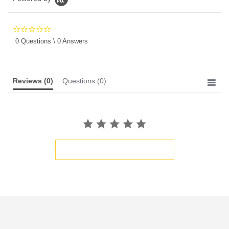
0.0
star
0 Questions \ 0 Answers
rating
Reviews
(0)
Questions
(0)
BE THE FIRST TO WRITE A REVIEW