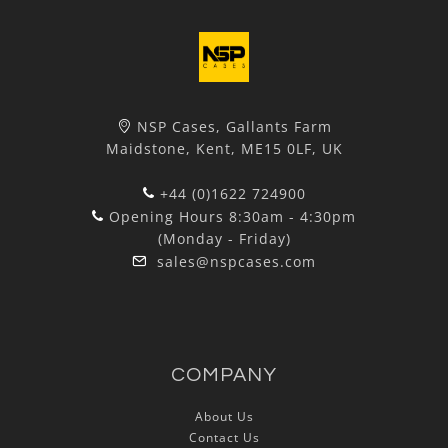
NSP Cases, Gallants Farm
Maidstone, Kent, ME15 0LF, UK
+44 (0)1622 724900
Opening Hours 8:30am - 4:30pm
(Monday - Friday)
sales@nspcases.com
COMPANY
About Us
Contact Us