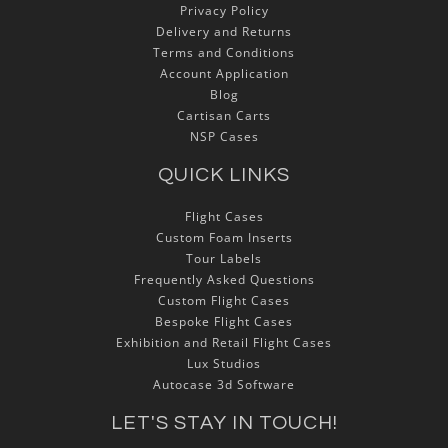
Privacy Policy
Delivery and Returns
Terms and Conditions
Account Application
Blog
Cartisan Carts
NSP Cases
QUICK LINKS
Flight Cases
Custom Foam Inserts
Tour Labels
Frequently Asked Questions
Custom Flight Cases
Bespoke Flight Cases
Exhibition and Retail Flight Cases
Lux Studios
Autocase 3d Software
LET'S STAY IN TOUCH!