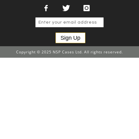
Sign Up
Copyright © 2025 NSP Cases Ltd. All rights reserved.