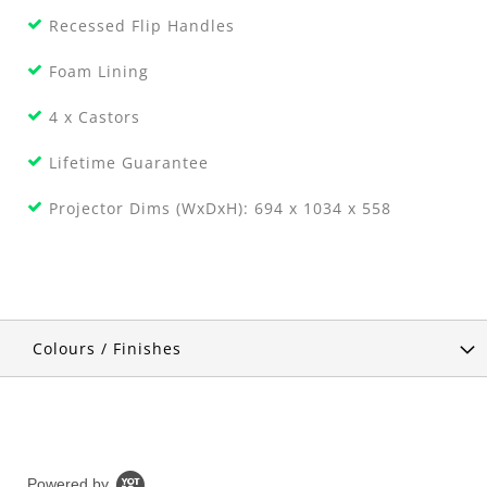
Recessed Flip Handles
Foam Lining
4 x Castors
Lifetime Guarantee
Projector Dims (WxDxH): 694 x 1034 x 558
Colours / Finishes
Powered by