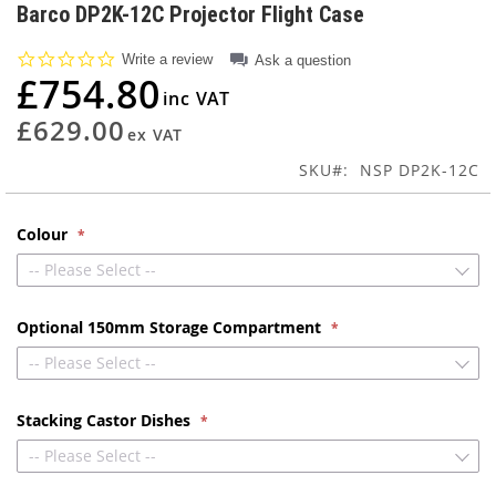
to
Barco DP2K-12C Projector Flight Case
the
beginning
0.0
Write a review
Ask a question
of
star
£754.80
rating
the
images
£629.00
gallery
SKU
NSP DP2K-12C
Colour
-- Please Select --
Optional 150mm Storage Compartment
-- Please Select --
Stacking Castor Dishes
-- Please Select --