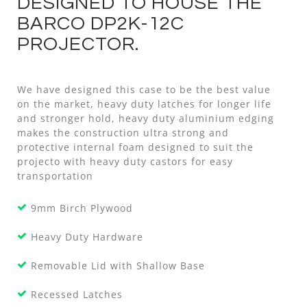
DESIGNED TO HOUSE THE
BARCO DP2K-12C
PROJECTOR.
We have designed this case to be the best value
on the market, heavy duty latches for longer life
and stronger hold, heavy duty aluminium edging
makes the construction ultra strong and
protective internal foam designed to suit the
projecto with heavy duty castors for easy
transportation
9mm Birch Plywood
Heavy Duty Hardware
Removable Lid with Shallow Base
Recessed Latches