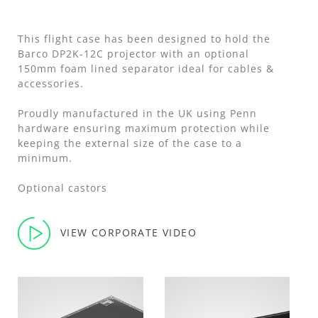
This flight case has been designed to hold the
Barco DP2K-12C projector with an optional
150mm foam lined separator ideal for cables &
accessories.
Proudly manufactured in the UK using Penn
hardware ensuring maximum protection while
keeping the external size of the case to a
minimum.
Optional castors
VIEW CORPORATE VIDEO