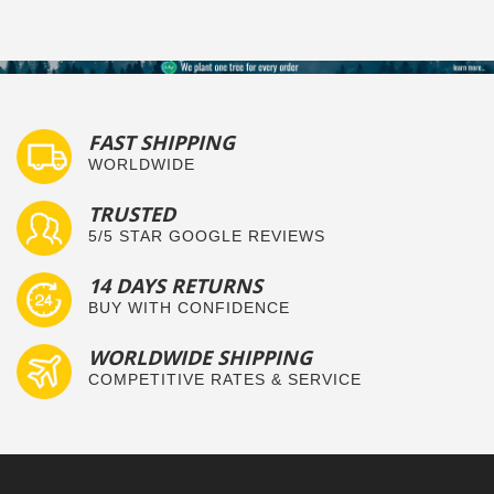
FAST SHIPPING
WORLDWIDE
TRUSTED
5/5 STAR GOOGLE REVIEWS
14 DAYS RETURNS
BUY WITH CONFIDENCE
WORLDWIDE SHIPPING
COMPETITIVE RATES & SERVICE