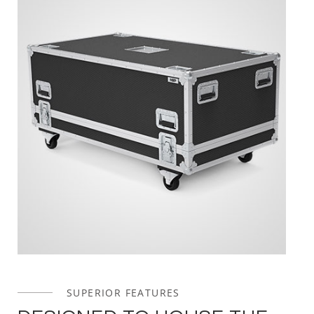
SUPERIOR FEATURES