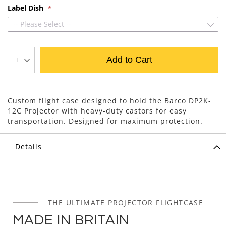
Label Dish
-- Please Select --
Add to Cart
Custom flight case designed to hold the Barco DP2K-
12C Projector with heavy-duty castors for easy
transportation. Designed for maximum protection.
Details
THE ULTIMATE PROJECTOR FLIGHTCASE
MADE IN BRITAIN