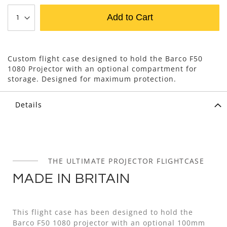
Add to Cart
Custom flight case designed to hold the Barco F50
1080 Projector with an optional compartment for
storage. Designed for maximum protection.
Details
THE ULTIMATE PROJECTOR FLIGHTCASE
MADE IN BRITAIN
This flight case has been designed to hold the
Barco F50 1080 projector with an optional 100mm