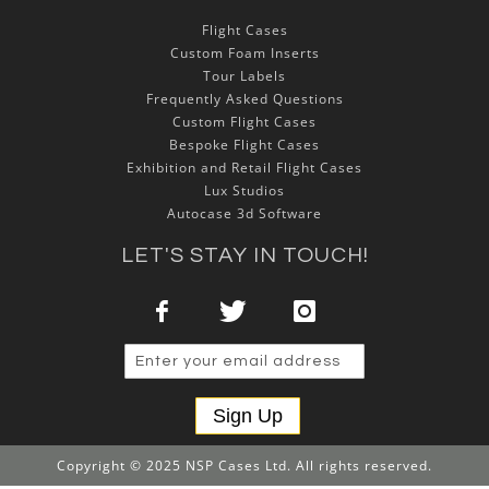
Flight Cases
Custom Foam Inserts
Tour Labels
Frequently Asked Questions
Custom Flight Cases
Bespoke Flight Cases
Exhibition and Retail Flight Cases
Lux Studios
Autocase 3d Software
LET'S STAY IN TOUCH!
Sign Up
Copyright © 2025 NSP Cases Ltd. All rights reserved.