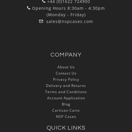
+44 (0)1622 724900
Opening Hours 8:30am - 4:30pm
(Monday - Friday)
sales@nspcases.com
COMPANY
About Us
Contact Us
Privacy Policy
Delivery and Returns
Terms and Conditions
Account Application
Blog
Cartisan Carts
NSP Cases
QUICK LINKS