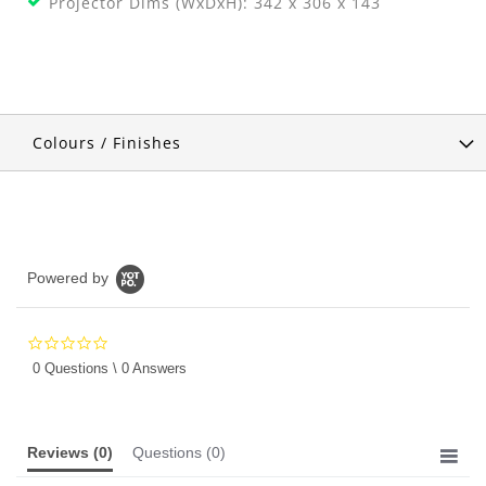
Projector Dims (WxDxH): 342 x 306 x 143
Colours / Finishes
Powered by
0.0
star
0 Questions \ 0 Answers
rating
Reviews
(0)
Questions
(0)