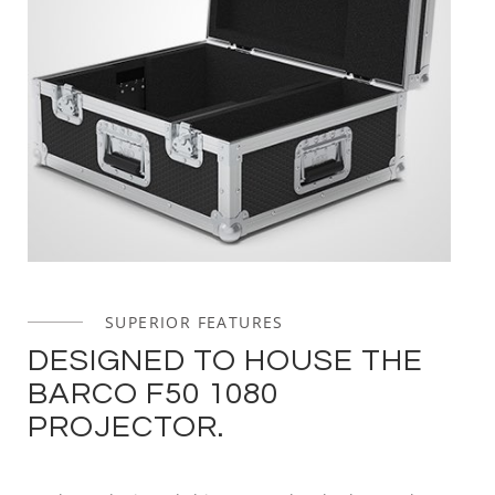
SUPERIOR FEATURES
DESIGNED TO HOUSE THE
BARCO F50 1080
PROJECTOR.