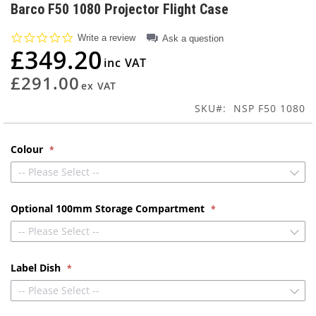
to
Barco F50 1080 Projector Flight Case
the
beginning
0.0
Write a review
Ask a question
of
star
£349.20
rating
the
images
£291.00
gallery
SKU
NSP F50 1080
Colour
-- Please Select --
Optional 100mm Storage Compartment
-- Please Select --
Label Dish
-- Please Select --