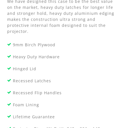
We have designed this case to be the best value
on the market, heavy duty latches for longer life
and stronger hold, heavy duty aluminium edging
makes the construction ultra strong and
protective internal foam designed to suit the
projector.
9mm Birch Plywood
Heavy Duty Hardware
Hinged Lid
Recessed Latches
Recessed Flip Handles
Foam Lining
Lifetime Guarantee