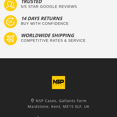
TRUSTED
5/5 STAR GOOGLE REVIEWS
14 DAYS RETURNS
BUY WITH CONFIDENCE
WORLDWIDE SHIPPING
COMPETITIVE RATES & SERVICE
NSP Cases, Gallants Farm
Maidstone, Kent, ME15 0LF, UK