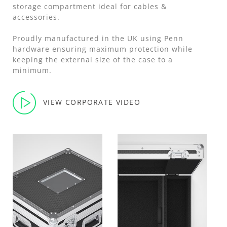
storage compartment ideal for cables &
accessories.
Proudly manufactured in the UK using Penn
hardware ensuring maximum protection while
keeping the external size of the case to a
minimum.
VIEW CORPORATE VIDEO