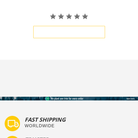
BE THE FIRST TO WRITE A REVIEW
FAST SHIPPING
WORLDWIDE