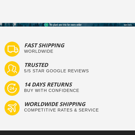
FAST SHIPPING
WORLDWIDE
TRUSTED
5/5 STAR GOOGLE REVIEWS
14 DAYS RETURNS
BUY WITH CONFIDENCE
WORLDWIDE SHIPPING
COMPETITIVE RATES & SERVICE