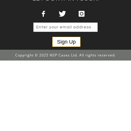
Sign Up
Copyright © 2025 NSP Cases Ltd. All rights reserved.