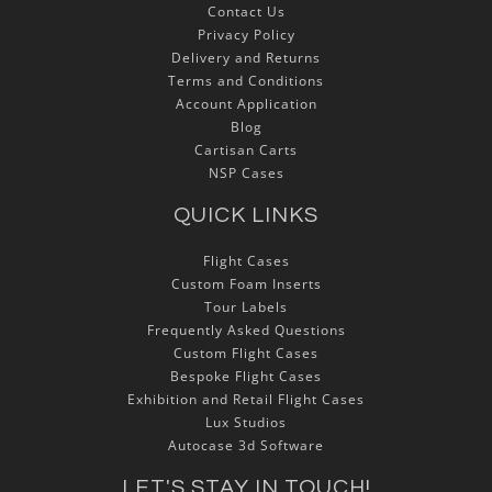
Contact Us
Privacy Policy
Delivery and Returns
Terms and Conditions
Account Application
Blog
Cartisan Carts
NSP Cases
QUICK LINKS
Flight Cases
Custom Foam Inserts
Tour Labels
Frequently Asked Questions
Custom Flight Cases
Bespoke Flight Cases
Exhibition and Retail Flight Cases
Lux Studios
Autocase 3d Software
LET'S STAY IN TOUCH!