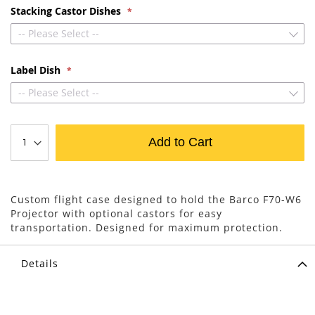
Stacking Castor Dishes
-- Please Select --
Label Dish
-- Please Select --
Add to Cart
Custom flight case designed to hold the Barco F70-W6
Projector with optional castors for easy
transportation. Designed for maximum protection.
Details