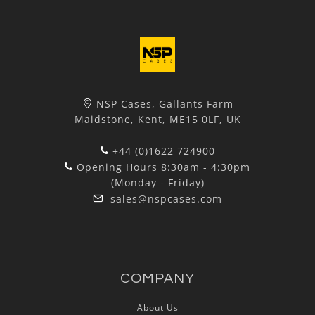
NSP Cases, Gallants Farm
Maidstone, Kent, ME15 0LF, UK
+44 (0)1622 724900
Opening Hours 8:30am - 4:30pm
(Monday - Friday)
sales@nspcases.com
COMPANY
About Us