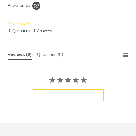
Powered by
0.0
star
0 Questions \ 0 Answers
rating
Reviews
(0)
Questions
(0)
BE THE FIRST TO WRITE A REVIEW