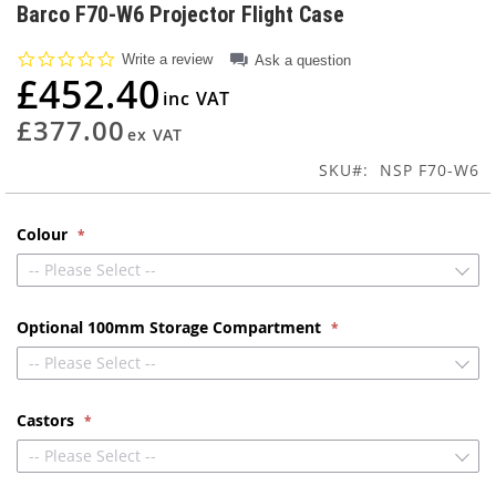
to
Barco F70-W6 Projector Flight Case
the
beginning
0.0
Write a review
Ask a question
of
star
£452.40
rating
the
images
£377.00
gallery
SKU
NSP F70-W6
Colour
-- Please Select --
Optional 100mm Storage Compartment
-- Please Select --
Castors
-- Please Select --