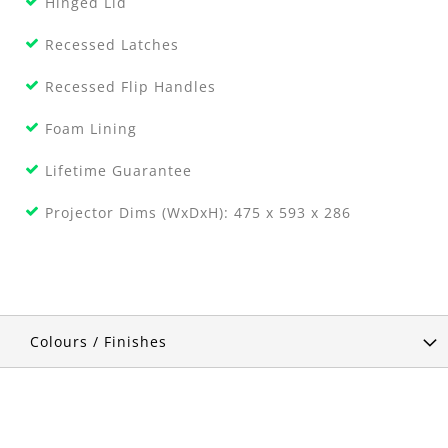
Hinged Lid
Recessed Latches
Recessed Flip Handles
Foam Lining
Lifetime Guarantee
Projector Dims (WxDxH): 475 x 593 x 286
Colours / Finishes