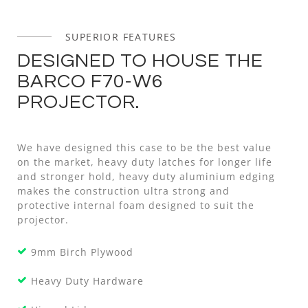
SUPERIOR FEATURES
DESIGNED TO HOUSE THE
BARCO F70-W6
PROJECTOR.
We have designed this case to be the best value
on the market, heavy duty latches for longer life
and stronger hold, heavy duty aluminium edging
makes the construction ultra strong and
protective internal foam designed to suit the
projector.
9mm Birch Plywood
Heavy Duty Hardware