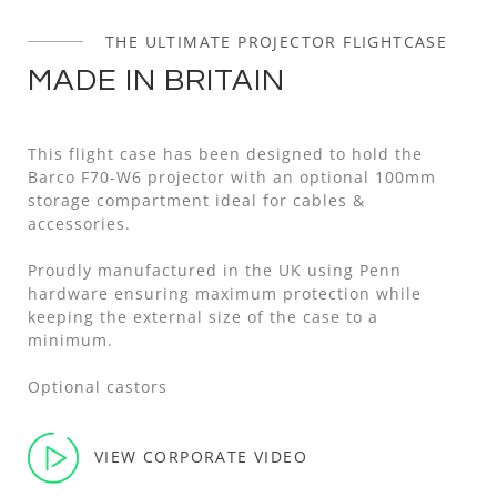
THE ULTIMATE PROJECTOR FLIGHTCASE
MADE IN BRITAIN
This flight case has been designed to hold the
Barco F70-W6 projector with an optional 100mm
storage compartment ideal for cables &
accessories.
Proudly manufactured in the UK using Penn
hardware ensuring maximum protection while
keeping the external size of the case to a
minimum.
Optional castors
VIEW CORPORATE VIDEO