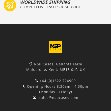
WORLDWIDE SHIPPING
COMPETITIVE RATES & SERVICE
NSP Cases, Gallants Farm
Maidstone, Kent, ME15 0LF, UK
+44 (0)1622 724900
Opening Hours 8:30am - 4:30pm
(Monday - Friday)
sales@nspcases.com