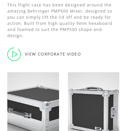
This flight case has been designed around the
amazing Behringer PMP500 Mixer, designed so
you can simply lift the lid off and be ready for
action. Built from high quality 9mm hexaboard
and foamed to suit the PMP500 shape and
design.
VIEW CORPORATE VIDEO