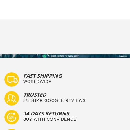
FAST SHIPPING
WORLDWIDE
TRUSTED
5/5 STAR GOOGLE REVIEWS
14 DAYS RETURNS
BUY WITH CONFIDENCE