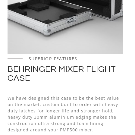
SUPERIOR FEATURES
BEHRINGER MIXER FLIGHT
CASE
We have designed this case to be the best value
on the market, custom built to order with heavy
duty latches for longer life and stronger hold,
heavy duty 30mm aluminium edging makes the
construction ultra strong and foam lining
designed around your PMP500 mixer.