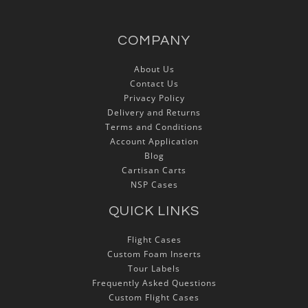
COMPANY
About Us
Contact Us
Privacy Policy
Delivery and Returns
Terms and Conditions
Account Application
Blog
Cartisan Carts
NSP Cases
QUICK LINKS
Flight Cases
Custom Foam Inserts
Tour Labels
Frequently Asked Questions
Custom Flight Cases