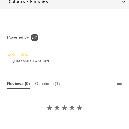
Colours / Finishes
Powered by
0.0
star
1 Questions \ 1 Answers
rating
Reviews
(0)
Questions
(1)
BE THE FIRST TO WRITE A REVIEW