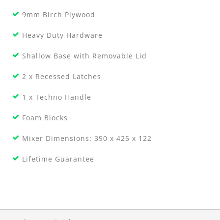
9mm Birch Plywood
Heavy Duty Hardware
Shallow Base with Removable Lid
2 x Recessed Latches
1 x Techno Handle
Foam Blocks
Mixer Dimensions: 390 x 425 x 122
Lifetime Guarantee