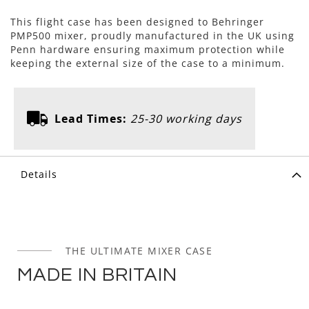
This flight case has been designed to Behringer
PMP500 mixer, proudly manufactured in the UK using
Penn hardware ensuring maximum protection while
keeping the external size of the case to a minimum.
Lead Times:
25-30 working days
Details
THE ULTIMATE MIXER CASE
MADE IN BRITAIN