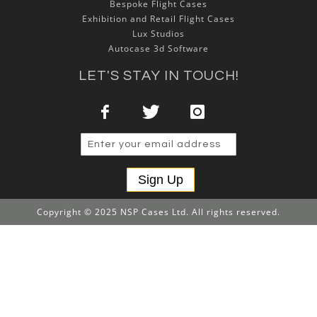
Bespoke Flight Cases
Exhibition and Retail Flight Cases
Lux Studios
Autocase 3d Software
LET'S STAY IN TOUCH!
Sign Up
Copyright © 2025 NSP Cases Ltd. All rights reserved.