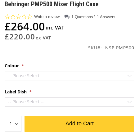
to
Behringer PMP500 Mixer Flight Case
the
beginning
0.0
Write a review
1 Questions \ 1 Answers
of
star
£264.00
rating
the
images
£220.00
gallery
SKU
NSP PMP500
Colour
-- Please Select --
Label Dish
-- Please Select --
Add to Cart