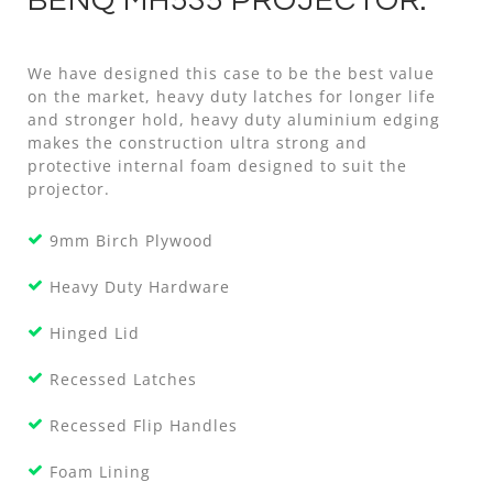
BENQ MH535 PROJECTOR.
We have designed this case to be the best value
on the market, heavy duty latches for longer life
and stronger hold, heavy duty aluminium edging
makes the construction ultra strong and
protective internal foam designed to suit the
projector.
9mm Birch Plywood
Heavy Duty Hardware
Hinged Lid
Recessed Latches
Recessed Flip Handles
Foam Lining