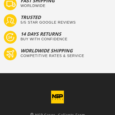
FAST SHIPPING
WORLDWIDE
TRUSTED
5/5 STAR GOOGLE REVIEWS
14 DAYS RETURNS
BUY WITH CONFIDENCE
WORLDWIDE SHIPPING
COMPETITIVE RATES & SERVICE
NSP Cases, Gallants Farm