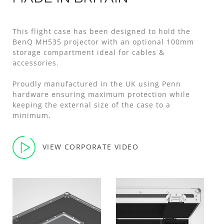
This flight case has been designed to hold the
BenQ MH535 projector with an optional 100mm
storage compartment ideal for cables &
accessories.
Proudly manufactured in the UK using Penn
hardware ensuring maximum protection while
keeping the external size of the case to a
minimum.
VIEW CORPORATE VIDEO