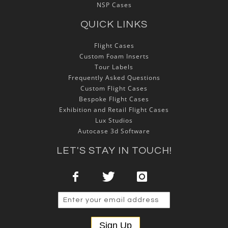
NSP Cases
QUICK LINKS
Flight Cases
Custom Foam Inserts
Tour Labels
Frequently Asked Questions
Custom Flight Cases
Bespoke Flight Cases
Exhibition and Retail Flight Cases
Lux Studios
Autocase 3d Software
LET'S STAY IN TOUCH!
Sign Up