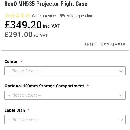
to
BenQ MH535 Projector Flight Case
the
beginning
0.0
Write a review
Ask a question
of
star
£349.20
rating
the
images
£291.00
gallery
SKU
NSP MH535
Colour
-- Please Select --
Optional 100mm Storage Compartment
-- Please Select --
Label Dish
-- Please Select --