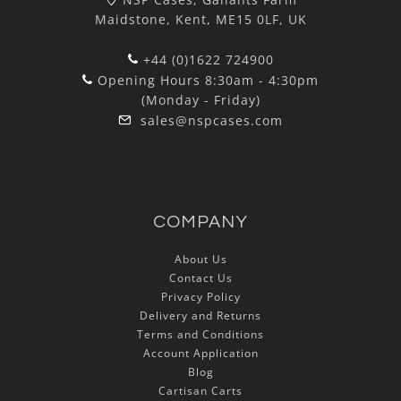
Maidstone, Kent, ME15 0LF, UK
+44 (0)1622 724900
Opening Hours 8:30am - 4:30pm
(Monday - Friday)
sales@nspcases.com
COMPANY
About Us
Contact Us
Privacy Policy
Delivery and Returns
Terms and Conditions
Account Application
Blog
Cartisan Carts