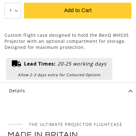
Add to Cart
Custom flight case designed to hold the BenQ MH535
Projector with an optional compartment for storage.
Designed for maximum protection.
Lead Times:
20-25 working days
Allow 2-3 days extra for Coloured Options
Details
THE ULTIMATE PROJECTOR FLIGHTCASE
MADE IN BRITAIN