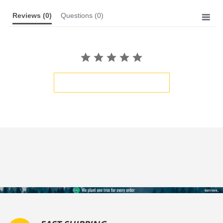
Reviews
(0)
Questions
(0)
BE THE FIRST TO WRITE A REVIEW