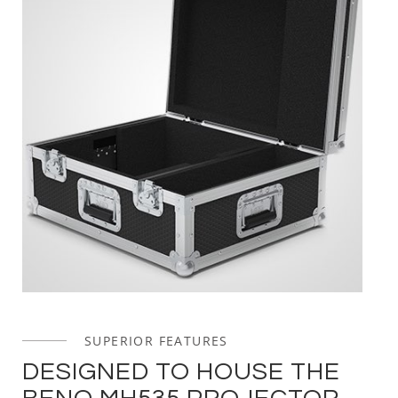
SUPERIOR FEATURES
DESIGNED TO HOUSE THE