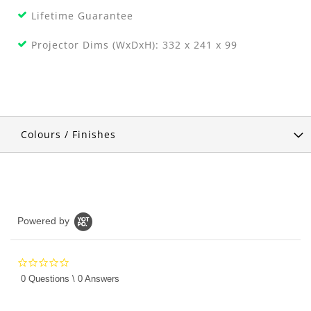
Lifetime Guarantee
Projector Dims (WxDxH): 332 x 241 x 99
Colours / Finishes
Powered by
0.0
star
0 Questions \ 0 Answers
rating