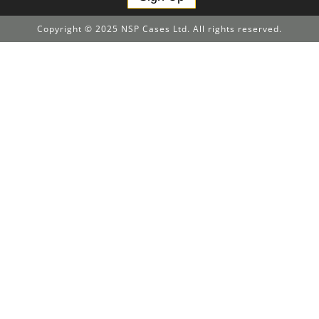
Copyright © 2025 NSP Cases Ltd. All rights reserved.