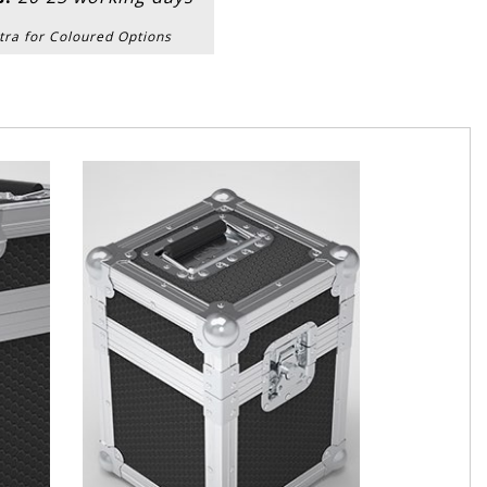
tra for Coloured Options