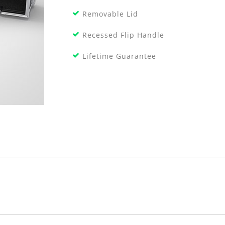
Removable Lid
Recessed Flip Handle
Lifetime Guarantee