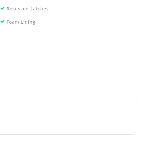
Recessed Latches
Foam Lining