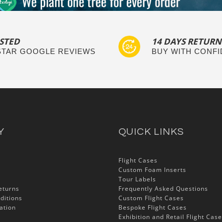
STED
14 DAYS RETURN
 STAR GOOGLE REVIEWS
BUY WITH CONF
Y
QUICK LINKS
Flight Cases
Custom Foam Inserts
Tour Labels
eturns
Frequently Asked Questions
ditions
Custom Flight Cases
ation
Bespoke Flight Cases
Exhibition and Retail Flight Cas