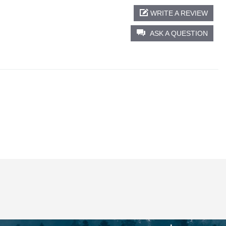
WRITE A REVIEW
ASK A QUESTION