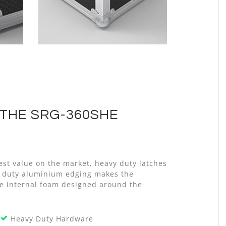
THE SRG-360SHE
est value on the market, heavy duty latches
vy duty aluminium edging makes the
ive internal foam designed around the
Heavy Duty Hardware