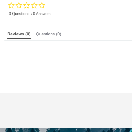
0.0
star
rating
0 Questions \ 0 Answers
Reviews
(0)
Questions
(0)