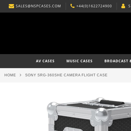
SALES@NSPCASES.COM
+44(0)1622724900
S
SKIP
TO
CONTENT
AV CASES
MUSIC CASES
BROADCAST 
HOME
SONY SRG-360SHE CAMERA FLIGHT CASE
Skip
to
the
end
of
the
images
gallery