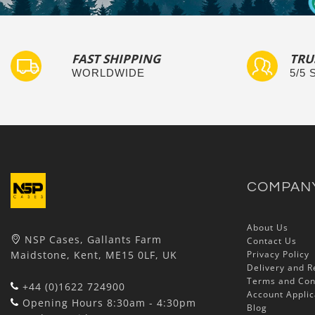
FAST SHIPPING
TRU
WORLDWIDE
5/5
COMPAN
About Us
NSP Cases, Gallants Farm
Contact Us
Maidstone, Kent, ME15 0LF, UK
Privacy Policy
Delivery and R
Terms and Con
+44 (0)1622 724900
Account Applic
Opening Hours 8:30am - 4:30pm
Blog