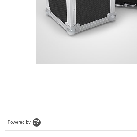
Powered by