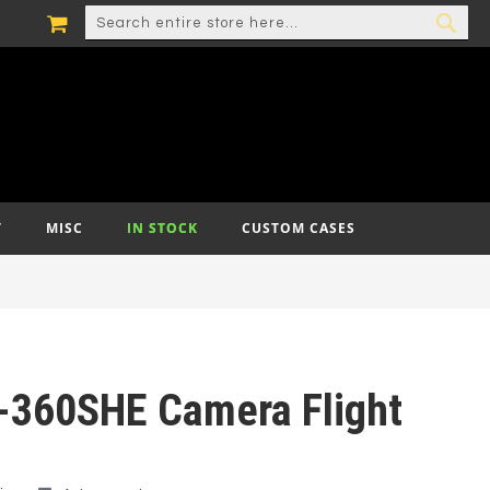
MY CART
SEARCH
SEA
T
MISC
IN STOCK
CUSTOM CASES
-360SHE Camera Flight