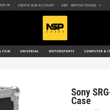
IGN IN
CREATE B2B ACCOUNT
GBP - BRITISH POUND
CURRENCY
& FILM
UNIVERSAL
MOTORSPORTS
COMPUTER & I
Sony SRG
Case