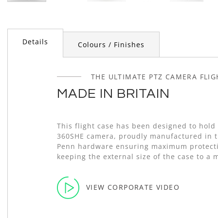
Skip
to
the
beginning
Details
Colours / Finishes
of
the
images
gallery
THE ULTIMATE PTZ CAMERA FLI
MADE IN BRITAIN
This flight case has been designed to hold
360SHE camera, proudly manufactured in t
Penn hardware ensuring maximum protecti
keeping the external size of the case to a
VIEW CORPORATE VIDEO