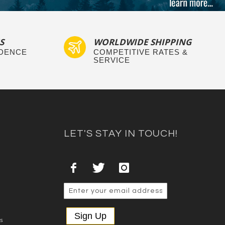
S
WORLDWIDE SHIPPING
IDENCE
COMPETITIVE RATES &
SERVICE
LET'S STAY IN TOUCH!
Sign Up
es