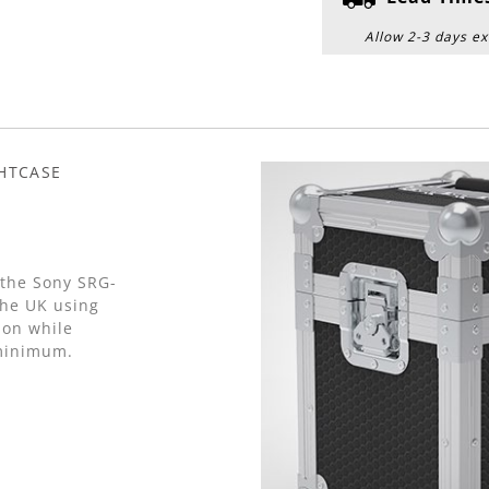
Allow 2-3 days ex
GHTCASE
 the Sony SRG-
he UK using
on while
 minimum.