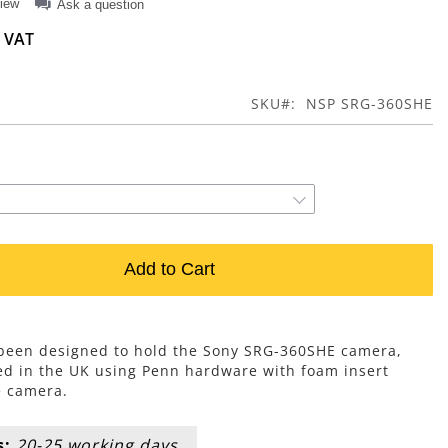
view
Ask a question
SKU
NSP SRG-360SHE
Add to Cart
s been designed to hold the Sony SRG-360SHE camera,
d in the UK using Penn hardware with foam insert
e camera.
s:
20-25 working days