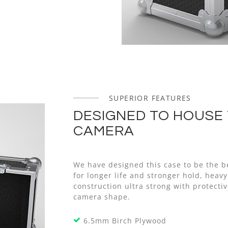
SUPERIOR FEATURES
DESIGNED TO HOUSE 
CAMERA
We have designed this case to be the b
for longer life and stronger hold, hea
construction ultra strong with protect
camera shape.
6.5mm Birch Plywood