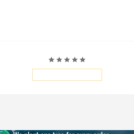
BE THE FIRST TO WRITE A REVIEW