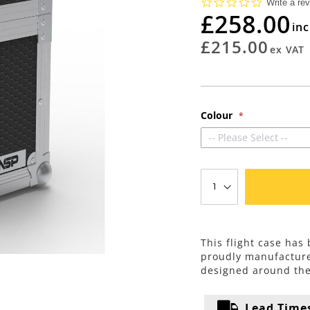
0.0
Write a re
star
£258.00
rating
£215.00
Colour
-- Please Select --
This flight case ha
proudly manufacture
designed around th
Lead Time