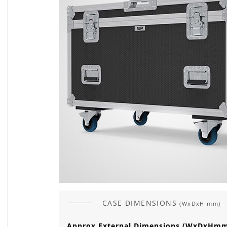
CASE DIMENSIONS
(WxDxH mm)
Approx External Dimensions (WxDxHm