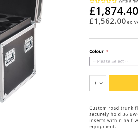
0.0
Write a re
star
£1,874.4
rating
£1,562.00
Colour
-- Please Select --
Custom road trunk fl
securely hold 36 BW
inserts within half-
equipment.