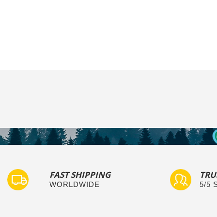
FAST SHIPPING
TRU
WORLDWIDE
5/5