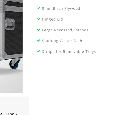
9mm Birch Plywood
Hinged Lid
Large Recessed Latches
Stacking Castor Dishes
Straps for Removable Trays
m):
1200 x