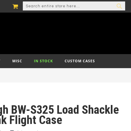
MY CART
SEARCH
SEA
T
MISC
IN STOCK
CUSTOM CASES
gh BW-S325 Load Shackle
k Flight Case