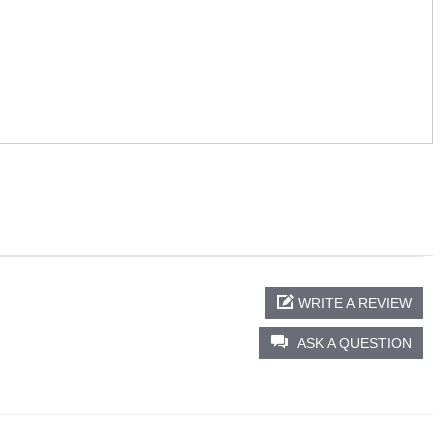
WRITE A REVIEW
ASK A QUESTION