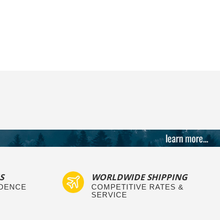
S
WORLDWIDE SHIPPING
IDENCE
COMPETITIVE RATES &
SERVICE