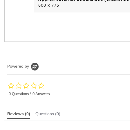
600 x 775
Powered by
0.0
star
rating
0 Questions \ 0 Answers
Reviews
(0)
Questions
(0)