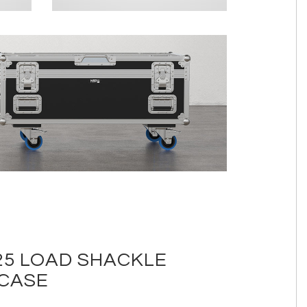
5 LOAD SHACKLE
 CASE