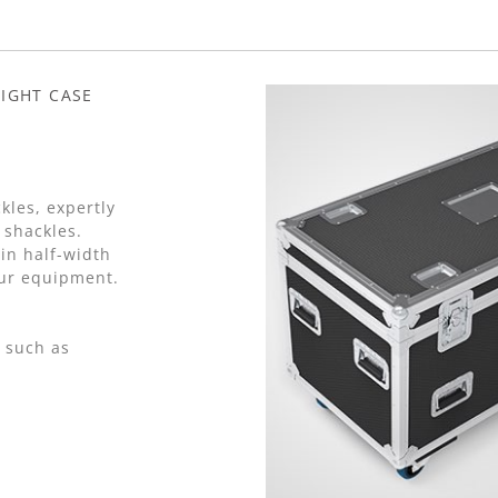
IGHT CASE
kles, expertly
 shackles.
in half-width
our equipment.
 such as