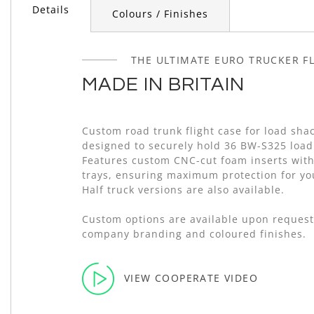
of
Details
Colours / Finishes
the
images
gallery
THE ULTIMATE EURO TRUCKER FL
MADE IN BRITAIN
Custom road trunk flight case for load shac
designed to securely hold 36 BW-S325 load
Features custom CNC-cut foam inserts with
trays, ensuring maximum protection for y
Half truck versions are also available.
Custom options are available upon request
company branding and coloured finishes.
VIEW COOPERATE VIDEO