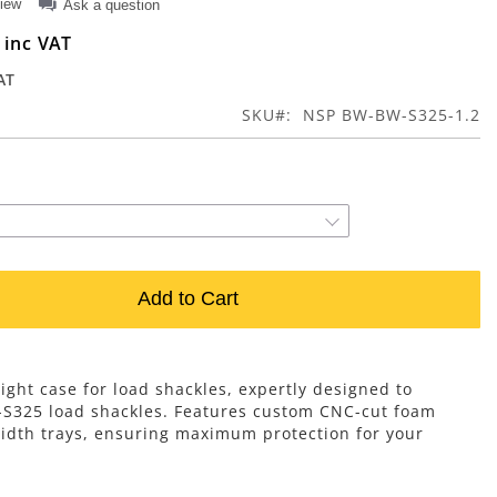
view
Ask a question
0
SKU
NSP BW-BW-S325-1.2
Add to Cart
ight case for load shackles, expertly designed to
-S325 load shackles. Features custom CNC-cut foam
width trays, ensuring maximum protection for your