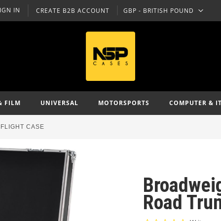
IGN IN
CREATE B2B ACCOUNT
GBP - BRITISH POUND
CURRENCY
& FILM
UNIVERSAL
MOTORSPORTS
COMPUTER & I
FLIGHT CASE
Broadwei
Road Trun