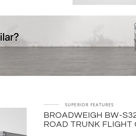
SUPERIOR FEATURES
BROADWEIGH BW-S32
ROAD TRUNK FLIGHT