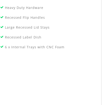
Heavy Duty Hardware
Recessed Flip Handles
Large Recessed Lid Stays
Recessed Label Dish
6 x Internal Trays with CNC Foam