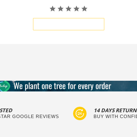
BE THE FIRST TO WRITE A REVIEW
STED
14 DAYS RETURN
 STAR GOOGLE REVIEWS
BUY WITH CONF