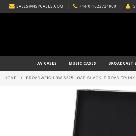
SALES@NSPCASES.COM
+44(0)1622724900
S
SKIP
TO
CONTENT
AV CASES
MUSIC CASES
BROADCAST 
HOME
BROADWEIGH BW-S325 LOAD SHACKLE ROAD TRUNK 
Skip
to
the
end
of
the
images
gallery