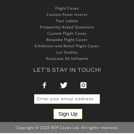
Flight Cases
Custom Foam Inserts
Tour Labels
Frequently Asked Questions
Custom Flight Cases
Bespoke Flight Cases
Exhibition and Retail Flight Cases
Lux Studios
Autocase 3d Software
LET'S STAY IN TOUCH!
Sign Up
Copyright © 2025 NSP Cases Ltd. All rights reserved.