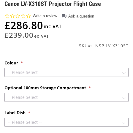
to
Canon LV-X310ST Projector Flight Case
the
beginning
0.0
Write a review
Ask a question
of
star
£286.80
rating
the
images
£239.00
gallery
SKU
NSP LV-X310ST
Colour
-- Please Select --
Optional 100mm Storage Compartment
-- Please Select --
Label Dish
-- Please Select --