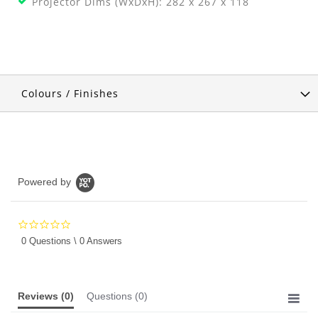
Projector Dims (WxDxH): 282 x 267 x 118
Colours / Finishes
Powered by
0.0
star
0 Questions \ 0 Answers
rating
Reviews
(0)
Questions
(0)