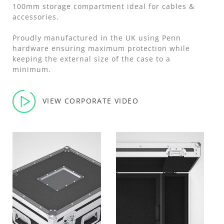
100mm storage compartment ideal for cables &
accessories.
Proudly manufactured in the UK using Penn
hardware ensuring maximum protection while
keeping the external size of the case to a
minimum.
VIEW CORPORATE VIDEO