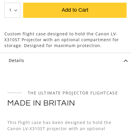
Add to Cart
Custom flight case designed to hold the Canon LV-
X310ST Projector with an optional compartment for
storage. Designed for maximum protection.
Details
THE ULTIMATE PROJECTOR FLIGHTCASE
MADE IN BRITAIN
This flight case has been designed to hold the
Canon LV-X310ST projector with an optional