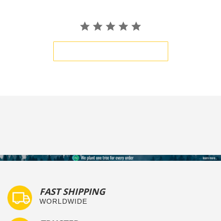
BE THE FIRST TO WRITE A REVIEW
FAST SHIPPING
WORLDWIDE