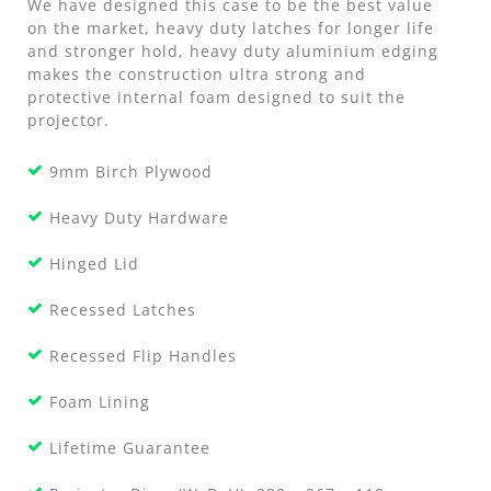
We have designed this case to be the best value
on the market, heavy duty latches for longer life
and stronger hold, heavy duty aluminium edging
makes the construction ultra strong and
protective internal foam designed to suit the
projector.
9mm Birch Plywood
Heavy Duty Hardware
Hinged Lid
Recessed Latches
Recessed Flip Handles
Foam Lining
Lifetime Guarantee