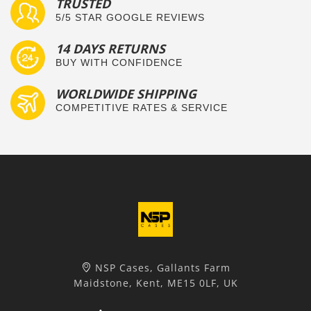
TRUSTED
5/5 STAR GOOGLE REVIEWS
14 DAYS RETURNS
BUY WITH CONFIDENCE
WORLDWIDE SHIPPING
COMPETITIVE RATES & SERVICE
NSP Cases, Gallants Farm
Maidstone, Kent, ME15 0LF, UK