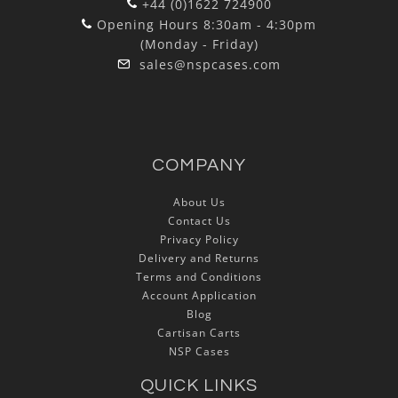
+44 (0)1622 724900
Opening Hours 8:30am - 4:30pm
(Monday - Friday)
sales@nspcases.com
COMPANY
About Us
Contact Us
Privacy Policy
Delivery and Returns
Terms and Conditions
Account Application
Blog
Cartisan Carts
NSP Cases
QUICK LINKS