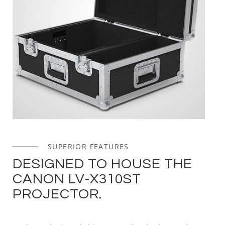
SUPERIOR FEATURES
DESIGNED TO HOUSE THE
CANON LV-X310ST
PROJECTOR.