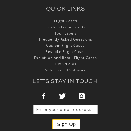
QUICK LINKS
Flight Cases
Custom Foam Inserts
Tour Labels
Frequently Asked Questions
Custom Flight Cases
Bespoke Flight Cases
Exhibition and Retail Flight Cases
Lux Studios
Autocase 3d Software
LET'S STAY IN TOUCH!
Sign Up