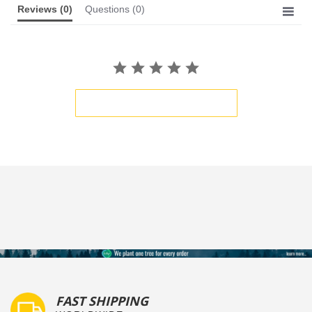
Reviews
(0)
Questions
(0)
BE THE FIRST TO WRITE A REVIEW
FAST SHIPPING