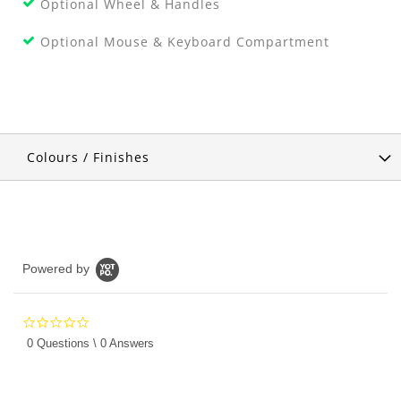
Optional Wheel & Handles
Optional Mouse & Keyboard Compartment
Colours / Finishes
Powered by
0.0
star
0 Questions \ 0 Answers
rating