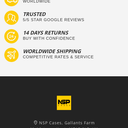
WORLDWIDE
TRUSTED
5/5 STAR GOOGLE REVIEWS
14 DAYS RETURNS
BUY WITH CONFIDENCE
WORLDWIDE SHIPPING
COMPETITIVE RATES & SERVICE
NSP Cases, Gallants Farm