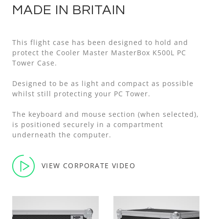
MADE IN BRITAIN
This flight case has been designed to hold and
protect the Cooler Master MasterBox K500L PC
Tower Case.
Designed to be as light and compact as possible
whilst still protecting your PC Tower.
The keyboard and mouse section (when selected),
is positioned securely in a compartment
underneath the computer.
VIEW CORPORATE VIDEO