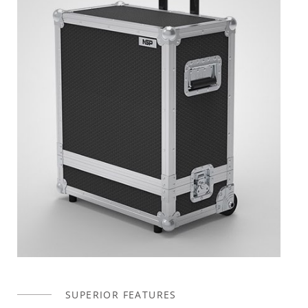
SUPERIOR FEATURES