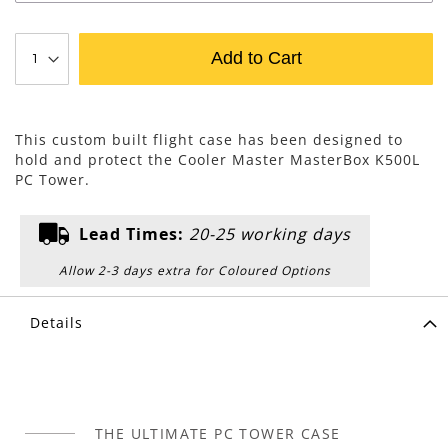
Add to Cart
This custom built flight case has been designed to
hold and protect the Cooler Master MasterBox K500L
PC Tower.
Lead Times:
20-25 working days
Allow 2-3 days extra for Coloured Options
Details
THE ULTIMATE PC TOWER CASE