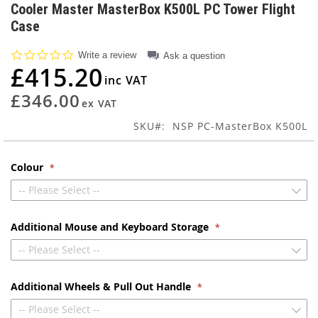
to
Cooler Master MasterBox K500L PC Tower Flight
the
Case
beginning
of
0.0
Write a review
Ask a question
the
star
£415.20
images
rating
gallery
£346.00
SKU
NSP PC-MasterBox K500L
Colour
-- Please Select --
Additional Mouse and Keyboard Storage
-- Please Select --
Additional Wheels & Pull Out Handle
-- Please Select --