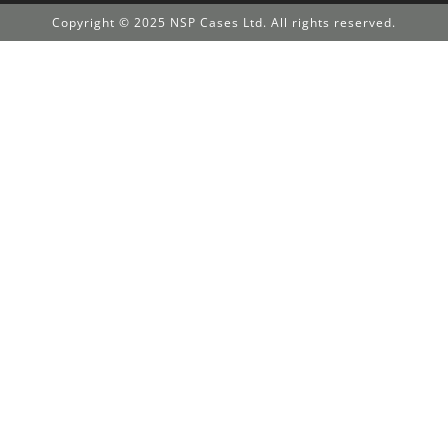
Copyright © 2025 NSP Cases Ltd. All rights reserved.