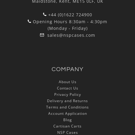
Maidstone, Kent, ME15 0LF, UK
+44 (0)1622 724900
Opening Hours 8:30am - 4:30pm
(Monday - Friday)
sales@nspcases.com
COMPANY
About Us
Contact Us
Privacy Policy
Delivery and Returns
Terms and Conditions
Account Application
Blog
Cartisan Carts
NSP Cases