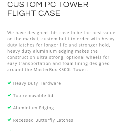
CUSTOM PC TOWER
FLIGHT CASE
We have designed this case to be the best value
on the market, custom built to order with heavy
duty latches for longer life and stronger hold,
heavy duty aluminium edging makes the
construction ultra strong, optional wheels for
easy transportation and foam lining designed
around the MasterBox K500L Tower.
Heavy Duty Hardware
Top removable lid
Aluminium Edging
Recessed Butterfly Latches