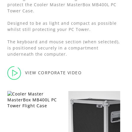
protect the Cooler Master MasterBox MB400L PC
Tower Case.
Designed to be as light and compact as possible
whilst still protecting your PC Tower.
The keyboard and mouse section (when selected),
is positioned securely in a compartment
underneath the computer.
VIEW CORPORATE VIDEO