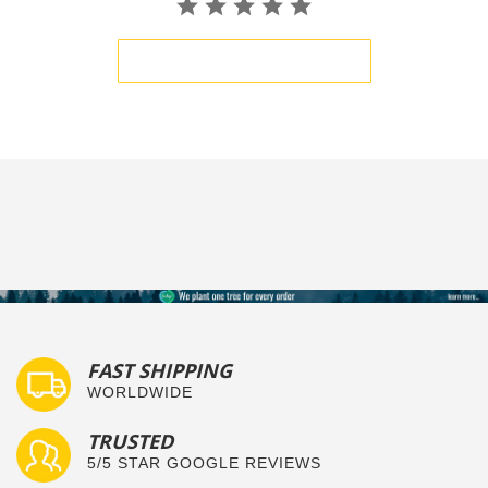
BE THE FIRST TO WRITE A REVIEW
FAST SHIPPING
WORLDWIDE
TRUSTED
5/5 STAR GOOGLE REVIEWS