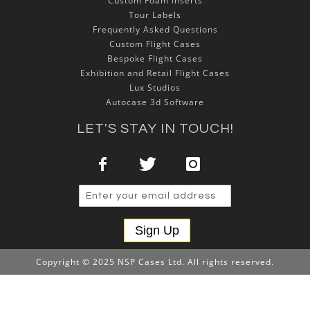
Custom Foam Inserts
Tour Labels
Frequently Asked Questions
Custom Flight Cases
Bespoke Flight Cases
Exhibition and Retail Flight Cases
Lux Studios
Autocase 3d Software
LET'S STAY IN TOUCH!
Sign Up
Copyright © 2025 NSP Cases Ltd. All rights reserved.