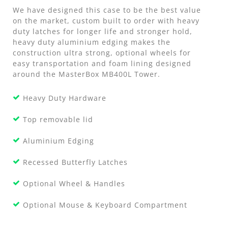
We have designed this case to be the best value
on the market, custom built to order with heavy
duty latches for longer life and stronger hold,
heavy duty aluminium edging makes the
construction ultra strong, optional wheels for
easy transportation and foam lining designed
around the MasterBox MB400L Tower.
Heavy Duty Hardware
Top removable lid
Aluminium Edging
Recessed Butterfly Latches
Optional Wheel & Handles
Optional Mouse & Keyboard Compartment