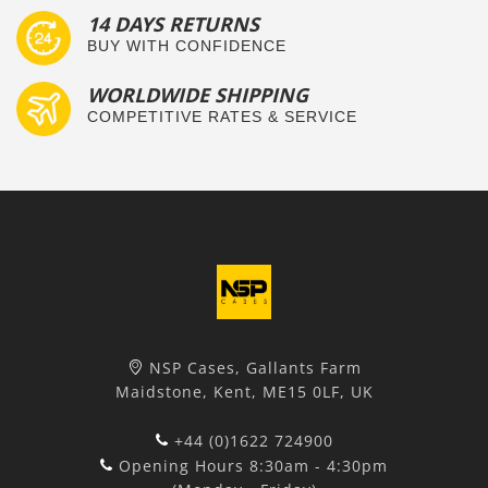
14 DAYS RETURNS
BUY WITH CONFIDENCE
WORLDWIDE SHIPPING
COMPETITIVE RATES & SERVICE
NSP Cases, Gallants Farm
Maidstone, Kent, ME15 0LF, UK
+44 (0)1622 724900
Opening Hours 8:30am - 4:30pm