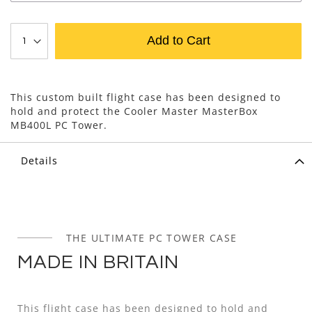
Add to Cart
This custom built flight case has been designed to
hold and protect the Cooler Master MasterBox
MB400L PC Tower.
Details
THE ULTIMATE PC TOWER CASE
MADE IN BRITAIN
This flight case has been designed to hold and