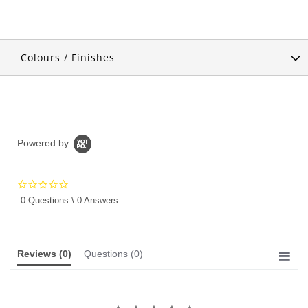
Colours / Finishes
Powered by
0.0
star
0 Questions \ 0 Answers
rating
Reviews
(0)
Questions
(0)