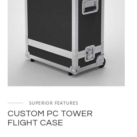
SUPERIOR FEATURES
CUSTOM PC TOWER
FLIGHT CASE