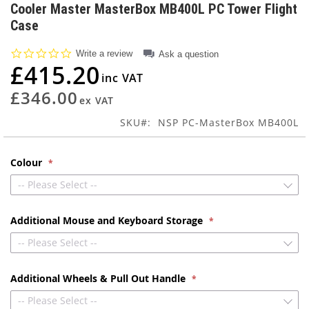
to
Cooler Master MasterBox MB400L PC Tower Flight
the
Case
beginning
of
0.0
Write a review
Ask a question
the
star
£415.20
images
rating
gallery
£346.00
SKU
NSP PC-MasterBox MB400L
Colour
-- Please Select --
Additional Mouse and Keyboard Storage
-- Please Select --
Additional Wheels & Pull Out Handle
-- Please Select --