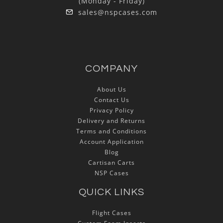
(Monday - Friday)
sales@nspcases.com
COMPANY
About Us
Contact Us
Privacy Policy
Delivery and Returns
Terms and Conditions
Account Application
Blog
Cartisan Carts
NSP Cases
QUICK LINKS
Flight Cases