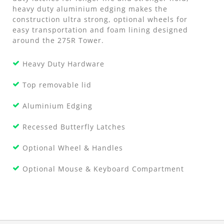
heavy duty aluminium edging makes the
construction ultra strong, optional wheels for
easy transportation and foam lining designed
around the 275R Tower.
Heavy Duty Hardware
Top removable lid
Aluminium Edging
Recessed Butterfly Latches
Optional Wheel & Handles
Optional Mouse & Keyboard Compartment