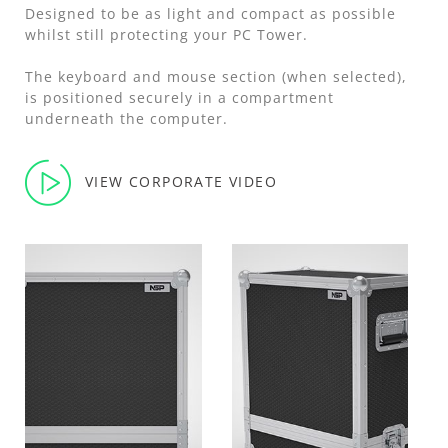
Designed to be as light and compact as possible
whilst still protecting your PC Tower.
The keyboard and mouse section (when selected),
is positioned securely in a compartment
underneath the computer.
VIEW CORPORATE VIDEO