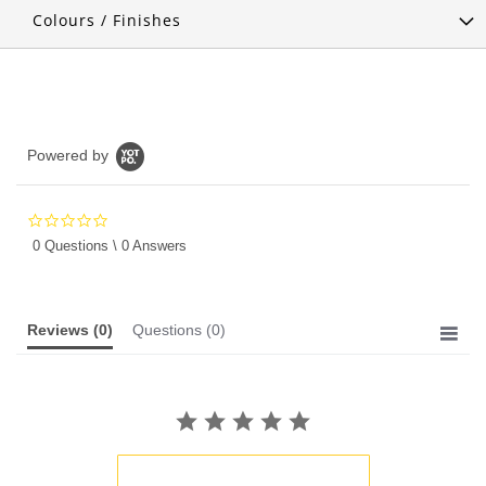
Colours / Finishes
Powered by
0.0
star
0 Questions \ 0 Answers
rating
Reviews
(0)
Questions
(0)
BE THE FIRST TO WRITE A REVIEW