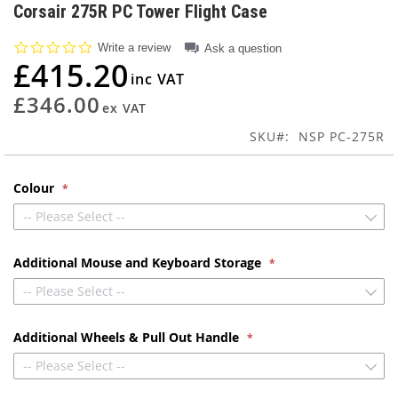
to
Corsair 275R PC Tower Flight Case
the
beginning
0.0
Write a review
Ask a question
of
star
£415.20
rating
the
images
£346.00
gallery
SKU
NSP PC-275R
Colour
-- Please Select --
Additional Mouse and Keyboard Storage
-- Please Select --
Additional Wheels & Pull Out Handle
-- Please Select --