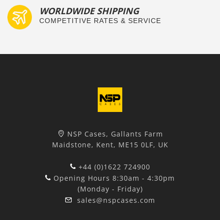
WORLDWIDE SHIPPING
COMPETITIVE RATES & SERVICE
NSP Cases, Gallants Farm
Maidstone, Kent, ME15 0LF, UK
+44 (0)1622 724900
Opening Hours 8:30am - 4:30pm
(Monday - Friday)
sales@nspcases.com