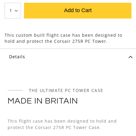
Add to Cart
This custom built flight case has been designed to
hold and protect the Corsair 275R PC Tower.
Details
THE ULTIMATE PC TOWER CASE
MADE IN BRITAIN
This flight case has been designed to hold and
protect the Corsair 275R PC Tower Case.