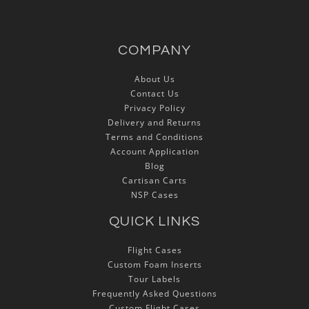
COMPANY
About Us
Contact Us
Privacy Policy
Delivery and Returns
Terms and Conditions
Account Application
Blog
Cartisan Carts
NSP Cases
QUICK LINKS
Flight Cases
Custom Foam Inserts
Tour Labels
Frequently Asked Questions
Custom Flight Cases