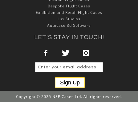
Bespoke Flight Cases
Exhibition and Retail Flight Cases
Lux Studios
Autocase 3d Software
LET'S STAY IN TOUCH!
Sign Up
Copyright © 2025 NSP Cases Ltd. All rights reserved.