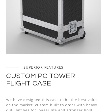
SUPERIOR FEATURES
CUSTOM PC TOWER
FLIGHT CASE
We have designed this case to be the best value
on the market, custom built to order with heavy
duty latches for longer life and stronger hold,