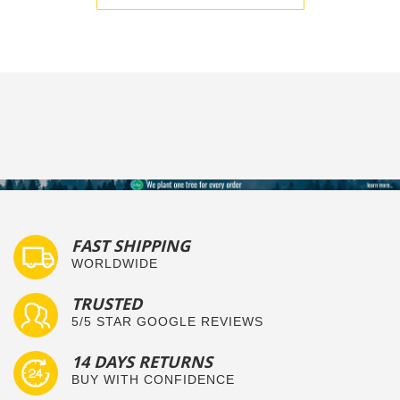
FAST SHIPPING
WORLDWIDE
TRUSTED
5/5 STAR GOOGLE REVIEWS
14 DAYS RETURNS
BUY WITH CONFIDENCE