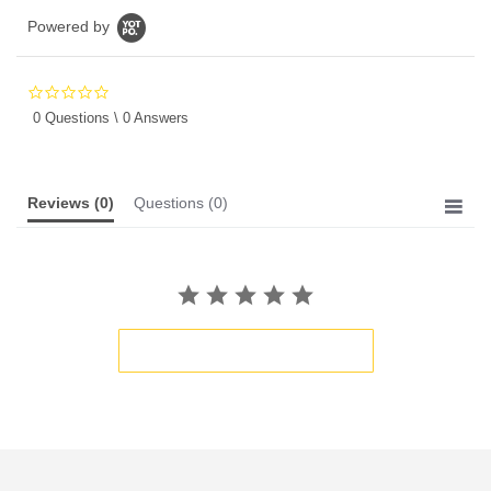
Powered by
0.0
star
0 Questions \ 0 Answers
rating
Reviews
(0)
Questions
(0)
BE THE FIRST TO WRITE A REVIEW