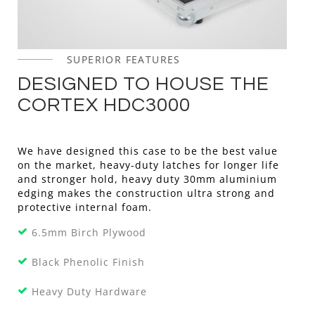
SUPERIOR FEATURES
DESIGNED TO HOUSE THE
CORTEX HDC3000
We have designed this case to be the best value
on the market, heavy-duty latches for longer life
and stronger hold, heavy duty 30mm aluminium
edging makes the construction ultra strong and
protective internal foam.
6.5mm Birch Plywood
Black Phenolic Finish
Heavy Duty Hardware