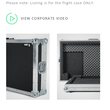
Please note: Listing is for the flight case ONLY.
VIEW CORPORATE VIDEO