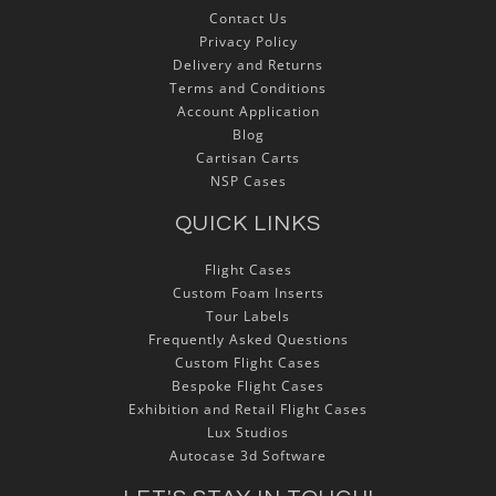
Contact Us
Privacy Policy
Delivery and Returns
Terms and Conditions
Account Application
Blog
Cartisan Carts
NSP Cases
QUICK LINKS
Flight Cases
Custom Foam Inserts
Tour Labels
Frequently Asked Questions
Custom Flight Cases
Bespoke Flight Cases
Exhibition and Retail Flight Cases
Lux Studios
Autocase 3d Software