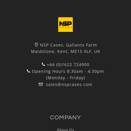
NSP Cases, Gallants Farm
Maidstone, Kent, ME15 0LF, UK
+44 (0)1622 724900
Opening Hours 8:30am - 4:30pm
(Monday - Friday)
sales@nspcases.com
COMPANY
About Us