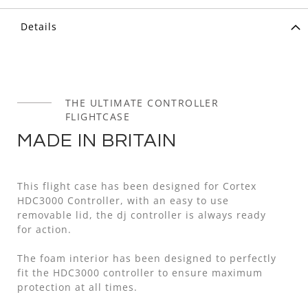
Details
THE ULTIMATE CONTROLLER
FLIGHTCASE
MADE IN BRITAIN
This flight case has been designed for Cortex
HDC3000 Controller, with an easy to use
removable lid, the dj controller is always ready
for action.
The foam interior has been designed to perfectly
fit the HDC3000 controller to ensure maximum
protection at all times.