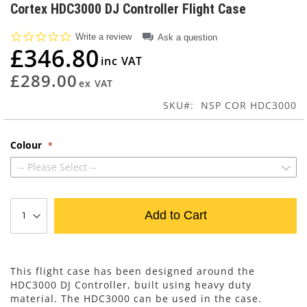
to
Cortex HDC3000 DJ Controller Flight Case
the
beginning
0.0
Write a review
Ask a question
of
star
£346.80
rating
the
images
£289.00
gallery
SKU
NSP COR HDC3000
Colour
-- Please Select --
Add to Cart
This flight case has been designed around the
HDC3000 DJ Controller, built using heavy duty
material. The HDC3000 can be used in the case.