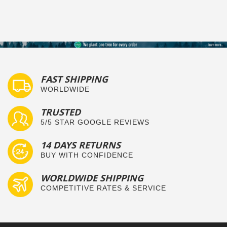
FAST SHIPPING
WORLDWIDE
TRUSTED
5/5 STAR GOOGLE REVIEWS
14 DAYS RETURNS
BUY WITH CONFIDENCE
WORLDWIDE SHIPPING
COMPETITIVE RATES & SERVICE