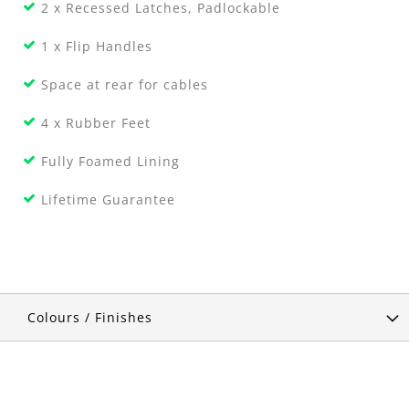
2 x Recessed Latches, Padlockable
1 x Flip Handles
Space at rear for cables
4 x Rubber Feet
Fully Foamed Lining
Lifetime Guarantee
Colours / Finishes