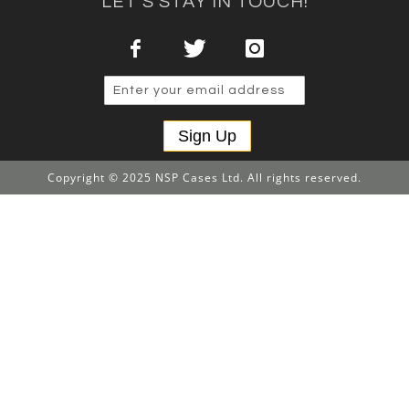
LET'S STAY IN TOUCH!
Sign Up
Copyright © 2025 NSP Cases Ltd. All rights reserved.