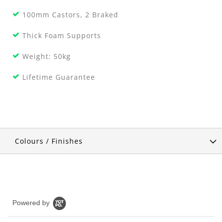
100mm Castors, 2 Braked
Thick Foam Supports
Weight: 50kg
Lifetime Guarantee
Colours / Finishes
Powered by