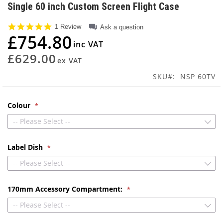
to
Single 60 inch Custom Screen Flight Case
the
beginning
5.0
1 Review
Ask a question
of
star
£754.80
rating
the
images
£629.00
gallery
SKU
NSP 60TV
Colour
-- Please Select --
Label Dish
-- Please Select --
170mm Accessory Compartment:
-- Please Select --