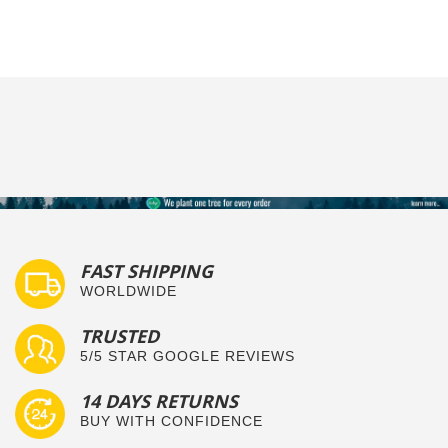
Humphrey
Jun
Fits
T.
2017
on
25
Jun
2017
FAST SHIPPING
WORLDWIDE
TRUSTED
5/5 STAR GOOGLE REVIEWS
14 DAYS RETURNS
BUY WITH CONFIDENCE