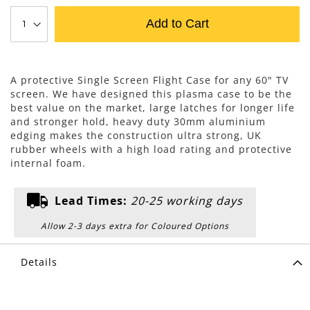
Add to Cart
A protective Single Screen Flight Case for any 60" TV
screen. We have designed this plasma case to be the
best value on the market, large latches for longer life
and stronger hold, heavy duty 30mm aluminium
edging makes the construction ultra strong, UK
rubber wheels with a high load rating and protective
internal foam.
Lead Times:
20-25 working days
Allow 2-3 days extra for Coloured Options
Details