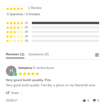
1 Review
5.0
star
0 Questions \ 0 Answers
rating
(1)
(0)
(0)
(0)
(0)
Reviews
(1)
Questions
(0)
Humphrey T.
Verified Buyer
H
5.0
star
Very good build quality. Fits
rating
Review
review
Very good build quality. Fits like a glove on my Marshall amp.
by
stating
'
Humphrey
Very
Share
Share
T.
good
Review
25/06/17
on
build
0
0
by
25
quality.