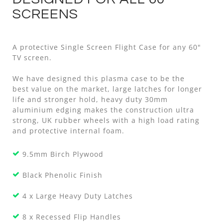
SCREENS
A protective Single Screen Flight Case for any 60"
TV screen.
We have designed this plasma case to be the
best value on the market, large latches for longer
life and stronger hold, heavy duty 30mm
aluminium edging makes the construction ultra
strong, UK rubber wheels with a high load rating
and protective internal foam.
9.5mm Birch Plywood
Black Phenolic Finish
4 x Large Heavy Duty Latches
8 x Recessed Flip Handles