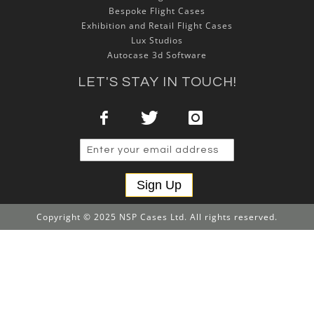
Bespoke Flight Cases
Exhibition and Retail Flight Cases
Lux Studios
Autocase 3d Software
LET'S STAY IN TOUCH!
Sign Up
Copyright © 2025 NSP Cases Ltd. All rights reserved.