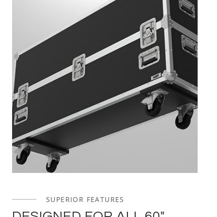
SUPERIOR FEATURES
DESIGNED FOR ALL 60"