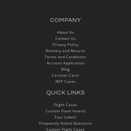
COMPANY
About Us
Contact Us
Privacy Policy
Delivery and Returns
Terms and Conditions
Account Application
Blog
Cartisan Carts
NSP Cases
QUICK LINKS
Flight Cases
Custom Foam Inserts
Tour Labels
Frequently Asked Questions
Custom Flight Cases