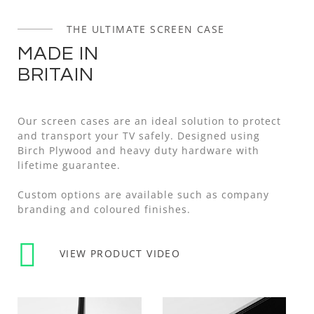
THE ULTIMATE SCREEN CASE
MADE IN
BRITAIN
Our screen cases are an ideal solution to protect
and transport your TV safely. Designed using
Birch Plywood and heavy duty hardware with
lifetime guarantee.
Custom options are available such as company
branding and coloured finishes.
VIEW PRODUCT VIDEO