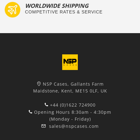
WORLDWIDE SHIPPING
COMPETITIVE RATES & SERVICE
NSP Cases, Gallants Farm
Maidstone, Kent, ME15 0LF, UK
+44 (0)1622 724900
Opening Hours 8:30am - 4:30pm
(Monday - Friday)
sales@nspcases.com