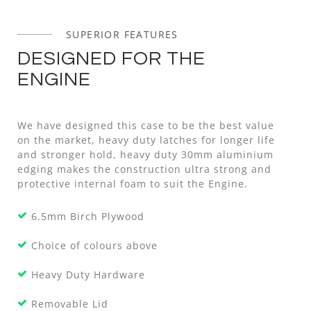
SUPERIOR FEATURES
DESIGNED FOR THE
ENGINE
We have designed this case to be the best value
on the market, heavy duty latches for longer life
and stronger hold, heavy duty 30mm aluminium
edging makes the construction ultra strong and
protective internal foam to suit the Engine.
6.5mm Birch Plywood
Choice of colours above
Heavy Duty Hardware
Removable Lid