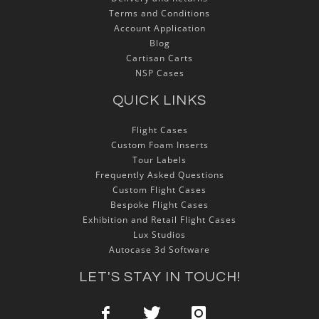
Terms and Conditions
Account Application
Blog
Cartisan Carts
NSP Cases
QUICK LINKS
Flight Cases
Custom Foam Inserts
Tour Labels
Frequently Asked Questions
Custom Flight Cases
Bespoke Flight Cases
Exhibition and Retail Flight Cases
Lux Studios
Autocase 3d Software
LET'S STAY IN TOUCH!