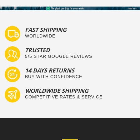
FAST SHIPPING
WORLDWIDE
TRUSTED
5/5 STAR GOOGLE REVIEWS
14 DAYS RETURNS
BUY WITH CONFIDENCE
WORLDWIDE SHIPPING
COMPETITIVE RATES & SERVICE