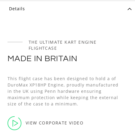
Details
THE ULTIMATE KART ENGINE
FLIGHTCASE
MADE IN BRITAIN
This flight case has been designed to hold a of
DuroMax XP18HP Engine, proudly manufactured
in the UK using Penn hardware ensuring
maximum protection while keeping the external
size of the case to a minimum.
VIEW CORPORATE VIDEO