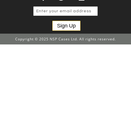
Sign Up
Copyright © 2025 NSP Cases Ltd. All rights reserved.