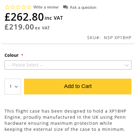
beginning
0.0
Write a review
Ask a question
of
star
£262.80
rating
the
images
£219.00
gallery
SKU
NSP XP18HP
Colour
-- Please Select --
Add to Cart
This flight case has been designed to hold a XP18HP
Engine, proudly manufactured in the UK using Penn
hardware ensuring maximum protection while
keeping the external size of the case to a minimum.