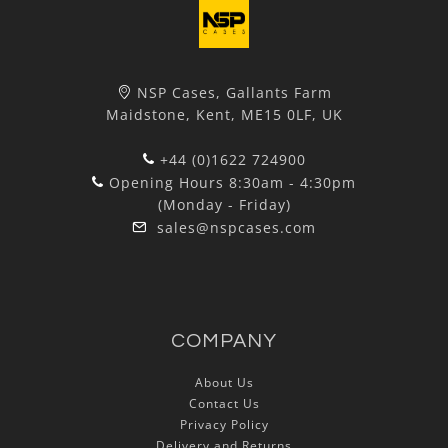
NSP Cases, Gallants Farm
Maidstone, Kent, ME15 0LF, UK
+44 (0)1622 724900
Opening Hours 8:30am - 4:30pm
(Monday - Friday)
sales@nspcases.com
COMPANY
About Us
Contact Us
Privacy Policy
Delivery and Returns