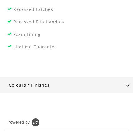
Recessed Latches
Recessed Flip Handles
Foam Lining
Lifetime Guarantee
Colours / Finishes
Powered by