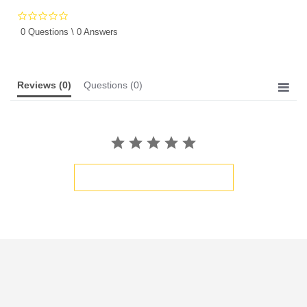
0.0
star
0 Questions \ 0 Answers
rating
Reviews
(0)
Questions
(0)
BE THE FIRST TO WRITE A REVIEW