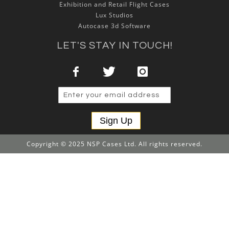
Exhibition and Retail Flight Cases
Lux Studios
Autocase 3d Software
LET'S STAY IN TOUCH!
Sign Up
Copyright © 2025 NSP Cases Ltd. All rights reserved.