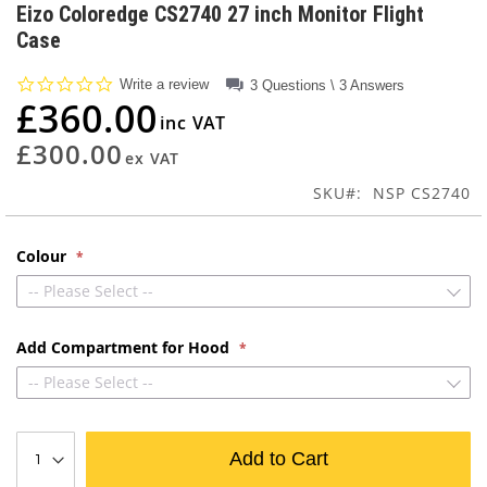
to
Eizo Coloredge CS2740 27 inch Monitor Flight
the
Case
beginning
of
0.0
Write a review
3 Questions \ 3 Answers
the
star
£360.00
images
rating
gallery
£300.00
SKU
NSP CS2740
Colour
-- Please Select --
Add Compartment for Hood
-- Please Select --
Add to Cart