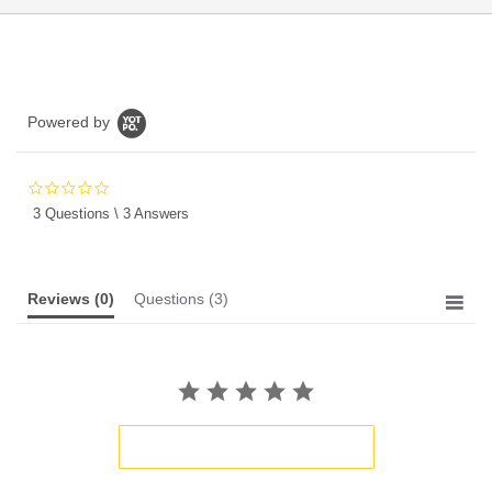
Powered by
0.0
star
3 Questions \ 3 Answers
rating
Reviews
(0)
Questions
(3)
BE THE FIRST TO WRITE A REVIEW