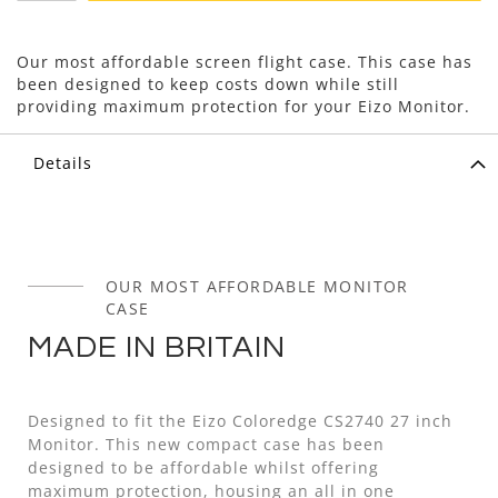
Our most affordable screen flight case. This case has
been designed to keep costs down while still
providing maximum protection for your Eizo Monitor.
Details
OUR MOST AFFORDABLE MONITOR
CASE
MADE IN BRITAIN
Designed to fit the Eizo Coloredge CS2740 27 inch
Monitor. This new compact case has been
designed to be affordable whilst offering
maximum protection, housing an all in one