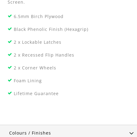
Screen.
6.5mm Birch Plywood
Black Phenolic Finish (Hexagrip)
2 x Lockable Latches
2 x Recessed Flip Handles
2 x Corner Wheels
Foam Lining
Lifetime Guarantee
Colours / Finishes