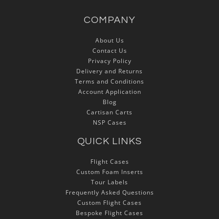
COMPANY
About Us
Contact Us
Privacy Policy
Delivery and Returns
Terms and Conditions
Account Application
Blog
Cartisan Carts
NSP Cases
QUICK LINKS
Flight Cases
Custom Foam Inserts
Tour Labels
Frequently Asked Questions
Custom Flight Cases
Bespoke Flight Cases