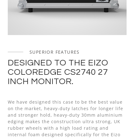
SUPERIOR FEATURES
DESIGNED TO THE EIZO
COLOREDGE CS2740 27
INCH MONITOR.
We have designed this case to be the best value
on the market, heavy-duty latches for longer life
and stronger hold, heavy-duty 30mm aluminium
edging makes the construction ultra strong, UK
rubber wheels with a high load rating and
internal foam designed specifically for the Eizo