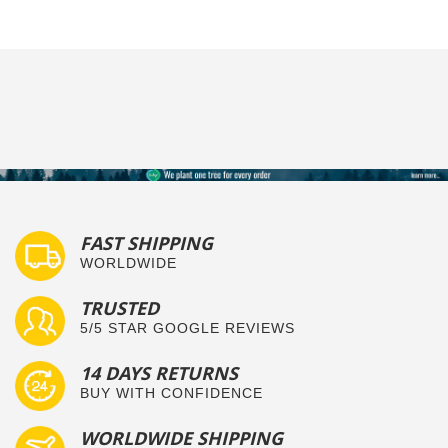
FAST SHIPPING
WORLDWIDE
TRUSTED
5/5 STAR GOOGLE REVIEWS
14 DAYS RETURNS
BUY WITH CONFIDENCE
WORLDWIDE SHIPPING