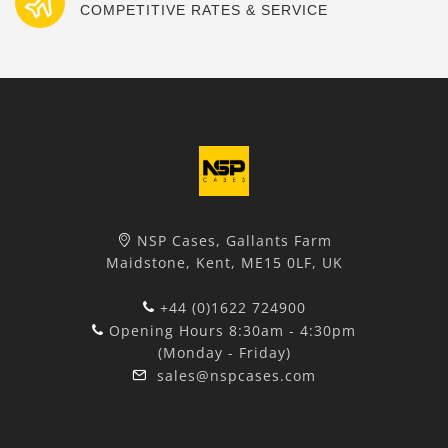
COMPETITIVE RATES & SERVICE
NSP Cases, Gallants Farm
Maidstone, Kent, ME15 0LF, UK
+44 (0)1622 724900
Opening Hours 8:30am - 4:30pm
(Monday - Friday)
sales@nspcases.com