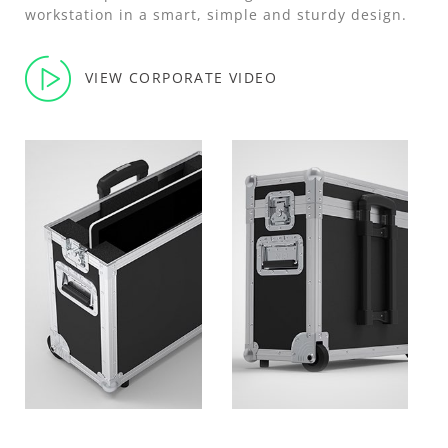
workstation in a smart, simple and sturdy design.
VIEW CORPORATE VIDEO