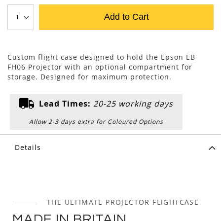
Add to Cart
Custom flight case designed to hold the Epson EB-
FH06 Projector with an optional compartment for
storage. Designed for maximum protection.
Lead Times:
20-25 working days
Allow 2-3 days extra for Coloured Options
Details
THE ULTIMATE PROJECTOR FLIGHTCASE
MADE IN BRITAIN