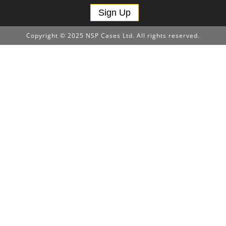
Sign Up
Copyright © 2025 NSP Cases Ltd. All rights reserved.