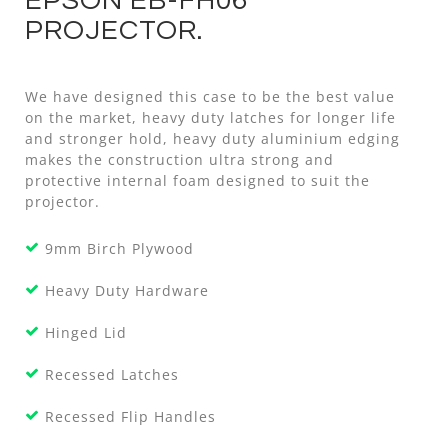
EPSON EB-FH06
PROJECTOR.
We have designed this case to be the best value
on the market, heavy duty latches for longer life
and stronger hold, heavy duty aluminium edging
makes the construction ultra strong and
protective internal foam designed to suit the
projector.
9mm Birch Plywood
Heavy Duty Hardware
Hinged Lid
Recessed Latches
Recessed Flip Handles