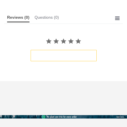
Reviews
(0)
Questions
(0)
BE THE FIRST TO WRITE A REVIEW