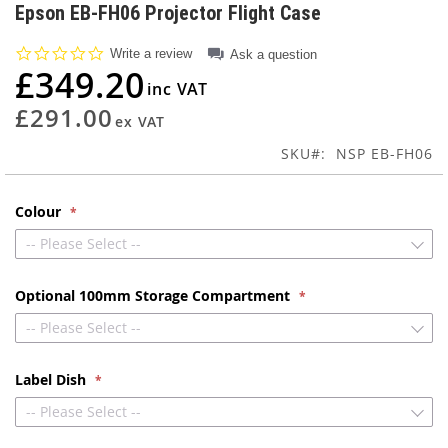
to
Epson EB-FH06 Projector Flight Case
the
beginning
0.0
Write a review
Ask a question
of
star
£349.20
rating
the
images
£291.00
gallery
SKU
NSP EB-FH06
Colour
-- Please Select --
Optional 100mm Storage Compartment
-- Please Select --
Label Dish
-- Please Select --