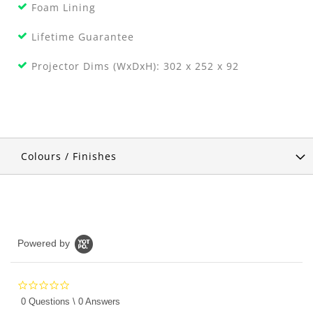
Foam Lining
Lifetime Guarantee
Projector Dims (WxDxH): 302 x 252 x 92
Colours / Finishes
Powered by
0.0
star
0 Questions \ 0 Answers
rating