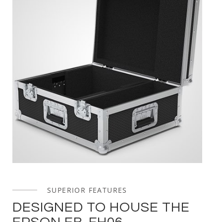
SUPERIOR FEATURES
DESIGNED TO HOUSE THE