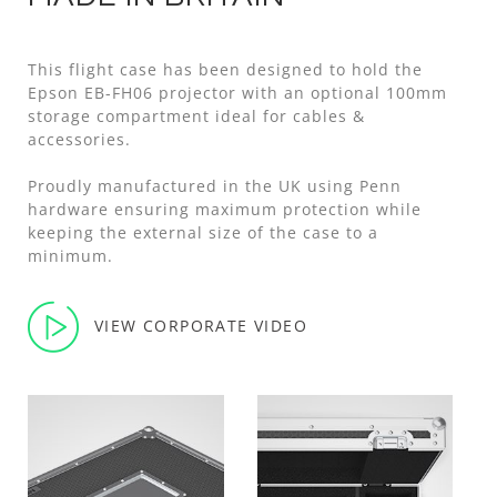
This flight case has been designed to hold the
Epson EB-FH06 projector with an optional 100mm
storage compartment ideal for cables &
accessories.
Proudly manufactured in the UK using Penn
hardware ensuring maximum protection while
keeping the external size of the case to a
minimum.
VIEW CORPORATE VIDEO