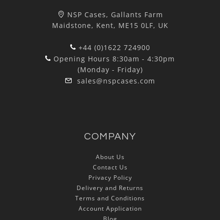
NSP Cases, Gallants Farm
Maidstone, Kent, ME15 0LF, UK
+44 (0)1622 724900
Opening Hours 8:30am - 4:30pm
(Monday - Friday)
sales@nspcases.com
COMPANY
About Us
Contact Us
Privacy Policy
Delivery and Returns
Terms and Conditions
Account Application
Blog