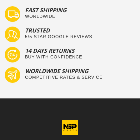
FAST SHIPPING
WORLDWIDE
TRUSTED
5/5 STAR GOOGLE REVIEWS
14 DAYS RETURNS
BUY WITH CONFIDENCE
WORLDWIDE SHIPPING
COMPETITIVE RATES & SERVICE