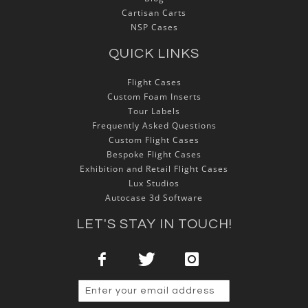
Cartisan Carts
NSP Cases
QUICK LINKS
Flight Cases
Custom Foam Inserts
Tour Labels
Frequently Asked Questions
Custom Flight Cases
Bespoke Flight Cases
Exhibition and Retail Flight Cases
Lux Studios
Autocase 3d Software
LET'S STAY IN TOUCH!