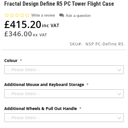
to
Fractal Design Define R5 PC Tower Flight Case
the
beginning
0.0
Write a review
Ask a question
of
star
£415.20
rating
the
images
£346.00
gallery
SKU
NSP PC-Define R5
Colour
-- Please Select --
Additional Mouse and Keyboard Storage
-- Please Select --
Additional Wheels & Pull Out Handle
-- Please Select --