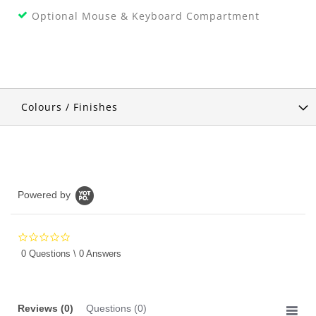
Optional Mouse & Keyboard Compartment
Colours / Finishes
Powered by
0.0
star
0 Questions \ 0 Answers
rating
Reviews
(0)
Questions
(0)