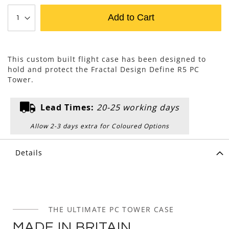
Add to Cart
This custom built flight case has been designed to
hold and protect the Fractal Design Define R5 PC
Tower.
Lead Times:
20-25 working days
Allow 2-3 days extra for Coloured Options
Details
THE ULTIMATE PC TOWER CASE
MADE IN BRITAIN