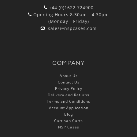
+44 (0)1622 724900
Opening Hours 8:30am - 4:30pm
(Monday - Friday)
sales@nspcases.com
COMPANY
About Us
Contact Us
Privacy Policy
Delivery and Returns
Terms and Conditions
Account Application
Blog
Cartisan Carts
NSP Cases