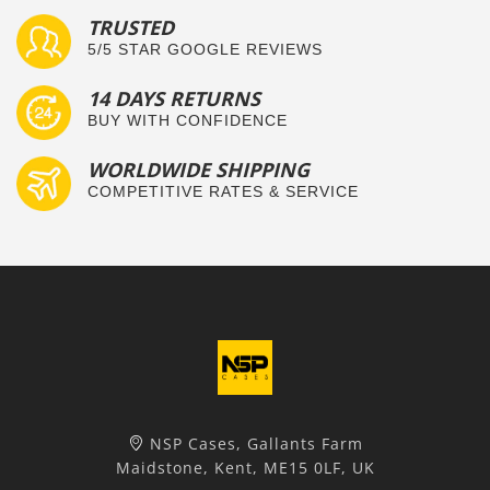
TRUSTED
5/5 STAR GOOGLE REVIEWS
14 DAYS RETURNS
BUY WITH CONFIDENCE
WORLDWIDE SHIPPING
COMPETITIVE RATES & SERVICE
NSP Cases, Gallants Farm
Maidstone, Kent, ME15 0LF, UK