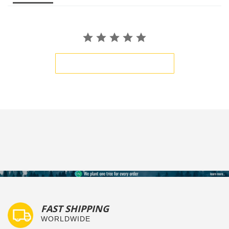
BE THE FIRST TO WRITE A REVIEW
FAST SHIPPING
WORLDWIDE