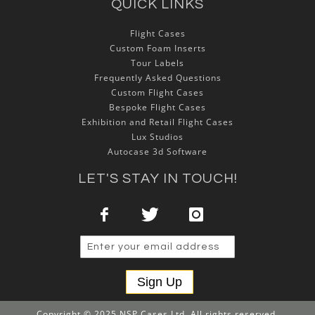
QUICK LINKS
Flight Cases
Custom Foam Inserts
Tour Labels
Frequently Asked Questions
Custom Flight Cases
Bespoke Flight Cases
Exhibition and Retail Flight Cases
Lux Studios
Autocase 3d Software
LET'S STAY IN TOUCH!
Sign Up
Copyright © 2025 NSP Cases Ltd. All rights reserved.