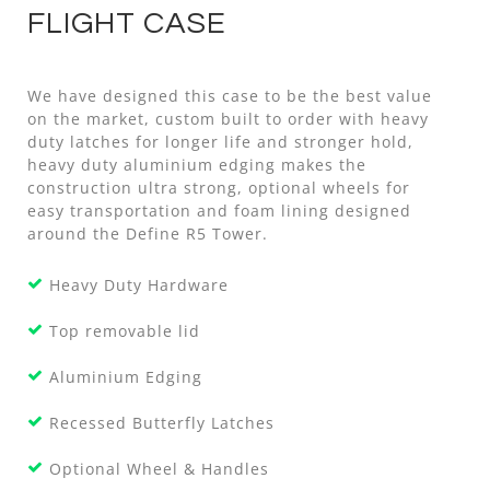
FLIGHT CASE
We have designed this case to be the best value
on the market, custom built to order with heavy
duty latches for longer life and stronger hold,
heavy duty aluminium edging makes the
construction ultra strong, optional wheels for
easy transportation and foam lining designed
around the Define R5 Tower.
Heavy Duty Hardware
Top removable lid
Aluminium Edging
Recessed Butterfly Latches
Optional Wheel & Handles