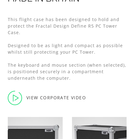
This flight case has been designed to hold and
protect the Fractal Design Define R5 PC Tower
Case.
Designed to be as light and compact as possible
whilst still protecting your PC Tower.
The keyboard and mouse section (when selected),
is positioned securely in a compartment
underneath the computer.
VIEW CORPORATE VIDEO