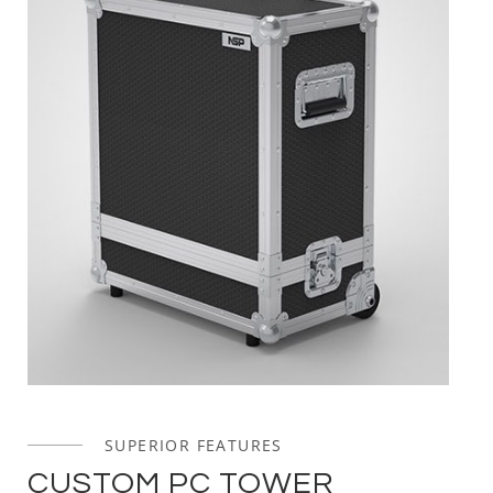
SUPERIOR FEATURES
CUSTOM PC TOWER