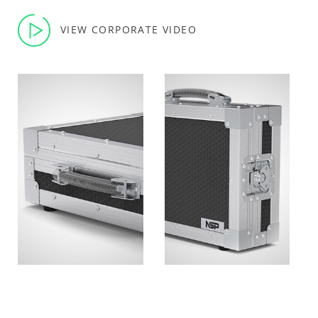
VIEW CORPORATE VIDEO