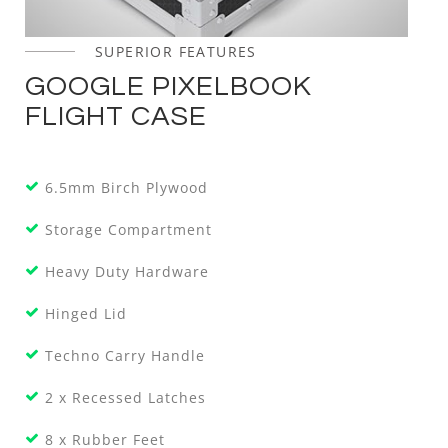
SUPERIOR FEATURES
GOOGLE PIXELBOOK
FLIGHT CASE
6.5mm Birch Plywood
Storage Compartment
Heavy Duty Hardware
Hinged Lid
Techno Carry Handle
2 x Recessed Latches
8 x Rubber Feet