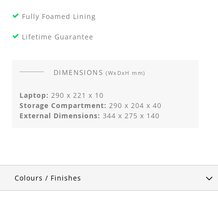
Fully Foamed Lining
Lifetime Guarantee
DIMENSIONS
(WxDxH mm)
Laptop:
290 x 221 x 10
Storage Compartment:
290 x 204 x 40
External Dimensions:
344 x 275 x 140
Colours / Finishes