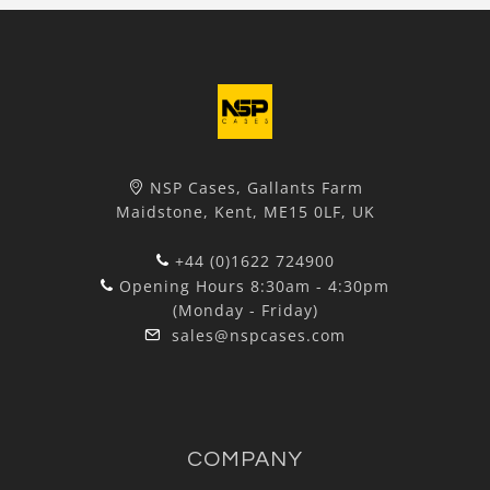
NSP Cases, Gallants Farm
Maidstone, Kent, ME15 0LF, UK
+44 (0)1622 724900
Opening Hours 8:30am - 4:30pm
(Monday - Friday)
sales@nspcases.com
COMPANY