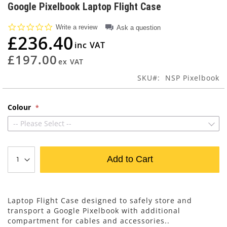
to
Google Pixelbook Laptop Flight Case
the
beginning
0.0
Write a review
Ask a question
of
star
£236.40
rating
the
images
£197.00
gallery
SKU
NSP Pixelbook
Colour
-- Please Select --
Add to Cart
Laptop Flight Case designed to safely store and
transport a Google Pixelbook with additional
compartment for cables and accessories..