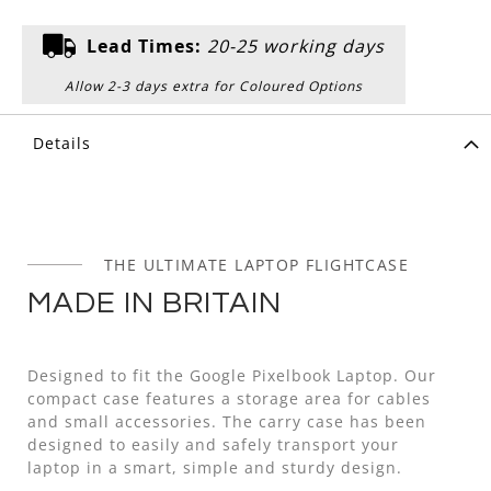
Lead Times:
20-25 working days
Allow 2-3 days extra for Coloured Options
Details
THE ULTIMATE LAPTOP FLIGHTCASE
MADE IN BRITAIN
Designed to fit the Google Pixelbook Laptop. Our
compact case features a storage area for cables
and small accessories. The carry case has been
designed to easily and safely transport your
laptop in a smart, simple and sturdy design.