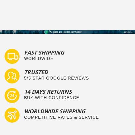
FAST SHIPPING
WORLDWIDE
TRUSTED
5/5 STAR GOOGLE REVIEWS
14 DAYS RETURNS
BUY WITH CONFIDENCE
WORLDWIDE SHIPPING
COMPETITIVE RATES & SERVICE