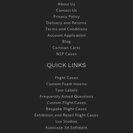
About Us
Contact Us
Privacy Policy
Delivery and Returns
Terms and Conditions
Account Application
Blog
Cartisan Carts
NSP Cases
QUICK LINKS
Flight Cases
Custom Foam Inserts
Tour Labels
Frequently Asked Questions
Custom Flight Cases
Bespoke Flight Cases
Exhibition and Retail Flight Cases
Lux Studios
Autocase 3d Software