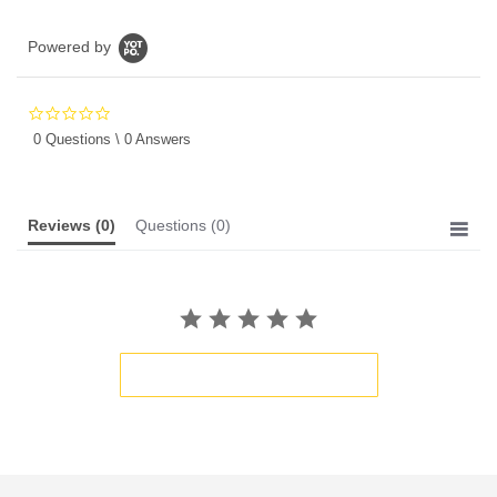
Powered by
0.0
star
0 Questions \ 0 Answers
rating
Reviews
(0)
Questions
(0)
BE THE FIRST TO WRITE A REVIEW