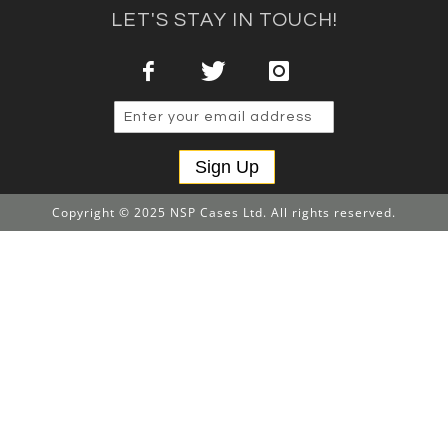
LET'S STAY IN TOUCH!
Sign Up
Copyright © 2025 NSP Cases Ltd. All rights reserved.