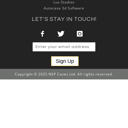
Lux Studios
Autocase 3d Software
LET'S STAY IN TOUCH!
Sign Up
Copyright © 2025 NSP Cases Ltd. All rights reserved.