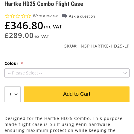
to
Hartke HD25 Combo Flight Case
the
beginning
0.0
Write a review
Ask a question
of
star
£346.80
rating
the
images
£289.00
gallery
SKU
NSP HARTKE-HD25-LP
Colour
-- Please Select --
Add to Cart
Designed for the Hartke HD25 Combo. This purpose-
made flight case is built using Penn hardware
ensuring maximum protection while keeping the