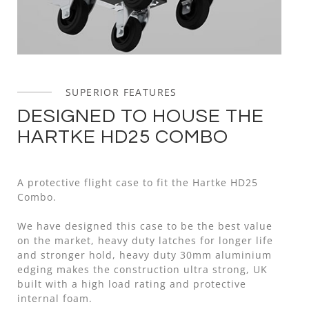
SUPERIOR FEATURES
DESIGNED TO HOUSE THE
HARTKE HD25 COMBO
A protective flight case to fit the Hartke HD25
Combo.
We have designed this case to be the best value
on the market, heavy duty latches for longer life
and stronger hold, heavy duty 30mm aluminium
edging makes the construction ultra strong, UK
built with a high load rating and protective
internal foam.