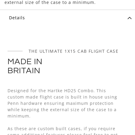
external size of the case to a minimum.
Details
THE ULTIMATE 1X15 CAB FLIGHT CASE
MADE IN
BRITAIN
Designed for the Hartke HD25 Combo. This
custom made flight case is built in house using
Penn hardware ensuring maximum protection
while keeping the external size of the case to a
minimum.
As these are custom built cases, if you require
some additional features please feel free to get