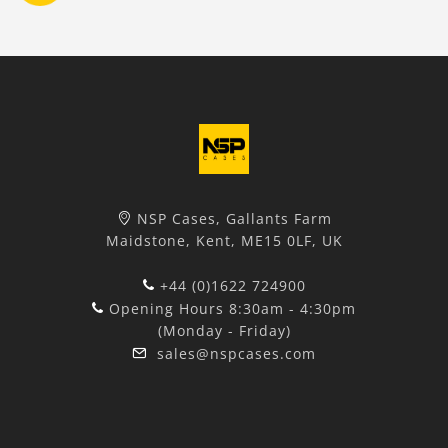
NSP Cases, Gallants Farm
Maidstone, Kent, ME15 0LF, UK
+44 (0)1622 724900
Opening Hours 8:30am - 4:30pm
(Monday - Friday)
sales@nspcases.com