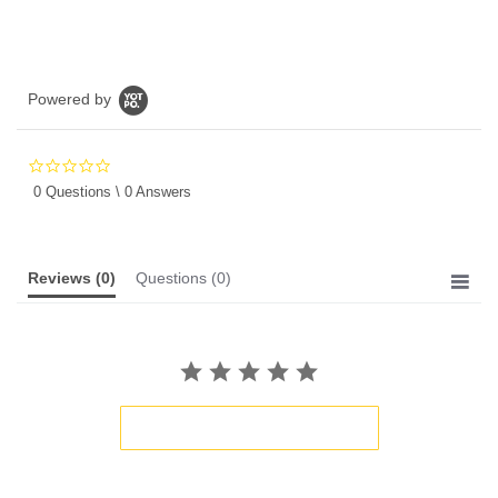
Powered by
0.0
star
0 Questions \ 0 Answers
rating
Reviews
(0)
Questions
(0)
BE THE FIRST TO WRITE A REVIEW