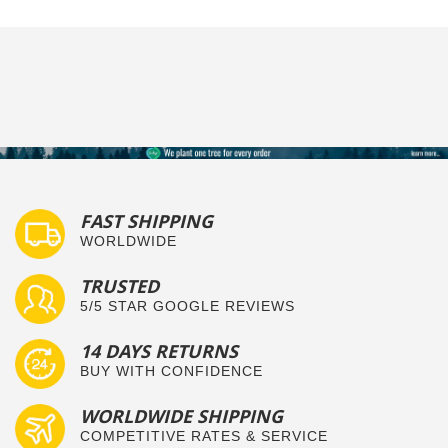
FAST SHIPPING
WORLDWIDE
TRUSTED
5/5 STAR GOOGLE REVIEWS
14 DAYS RETURNS
BUY WITH CONFIDENCE
WORLDWIDE SHIPPING
COMPETITIVE RATES & SERVICE