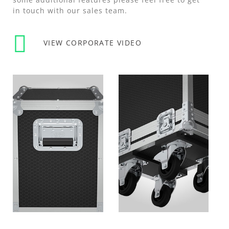
in touch with our sales team.
VIEW CORPORATE VIDEO