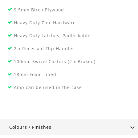
9.5mm Birch Plywood
Heavy Duty Zinc Hardware
Heavy Duty Latches, Padlockable
2 x Recessed Flip Handles
100mm Swivel Castors (2 x Braked)
18mm Foam Lined
Amp can be used in the case
Colours / Finishes