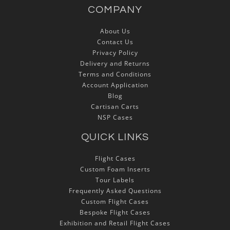
COMPANY
About Us
Contact Us
Privacy Policy
Delivery and Returns
Terms and Conditions
Account Application
Blog
Cartisan Carts
NSP Cases
QUICK LINKS
Flight Cases
Custom Foam Inserts
Tour Labels
Frequently Asked Questions
Custom Flight Cases
Bespoke Flight Cases
Exhibition and Retail Flight Cases