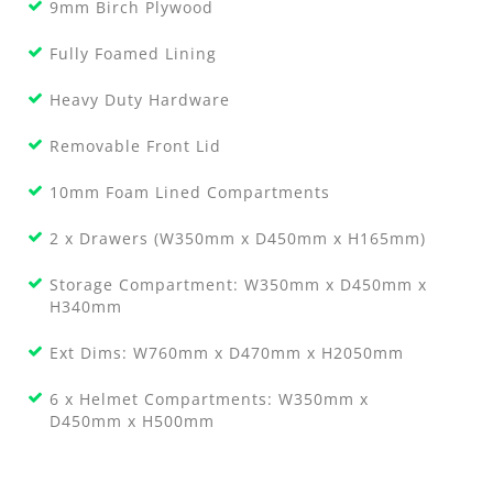
9mm Birch Plywood
Fully Foamed Lining
Heavy Duty Hardware
Removable Front Lid
10mm Foam Lined Compartments
2 x Drawers (W350mm x D450mm x H165mm)
Storage Compartment: W350mm x D450mm x
H340mm
Ext Dims: W760mm x D470mm x H2050mm
6 x Helmet Compartments: W350mm x
D450mm x H500mm