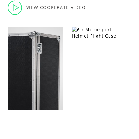
VIEW COOPERATE VIDEO