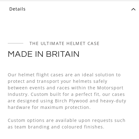
Details
THE ULTIMATE HELMET CASE
MADE IN BRITAIN
Our helmet flight cases are an ideal solution to
protect and transport your helmets safely
between events and races within the Motorsport
Industry. Custom built for a perfect fit, our cases
are designed using Birch Plywood and heavy-duty
hardware for maximum protection.
Custom options are available upon requests such
as team branding and coloured finishes.