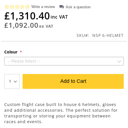
beginning
0.0
Write a review
Ask a question
of
star
£1,310.40
rating
the
images
£1,092.00
gallery
SKU
NSP 6-HELMET
Colour
-- Please Select --
Add to Cart
Custom flight case built to house 6 helmets, gloves
and additional accessories. The perfect solution for
transporting or storing your equipment between
races and events.