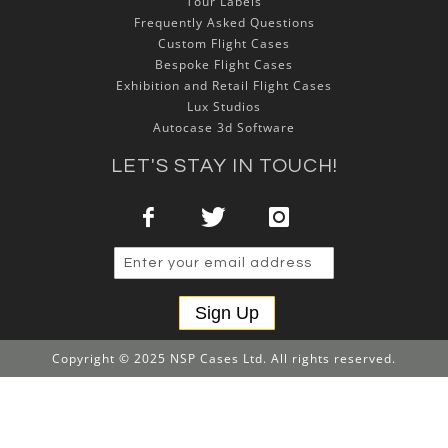
Tour Labels
Frequently Asked Questions
Custom Flight Cases
Bespoke Flight Cases
Exhibition and Retail Flight Cases
Lux Studios
Autocase 3d Software
LET'S STAY IN TOUCH!
Sign Up
Copyright © 2025 NSP Cases Ltd. All rights reserved.