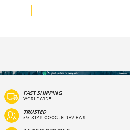
BE THE FIRST TO WRITE A REVIEW
FAST SHIPPING
WORLDWIDE
TRUSTED
5/5 STAR GOOGLE REVIEWS