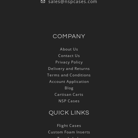
sales@nspcases.com
COMPANY
About Us
Contact Us
Privacy Policy
Delivery and Returns
Terms and Conditions
Account Application
Blog
Cartisan Carts
NSP Cases
QUICK LINKS
Flight Cases
Custom Foam Inserts