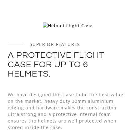
SUPERIOR FEATURES
A PROTECTIVE FLIGHT
CASE FOR UP TO 6
HELMETS.
We have designed this case to be the best value
on the market, heavy duty 30mm aluminium
edging and hardware makes the construction
ultra strong and a protective internal foam
ensures the helmets are well protected when
stored inside the case.