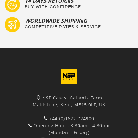
14 DAYS RETURNS
BUY WITH CONFIDENCE
WORLDWIDE SHIPPING
COMPETITIVE RATES & SERVICE
NSP Cases, Gallants Farm
Maidstone, Kent, ME15 0LF, UK
+44 (0)1622 724900
Opening Hours 8:30am - 4:30pm
(Monday - Friday)