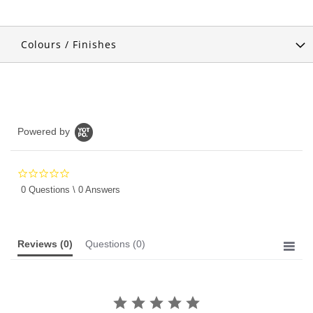
Colours / Finishes
Powered by
0.0
star
0 Questions \ 0 Answers
rating
Reviews
(0)
Questions
(0)