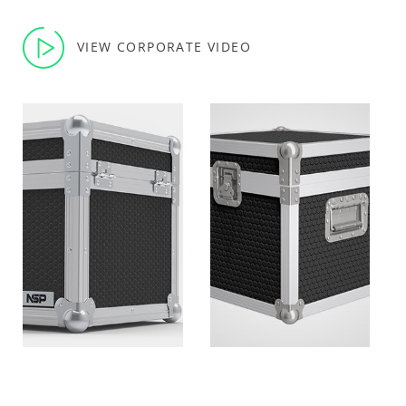
VIEW CORPORATE VIDEO