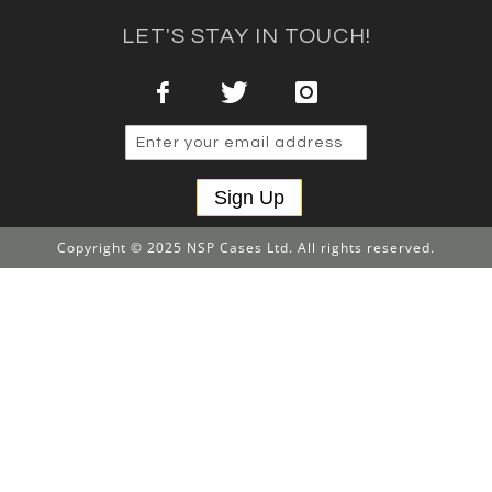
LET'S STAY IN TOUCH!
Sign Up
Copyright © 2025 NSP Cases Ltd. All rights reserved.