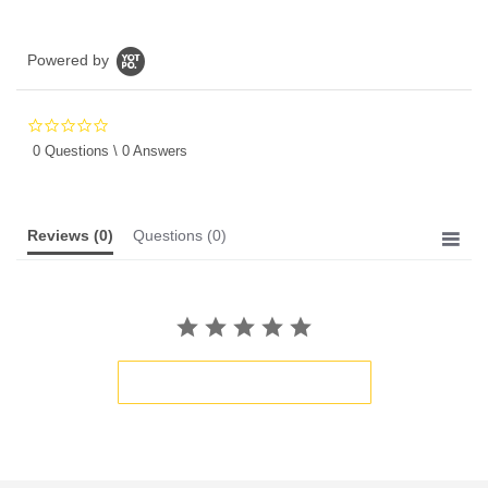
Powered by
0.0
star
0 Questions \ 0 Answers
rating
Reviews
(0)
Questions
(0)
BE THE FIRST TO WRITE A REVIEW