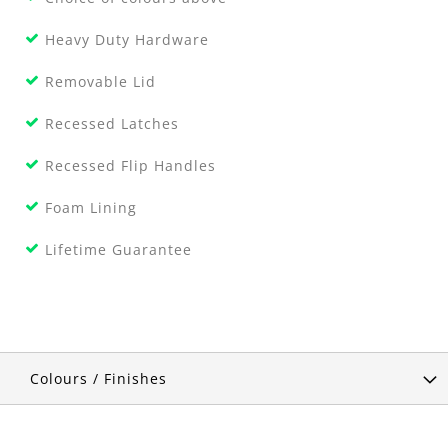
Heavy Duty Hardware
Removable Lid
Recessed Latches
Recessed Flip Handles
Foam Lining
Lifetime Guarantee
Colours / Finishes