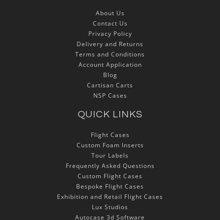
About Us
Contact Us
Privacy Policy
Delivery and Returns
Terms and Conditions
Account Application
Blog
Cartisan Carts
NSP Cases
QUICK LINKS
Flight Cases
Custom Foam Inserts
Tour Labels
Frequently Asked Questions
Custom Flight Cases
Bespoke Flight Cases
Exhibition and Retail Flight Cases
Lux Studios
Autocase 3d Software