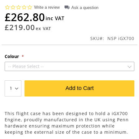
beginning
0.0
Write a review
Ask a question
of
star
£262.80
rating
the
images
£219.00
gallery
SKU
NSP iGX700
Colour
-- Please Select --
Add to Cart
This flight case has been designed to hold a iGX700
Engine, proudly manufactured in the UK using Penn
hardware ensuring maximum protection while
keeping the external size of the case to a minimum.