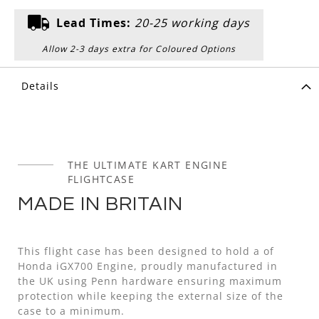
Lead Times:
20-25 working days
Allow 2-3 days extra for Coloured Options
Details
THE ULTIMATE KART ENGINE
FLIGHTCASE
MADE IN BRITAIN
This flight case has been designed to hold a of
Honda iGX700 Engine, proudly manufactured in
the UK using Penn hardware ensuring maximum
protection while keeping the external size of the
case to a minimum.