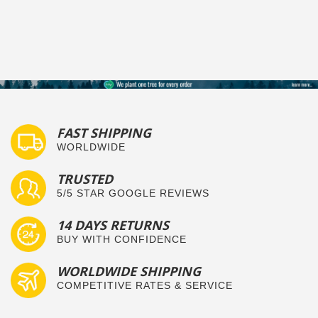
FAST SHIPPING
WORLDWIDE
TRUSTED
5/5 STAR GOOGLE REVIEWS
14 DAYS RETURNS
BUY WITH CONFIDENCE
WORLDWIDE SHIPPING
COMPETITIVE RATES & SERVICE