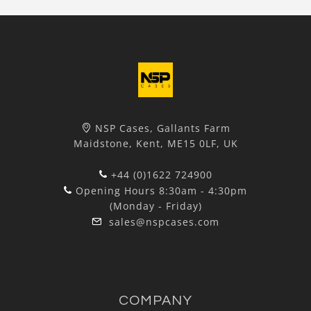
NSP Cases, Gallants Farm
Maidstone, Kent, ME15 0LF, UK
+44 (0)1622 724900
Opening Hours 8:30am - 4:30pm
(Monday - Friday)
sales@nspcases.com
COMPANY