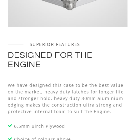
SUPERIOR FEATURES
DESIGNED FOR THE
ENGINE
We have designed this case to be the best value
on the market, heavy duty latches for longer life
and stronger hold, heavy duty 30mm aluminium
edging makes the construction ultra strong and
protective internal foam to suit the Engine.
6.5mm Birch Plywood
Choice of colours above