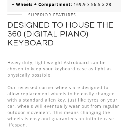
+ Wheels + Compartment:
169.9 x 56.5 x 28
SUPERIOR FEATURES
DESIGNED TO HOUSE THE
360 (DIGITAL PIANO)
KEYBOARD
Heavy duty, light weight Astroboard can be
chosen to keep your keyboard case as light as
physically possible.
Our recessed corner wheels are designed to
allow replacement wheels to be easily changed
with a standard allen key. Just like tyres on your
car, wheels will eventually wear out from regular
outdoor movement. This means changing the
wheels is easy and guarantees an infinite case
lifespan.