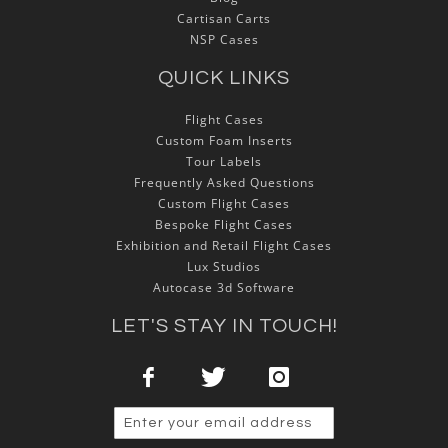
Cartisan Carts
NSP Cases
QUICK LINKS
Flight Cases
Custom Foam Inserts
Tour Labels
Frequently Asked Questions
Custom Flight Cases
Bespoke Flight Cases
Exhibition and Retail Flight Cases
Lux Studios
Autocase 3d Software
LET'S STAY IN TOUCH!