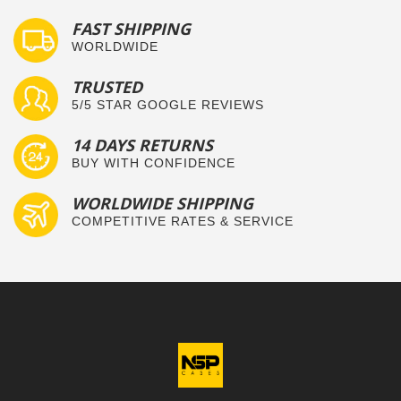
FAST SHIPPING
WORLDWIDE
TRUSTED
5/5 STAR GOOGLE REVIEWS
14 DAYS RETURNS
BUY WITH CONFIDENCE
WORLDWIDE SHIPPING
COMPETITIVE RATES & SERVICE