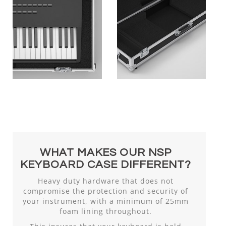
WHAT MAKES OUR NSP
KEYBOARD CASE DIFFERENT?
Heavy duty hardware that does not
compromise the protection and security of
your instrument, with a minimum of 25mm
foam lining throughout.