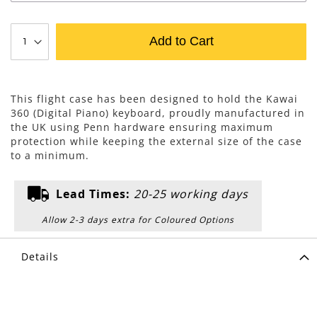
Add to Cart
This flight case has been designed to hold the Kawai
360 (Digital Piano) keyboard, proudly manufactured in
the UK using Penn hardware ensuring maximum
protection while keeping the external size of the case
to a minimum.
Lead Times:
20-25 working days
Allow 2-3 days extra for Coloured Options
Details