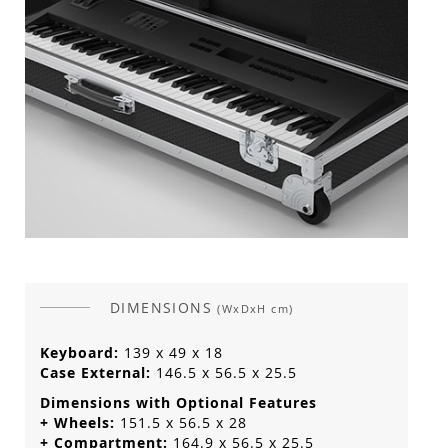
DIMENSIONS
(WxDxH cm)
Keyboard:
139 x 49 x 18
Case External:
146.5 x 56.5 x 25.5
Dimensions with Optional Features
+ Wheels:
151.5 x 56.5 x 28
+ Compartment:
164.9 x 56.5 x 25.5