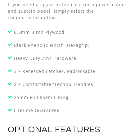
If you need a space in the case for a power cable
and sustain pedal, simply select the
compartment option...
6.5mm Birch Plywood
Black Phenolic Finish (Hexagrip)
Heavy Duty Zinc Hardware
3 x Recessed Latches, Padlockable
2 x Comfortable 'Techno' Handles
25mm Full Foam Lining
Lifetime Guarantee
OPTIONAL FEATURES