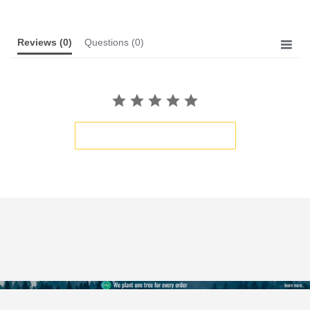
Reviews
(0)
Questions
(0)
BE THE FIRST TO WRITE A REVIEW