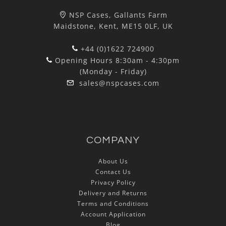
NSP Cases, Gallants Farm
Maidstone, Kent, ME15 0LF, UK
+44 (0)1622 724900
Opening Hours 8:30am - 4:30pm
(Monday - Friday)
sales@nspcases.com
COMPANY
About Us
Contact Us
Privacy Policy
Delivery and Returns
Terms and Conditions
Account Application
Blog