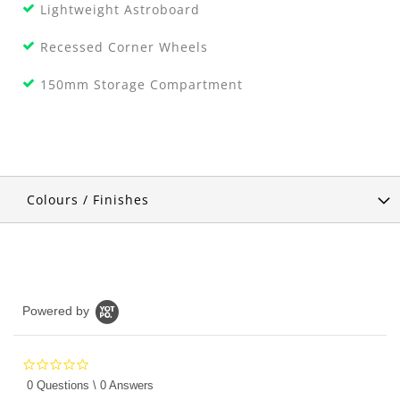
Lightweight Astroboard
Recessed Corner Wheels
150mm Storage Compartment
Colours / Finishes
Powered by
0.0
star
0 Questions \ 0 Answers
rating