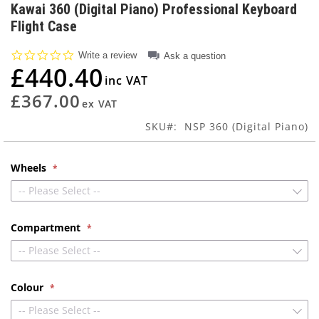
to
Kawai 360 (Digital Piano) Professional Keyboard
the
Flight Case
beginning
of
0.0
Write a review
Ask a question
the
star
£440.40
images
rating
gallery
£367.00
SKU
NSP 360 (Digital Piano)
Wheels
-- Please Select --
Compartment
-- Please Select --
Colour
-- Please Select --