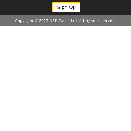
Sign Up
Copyright © 2025 NSP Cases Ltd. All rights reserved.