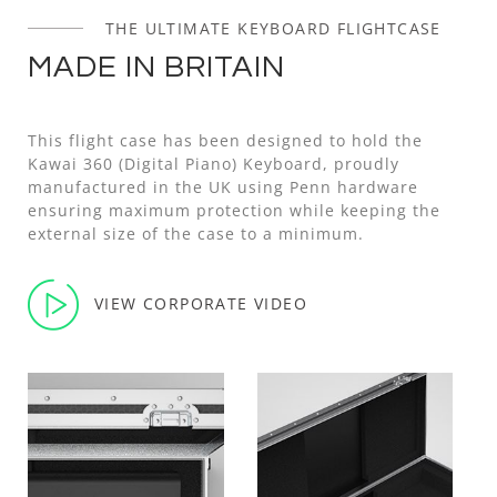
THE ULTIMATE KEYBOARD FLIGHTCASE
MADE IN BRITAIN
This flight case has been designed to hold the
Kawai 360 (Digital Piano) Keyboard, proudly
manufactured in the UK using Penn hardware
ensuring maximum protection while keeping the
external size of the case to a minimum.
VIEW CORPORATE VIDEO