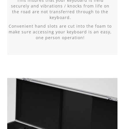
This insures that your keyboard is held
securely and vibrations / knocks from life on
the road are not transferred through to the
keyboard.
Convenient hand slots are cut into the foam to
make sure accessing your keyboard is an easy,
one person operation!