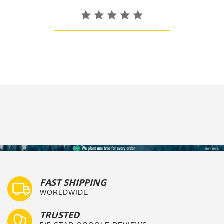
BE THE FIRST TO WRITE A REVIEW
FAST SHIPPING
WORLDWIDE
TRUSTED