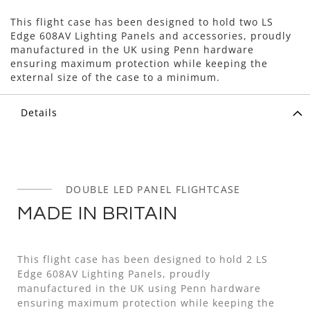
This flight case has been designed to hold two LS
Edge 608AV Lighting Panels and accessories, proudly
manufactured in the UK using Penn hardware
ensuring maximum protection while keeping the
external size of the case to a minimum.
Details
DOUBLE LED PANEL FLIGHTCASE
MADE IN BRITAIN
This flight case has been designed to hold 2 LS
Edge 608AV Lighting Panels, proudly
manufactured in the UK using Penn hardware
ensuring maximum protection while keeping the