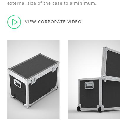
external size of the case to a minimum.
VIEW CORPORATE VIDEO