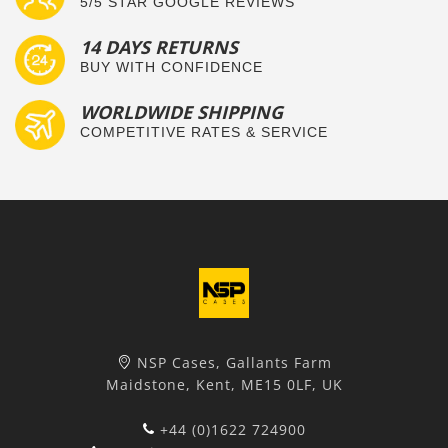
5/5 STAR GOOGLE REVIEWS
14 DAYS RETURNS
BUY WITH CONFIDENCE
WORLDWIDE SHIPPING
COMPETITIVE RATES & SERVICE
NSP Cases, Gallants Farm
Maidstone, Kent, ME15 0LF, UK
+44 (0)1622 724900