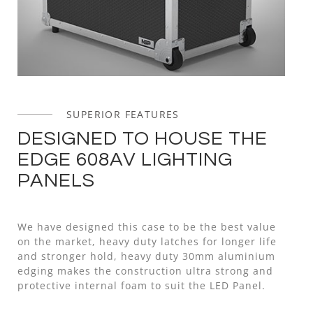
SUPERIOR FEATURES
DESIGNED TO HOUSE THE
EDGE 608AV LIGHTING
PANELS
We have designed this case to be the best value
on the market, heavy duty latches for longer life
and stronger hold, heavy duty 30mm aluminium
edging makes the construction ultra strong and
protective internal foam to suit the LED Panel.