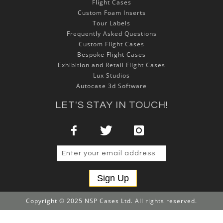
Flight Cases
Custom Foam Inserts
Tour Labels
Frequently Asked Questions
Custom Flight Cases
Bespoke Flight Cases
Exhibition and Retail Flight Cases
Lux Studios
Autocase 3d Software
LET'S STAY IN TOUCH!
Sign Up
Copyright © 2025 NSP Cases Ltd. All rights reserved.