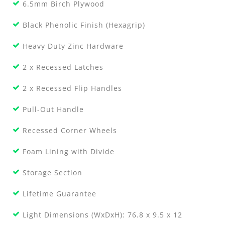
6.5mm Birch Plywood
Black Phenolic Finish (Hexagrip)
Heavy Duty Zinc Hardware
2 x Recessed Latches
2 x Recessed Flip Handles
Pull-Out Handle
Recessed Corner Wheels
Foam Lining with Divide
Storage Section
Lifetime Guarantee
Light Dimensions (WxDxH): 76.8 x 9.5 x 12