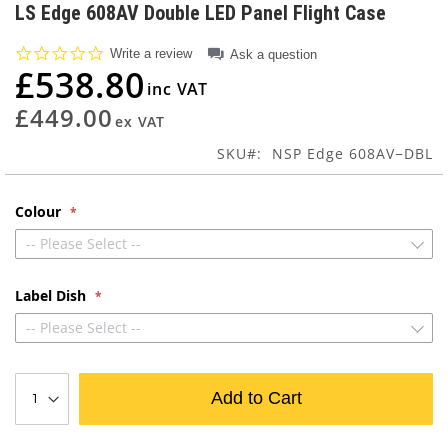
to
LS Edge 608AV Double LED Panel Flight Case
the
beginning
0.0
Write a review
Ask a question
of
star
£538.80
rating
the
images
£449.00
gallery
SKU
NSP Edge 608AV−DBL
Colour
-- Please Select --
Label Dish
-- Please Select --
Add to Cart