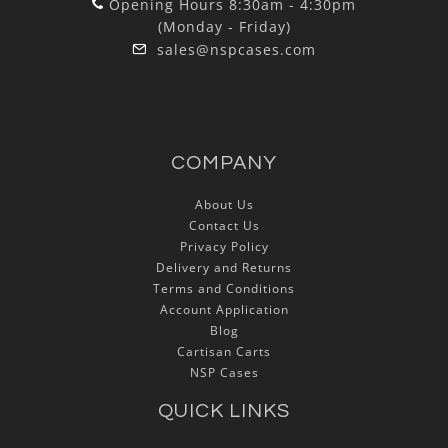
Opening Hours 8:30am - 4:30pm
(Monday - Friday)
sales@nspcases.com
COMPANY
About Us
Contact Us
Privacy Policy
Delivery and Returns
Terms and Conditions
Account Application
Blog
Cartisan Carts
NSP Cases
QUICK LINKS