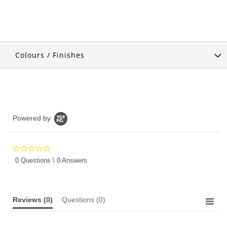
Colours / Finishes
Powered by
0.0
star
0 Questions \ 0 Answers
rating
Reviews
(0)
Questions
(0)