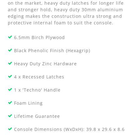
on the market, heavy duty latches for longer life
and stronger hold, heavy duty 30mm aluminium
edging makes the construction ultra strong and
protective internal foam to suit the console.
6.5mm Birch Plywood
Black Phenolic Finish (Hexagrip)
Heavy Duty Zinc Hardware
4 x Recessed Latches
1 x 'Techno' Handle
Foam Lining
Lifetime Guarantee
Console Dimensions (WxDxH): 39.8 x 29.6 x 8.6