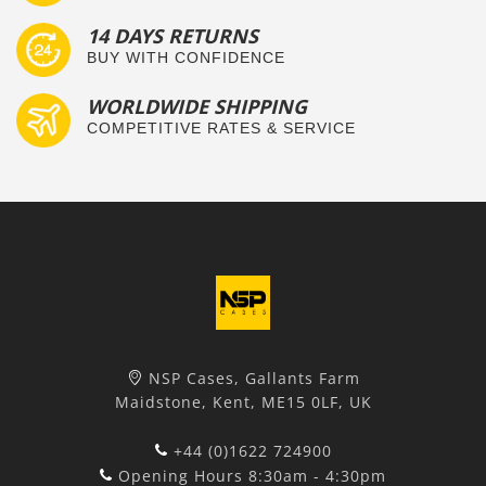
14 DAYS RETURNS
BUY WITH CONFIDENCE
WORLDWIDE SHIPPING
COMPETITIVE RATES & SERVICE
NSP Cases, Gallants Farm
Maidstone, Kent, ME15 0LF, UK
+44 (0)1622 724900
Opening Hours 8:30am - 4:30pm