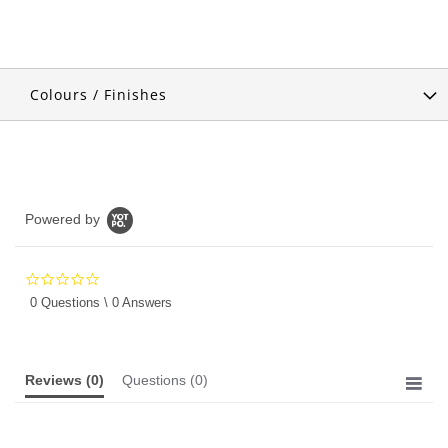
Colours / Finishes
Powered by
0.0
star
0 Questions \ 0 Answers
rating
Reviews
(0)
Questions
(0)