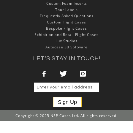
Custom Foam Inserts
Tour Labels
Frequently Asked Questions
Custom Flight Cases
Bespoke Flight Cases
Exhibition and Retail Flight Cases
Lux Studios
Autocase 3d Software
LET'S STAY IN TOUCH!
Sign Up
Copyright © 2025 NSP Cases Ltd. All rights reserved.