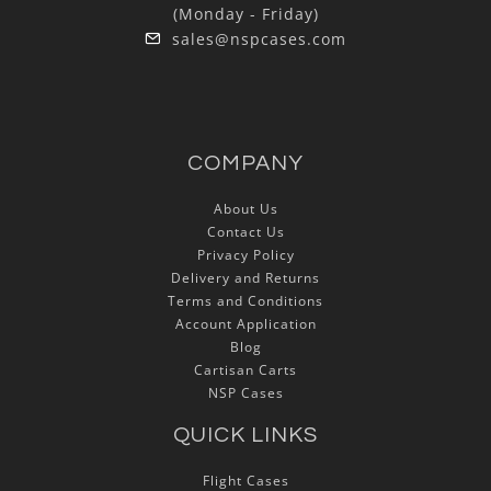
(Monday - Friday)
sales@nspcases.com
COMPANY
About Us
Contact Us
Privacy Policy
Delivery and Returns
Terms and Conditions
Account Application
Blog
Cartisan Carts
NSP Cases
QUICK LINKS
Flight Cases