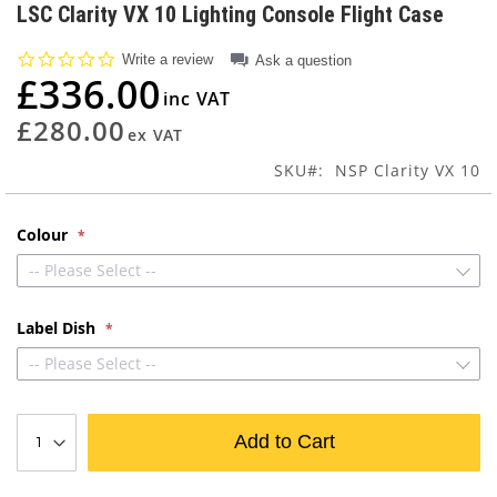
to
LSC Clarity VX 10 Lighting Console Flight Case
the
beginning
0.0
Write a review
Ask a question
of
star
£336.00
rating
the
images
£280.00
gallery
SKU
NSP Clarity VX 10
Colour
-- Please Select --
Label Dish
-- Please Select --
Add to Cart