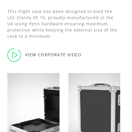
This flight case has been designed to hold the
LSC Clarity VX 10, proudly manufactured in the
UK using Penn hardware ensuring maximum
protection while keeping the external size of the
case to a minimum.
VIEW CORPORATE VIDEO