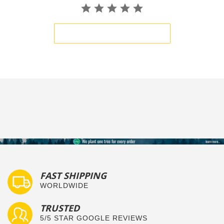
BE THE FIRST TO WRITE A REVIEW
FAST SHIPPING
WORLDWIDE
TRUSTED
5/5 STAR GOOGLE REVIEWS