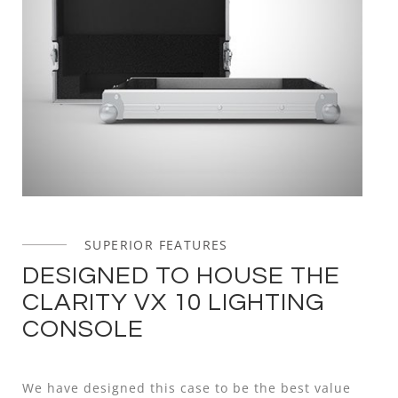
SUPERIOR FEATURES
DESIGNED TO HOUSE THE
CLARITY VX 10 LIGHTING
CONSOLE
We have designed this case to be the best value