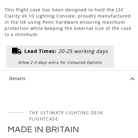
This flight case has been designed to hold the LSC
Clarity VX 10 Lighting Console, proudly manufactured
in the UK using Penn hardware ensuring maximum
protection while keeping the external size of the case
to a minimum.
Lead Times:
20-25 working days
Allow 2-3 days extra for Coloured Options
Details
THE ULTIMATE LIGHTING DESK
FLIGHTCASE
MADE IN BRITAIN