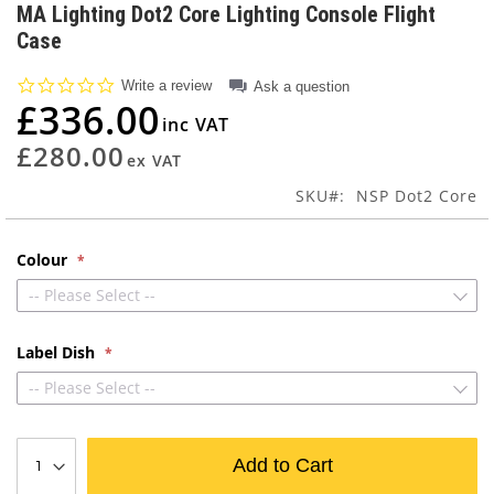
to
MA Lighting Dot2 Core Lighting Console Flight
the
Case
beginning
of
0.0
Write a review
Ask a question
the
star
£336.00
images
rating
gallery
£280.00
SKU
NSP Dot2 Core
Colour
-- Please Select --
Label Dish
-- Please Select --
Add to Cart