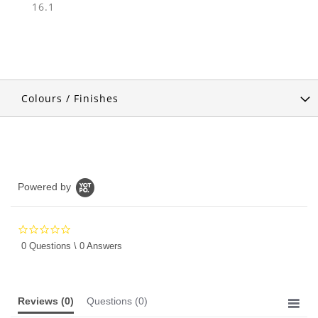
16.1
Colours / Finishes
Powered by
0.0
star
0 Questions \ 0 Answers
rating
Reviews
(0)
Questions
(0)