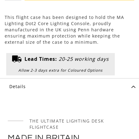
This flight case has been designed to hold the MA
Lighting Dot2 Core Lighting Console, proudly
manufactured in the UK using Penn hardware
ensuring maximum protection while keeping the
external size of the case to a minimum.
Lead Times:
20-25 working days
Allow 2-3 days extra for Coloured Options
Details
THE ULTIMATE LIGHTING DESK
FLIGHTCASE
MADE IN BRITAIN