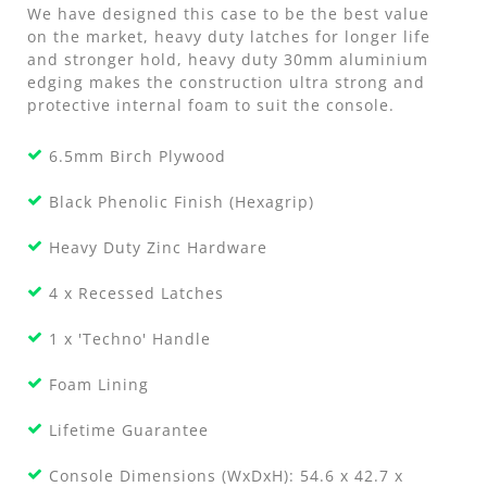
We have designed this case to be the best value
on the market, heavy duty latches for longer life
and stronger hold, heavy duty 30mm aluminium
edging makes the construction ultra strong and
protective internal foam to suit the console.
6.5mm Birch Plywood
Black Phenolic Finish (Hexagrip)
Heavy Duty Zinc Hardware
4 x Recessed Latches
1 x 'Techno' Handle
Foam Lining
Lifetime Guarantee
Console Dimensions (WxDxH): 54.6 x 42.7 x