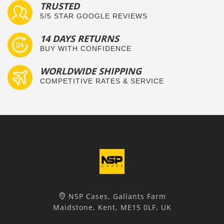
TRUSTED
5/5 STAR GOOGLE REVIEWS
14 DAYS RETURNS
BUY WITH CONFIDENCE
WORLDWIDE SHIPPING
COMPETITIVE RATES & SERVICE
NSP Cases, Gallants Farm
Maidstone, Kent, ME15 0LF, UK