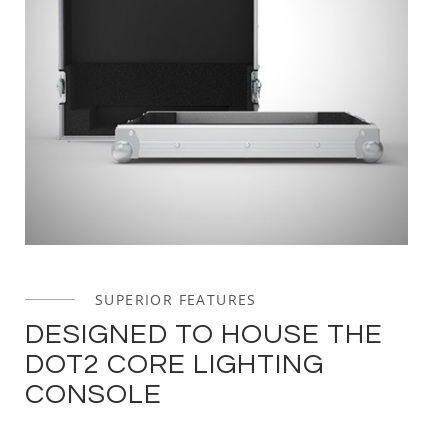
SUPERIOR FEATURES
DESIGNED TO HOUSE THE
DOT2 CORE LIGHTING
CONSOLE