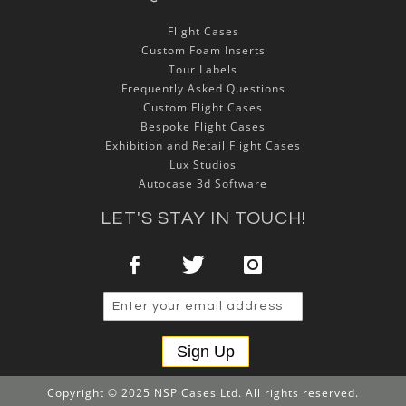
Flight Cases
Custom Foam Inserts
Tour Labels
Frequently Asked Questions
Custom Flight Cases
Bespoke Flight Cases
Exhibition and Retail Flight Cases
Lux Studios
Autocase 3d Software
LET'S STAY IN TOUCH!
Sign Up
Copyright © 2025 NSP Cases Ltd. All rights reserved.