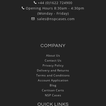
+44 (0)1622 724900
Opening Hours 8:30am - 4:30pm
(Monday - Friday)
sales@nspcases.com
COMPANY
About Us
Contact Us
Privacy Policy
Delivery and Returns
Terms and Conditions
Account Application
Blog
Cartisan Carts
NSP Cases
QUICK LINKS