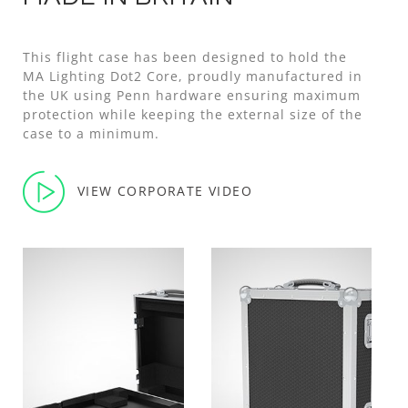
This flight case has been designed to hold the
MA Lighting Dot2 Core, proudly manufactured in
the UK using Penn hardware ensuring maximum
protection while keeping the external size of the
case to a minimum.
VIEW CORPORATE VIDEO