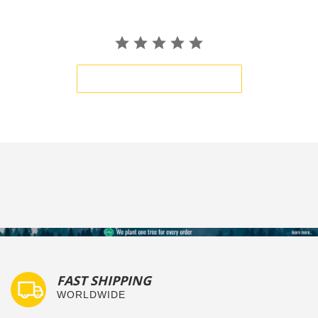
BE THE FIRST TO WRITE A REVIEW
FAST SHIPPING
WORLDWIDE