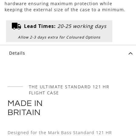
hardware ensuring maximum protection while
keeping the external size of the case to a minimum.
Lead Times:
20-25 working days
Allow 2-3 days extra for Coloured Options
Details
THE ULTIMATE STANDARD 121 HR
FLIGHT CASE
MADE IN
BRITAIN
Designed for the Mark Bass Standard 121 HR