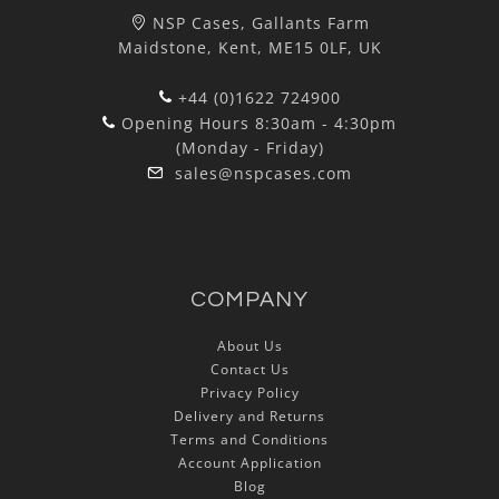
NSP Cases, Gallants Farm
Maidstone, Kent, ME15 0LF, UK
+44 (0)1622 724900
Opening Hours 8:30am - 4:30pm
(Monday - Friday)
sales@nspcases.com
COMPANY
About Us
Contact Us
Privacy Policy
Delivery and Returns
Terms and Conditions
Account Application
Blog