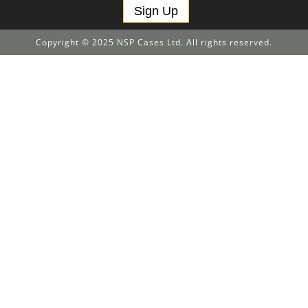
Sign Up
Copyright © 2025 NSP Cases Ltd. All rights reserved.