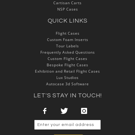
Cartisan Carts
NSP Cases
QUICK LINKS
Flight Cases
Custom Foam Inserts
Tour Labels
Frequently Asked Questions
Custom Flight Cases
Bespoke Flight Cases
Exhibition and Retail Flight Cases
Lux Studios
Autocase 3d Software
LET'S STAY IN TOUCH!