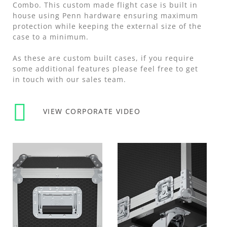
Combo. This custom made flight case is built in
house using Penn hardware ensuring maximum
protection while keeping the external size of the
case to a minimum.
As these are custom built cases, if you require
some additional features please feel free to get
in touch with our sales team.
VIEW CORPORATE VIDEO