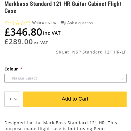
to
Markbass Standard 121 HR Guitar Cabinet Flight
the
Case
beginning
of
0.0
Write a review
Ask a question
the
star
£346.80
images
rating
gallery
£289.00
SKU
NSP Standard 121 HR-LP
Colour
-- Please Select --
Add to Cart
Designed for the Mark Bass Standard 121 HR. This
purpose made flight case is built using Penn