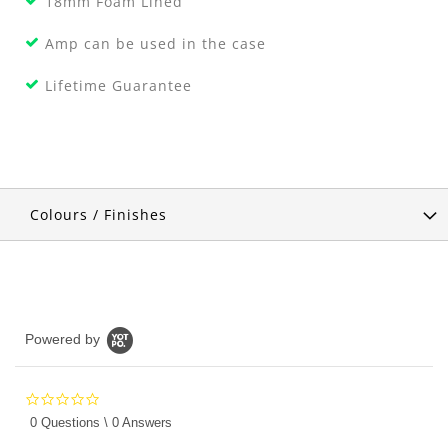
18mm Foam Lined
Amp can be used in the case
Lifetime Guarantee
Colours / Finishes
Powered by
0.0
star
0 Questions \ 0 Answers
rating