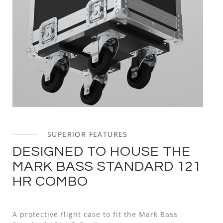
SUPERIOR FEATURES
DESIGNED TO HOUSE THE
MARK BASS STANDARD 121
HR COMBO
A protective flight case to fit the Mark Bass