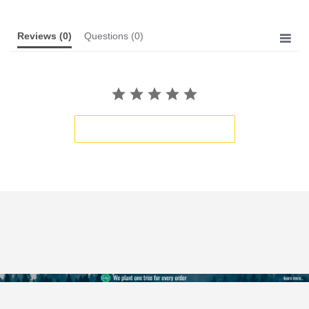
Reviews
(0)
Questions
(0)
BE THE FIRST TO WRITE A REVIEW