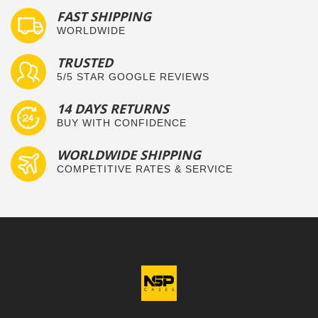
FAST SHIPPING
WORLDWIDE
TRUSTED
5/5 STAR GOOGLE REVIEWS
14 DAYS RETURNS
BUY WITH CONFIDENCE
WORLDWIDE SHIPPING
COMPETITIVE RATES & SERVICE