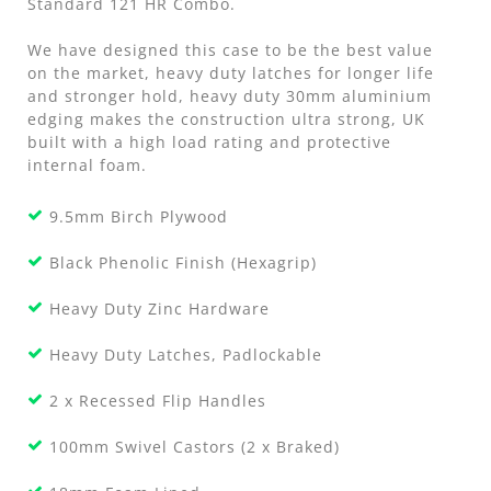
Standard 121 HR Combo.
We have designed this case to be the best value
on the market, heavy duty latches for longer life
and stronger hold, heavy duty 30mm aluminium
edging makes the construction ultra strong, UK
built with a high load rating and protective
internal foam.
9.5mm Birch Plywood
Black Phenolic Finish (Hexagrip)
Heavy Duty Zinc Hardware
Heavy Duty Latches, Padlockable
2 x Recessed Flip Handles
100mm Swivel Castors (2 x Braked)