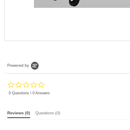
Powered by
0.0
star
rating
0 Questions \ 0 Answers
Reviews
(0)
Questions
(0)