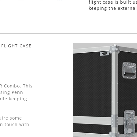
flight case is buil
keeping the external
 FLIGHT CASE
R Combo. This
using Penn
ile keeping
.
quire some
in touch with