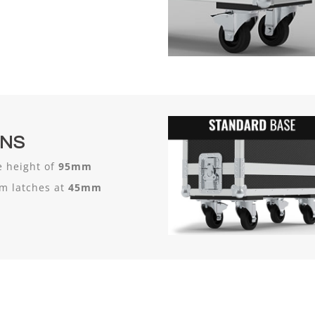
ONS
 height of
95mm
um latches at
45mm