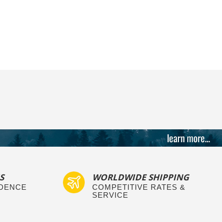
S
WORLDWIDE SHIPPING
IDENCE
COMPETITIVE RATES &
SERVICE