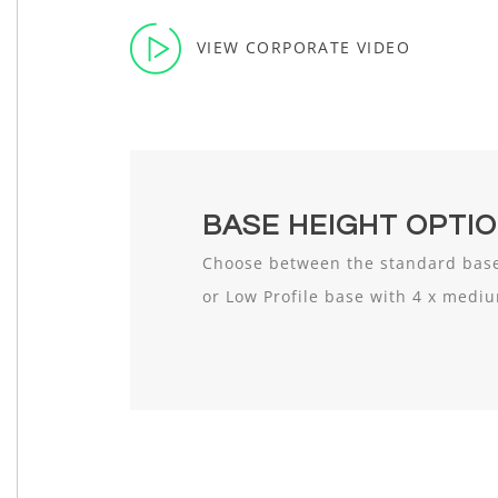
VIEW CORPORATE VIDEO
BASE HEIGHT OPTI
Choose between the standard base
or Low Profile base with 4 x medi