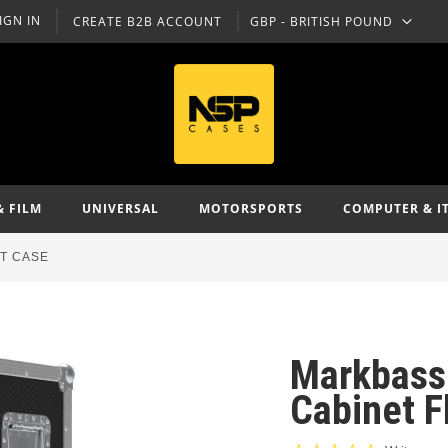
IGN IN
CREATE B2B ACCOUNT
GBP - BRITISH POUND
CURRENCY
& FILM
UNIVERSAL
MOTORSPORTS
COMPUTER & I
HT CASE
Markbass
Cabinet F