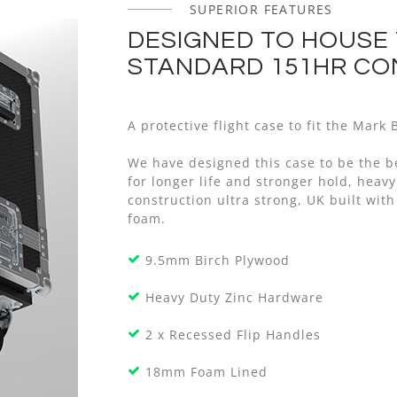
SUPERIOR FEATURES
DESIGNED TO HOUSE
STANDARD 151HR C
A protective flight case to fit the Mar
We have designed this case to be the b
for longer life and stronger hold, he
construction ultra strong, UK built with
foam.
9.5mm Birch Plywood
Heavy Duty Zinc Hardware
2 x Recessed Flip Handles
18mm Foam Lined