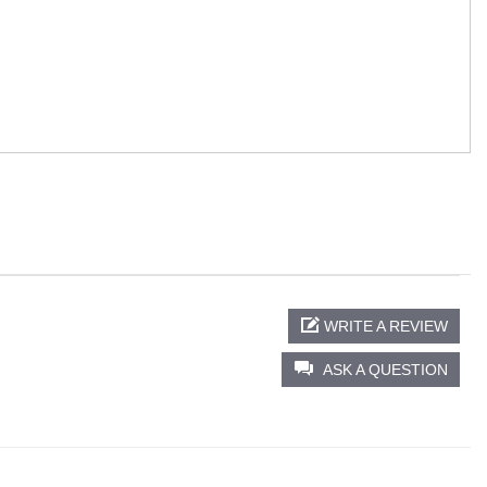
WRITE A REVIEW
ASK A QUESTION