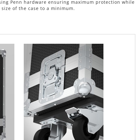
t using Penn hardware ensuring maximum protection while
 size of the case to a minimum.