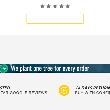
BE THE FIRST TO WRITE A REVIEW
STED
14 DAYS RETURN
 STAR GOOGLE REVIEWS
BUY WITH CONF