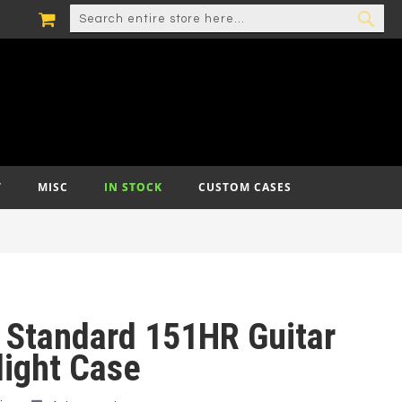
MY CART
SEARCH
SEA
T
MISC
IN STOCK
CUSTOM CASES
 Standard 151HR Guitar
light Case