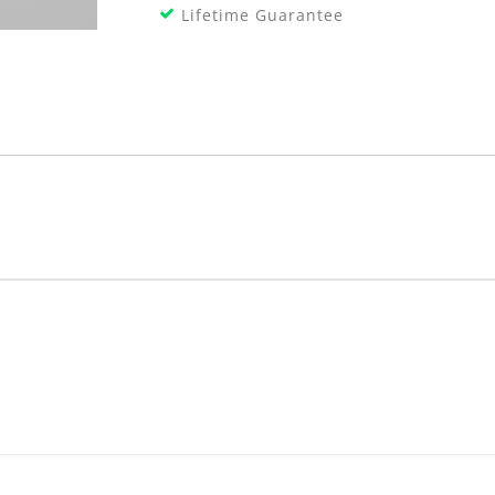
Lifetime Guarantee