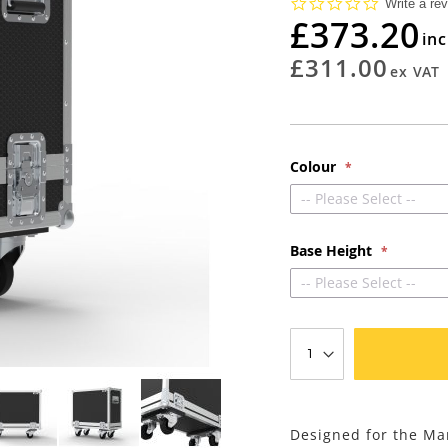
0.0
Write a re
star
£373.20
rating
£311.00
Colour
-- Please Select --
Base Height
-- Please Select --
Designed for the M