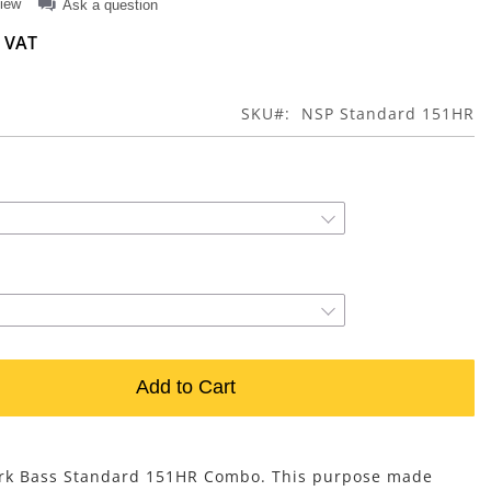
view
Ask a question
SKU
NSP Standard 151HR
Add to Cart
ark Bass Standard 151HR Combo. This purpose made