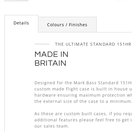
Skip
to
the
beginning
Details
Colours / Finishes
of
the
images
THE ULTIMATE STANDARD 151HR
gallery
MADE IN
BRITAIN
Designed for the Mark Bass Standard 151H
custom made flight case is built in house 
hardware ensuring maximum protection wh
the external size of the case to a minimum
As these are custom built cases, if you re
additional features please feel free to get 
our sales team.