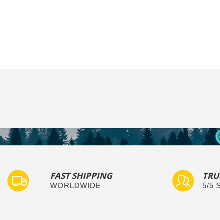
FAST SHIPPING
TRU
WORLDWIDE
5/5