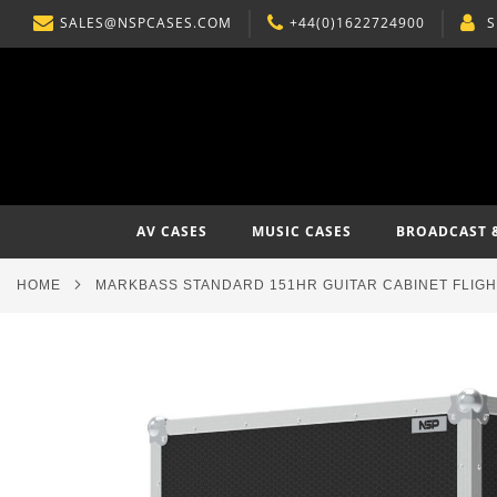
SALES@NSPCASES.COM
+44(0)1622724900
S
SKIP
TO
CONTENT
AV CASES
MUSIC CASES
BROADCAST 
HOME
MARKBASS STANDARD 151HR GUITAR CABINET FLIG
Skip
to
the
end
of
the
images
gallery