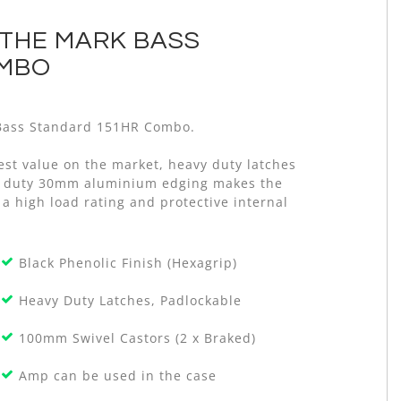
 THE MARK BASS
OMBO
k Bass Standard 151HR Combo.
est value on the market, heavy duty latches
avy duty 30mm aluminium edging makes the
 a high load rating and protective internal
Black Phenolic Finish (Hexagrip)
Heavy Duty Latches, Padlockable
100mm Swivel Castors (2 x Braked)
Amp can be used in the case