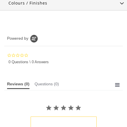
Colours / Finishes
Powered by
0.0
star
0 Questions \ 0 Answers
rating
Reviews
(0)
Questions
(0)
BE THE FIRST TO WRITE A REVIEW