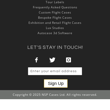
Tour Labels
Frequently Asked Questions
Custom Flight Cases
Bespoke Flight Cases
Exhibition and Retail Flight Cases
Lux Studios
Autocase 3d Software
LET'S STAY IN TOUCH!
Sign Up
Copyright © 2025 NSP Cases Ltd. All rights reserved.