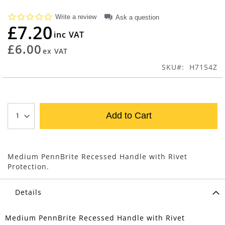
beginning
0.0
Write a review
Ask a question
of
star
£7.20
the
rating
images
£6.00
gallery
SKU
H7154Z
Add to Cart
Medium PennBrite Recessed Handle with Rivet
Protection.
Details
Medium PennBrite Recessed Handle with Rivet