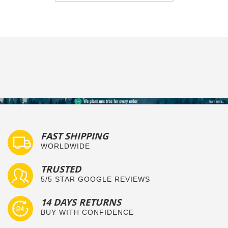
FAST SHIPPING
WORLDWIDE
TRUSTED
5/5 STAR GOOGLE REVIEWS
14 DAYS RETURNS
BUY WITH CONFIDENCE