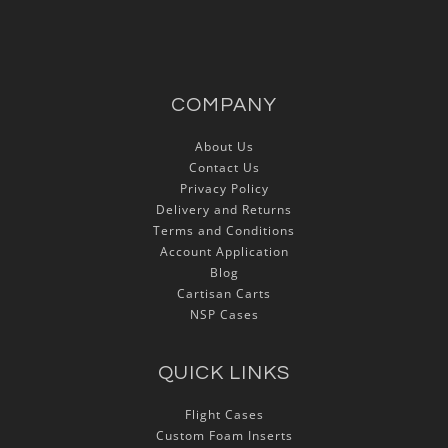
COMPANY
About Us
Contact Us
Privacy Policy
Delivery and Returns
Terms and Conditions
Account Application
Blog
Cartisan Carts
NSP Cases
QUICK LINKS
Flight Cases
Custom Foam Inserts