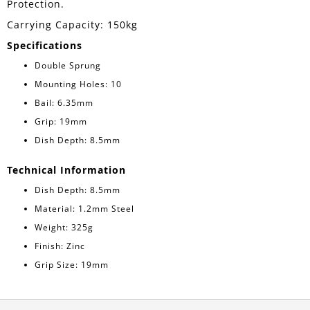
Protection.
Carrying Capacity: 150kg
Specifications
Double Sprung
Mounting Holes: 10
Bail: 6.35mm
Grip: 19mm
Dish Depth: 8.5mm
Technical Information
Dish Depth: 8.5mm
Material: 1.2mm Steel
Weight: 325g
Finish: Zinc
Grip Size: 19mm