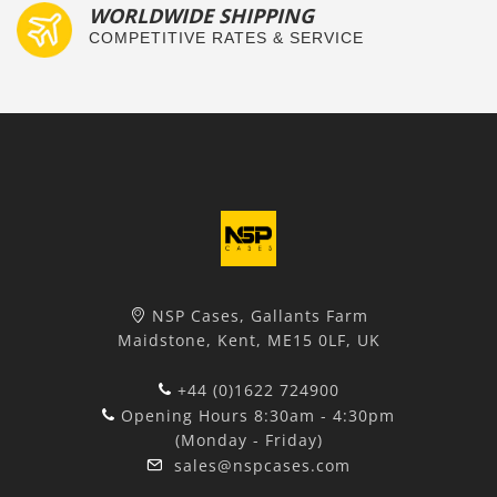
WORLDWIDE SHIPPING
COMPETITIVE RATES & SERVICE
NSP Cases, Gallants Farm
Maidstone, Kent, ME15 0LF, UK
+44 (0)1622 724900
Opening Hours 8:30am - 4:30pm
(Monday - Friday)
sales@nspcases.com