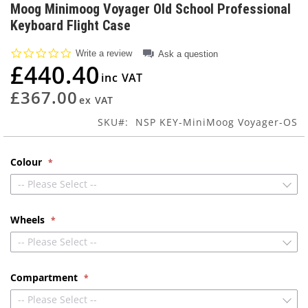
to
Moog Minimoog Voyager Old School Professional
the
Keyboard Flight Case
beginning
of
0.0
Write a review
Ask a question
the
star
£440.40
images
rating
gallery
£367.00
SKU
NSP KEY-MiniMoog Voyager-OS
Colour
-- Please Select --
Wheels
-- Please Select --
Compartment
-- Please Select --