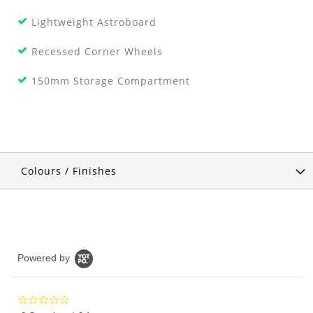
Lightweight Astroboard
Recessed Corner Wheels
150mm Storage Compartment
Colours / Finishes
Powered by
0.0
star