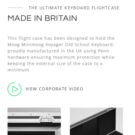
THE ULTIMATE KEYBOARD FLIGHTCASE
MADE IN BRITAIN
This flight case has been designed to hold the
Moog Minimoog Voyager Old School Keyboard,
proudly manufactured in the UK using Penn
hardware ensuring maximum protection while
keeping the external size of the case to a
minimum.
VIEW CORPORATE VIDEO