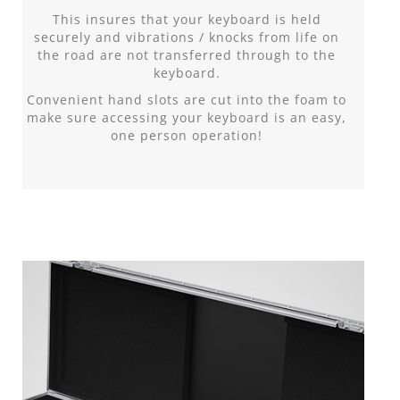
This insures that your keyboard is held
securely and vibrations / knocks from life on
the road are not transferred through to the
keyboard.
Convenient hand slots are cut into the foam to
make sure accessing your keyboard is an easy,
one person operation!