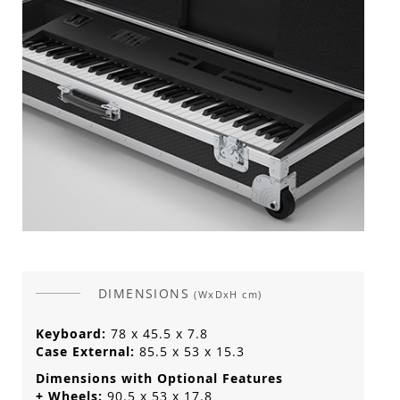
DIMENSIONS
(WxDxH cm)
Keyboard:
78 x 45.5 x 7.8
Case External:
85.5 x 53 x 15.3
Dimensions with Optional Features
+ Wheels:
90.5 x 53 x 17.8