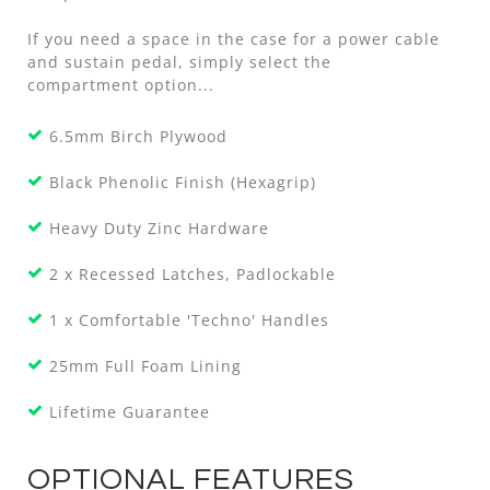
If you need a space in the case for a power cable
and sustain pedal, simply select the
compartment option...
6.5mm Birch Plywood
Black Phenolic Finish (Hexagrip)
Heavy Duty Zinc Hardware
2 x Recessed Latches, Padlockable
1 x Comfortable 'Techno' Handles
25mm Full Foam Lining
Lifetime Guarantee
OPTIONAL FEATURES