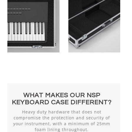
WHAT MAKES OUR NSP
KEYBOARD CASE DIFFERENT?
Heavy duty hardware that does not
compromise the protection and security of
your instrument, with a minimum of 25mm
foam lining throughout.