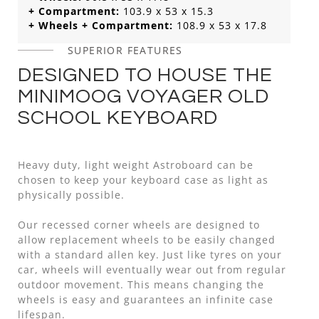
+ Compartment:
103.9 x 53 x 15.3
+ Wheels + Compartment:
108.9 x 53 x 17.8
SUPERIOR FEATURES
DESIGNED TO HOUSE THE
MINIMOOG VOYAGER OLD
SCHOOL KEYBOARD
Heavy duty, light weight Astroboard can be
chosen to keep your keyboard case as light as
physically possible.
Our recessed corner wheels are designed to
allow replacement wheels to be easily changed
with a standard allen key. Just like tyres on your
car, wheels will eventually wear out from regular
outdoor movement. This means changing the
wheels is easy and guarantees an infinite case
lifespan.