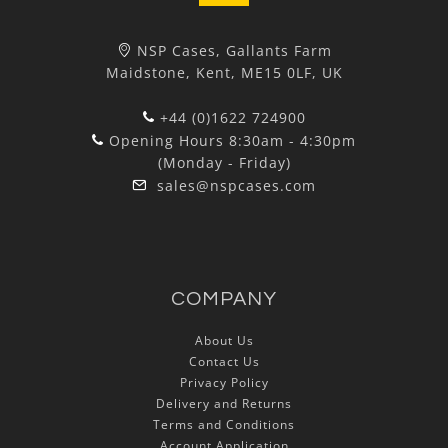
NSP Cases, Gallants Farm
Maidstone, Kent, ME15 0LF, UK
+44 (0)1622 724900
Opening Hours 8:30am - 4:30pm
(Monday - Friday)
sales@nspcases.com
COMPANY
About Us
Contact Us
Privacy Policy
Delivery and Returns
Terms and Conditions
Account Application