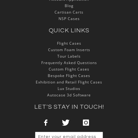
Blog
Cartisan Carts
NSP Cases
QUICK LINKS
Flight Cases
Custom Foam Inserts
Tour Labels
Frequently Asked Questions
Custom Flight Cases
Bespoke Flight Cases
Exhibition and Retail Flight Cases
Lux Studios
Autocase 3d Software
LET'S STAY IN TOUCH!