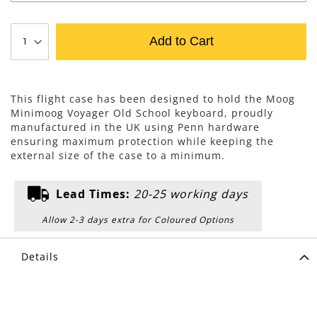
Add to Cart
This flight case has been designed to hold the Moog
Minimoog Voyager Old School keyboard, proudly
manufactured in the UK using Penn hardware
ensuring maximum protection while keeping the
external size of the case to a minimum.
Lead Times:
20-25 working days
Allow 2-3 days extra for Coloured Options
Details