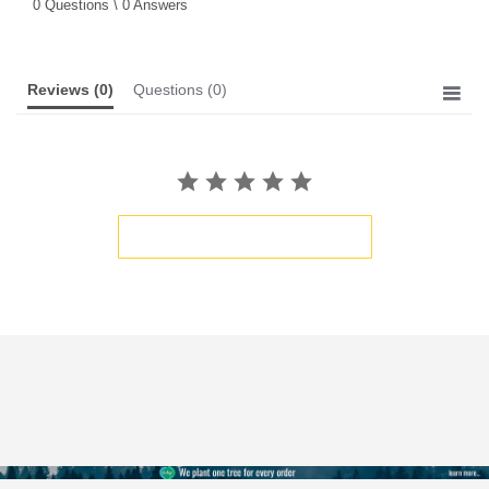
0 Questions \ 0 Answers
rating
Reviews
(0)
Questions
(0)
BE THE FIRST TO WRITE A REVIEW