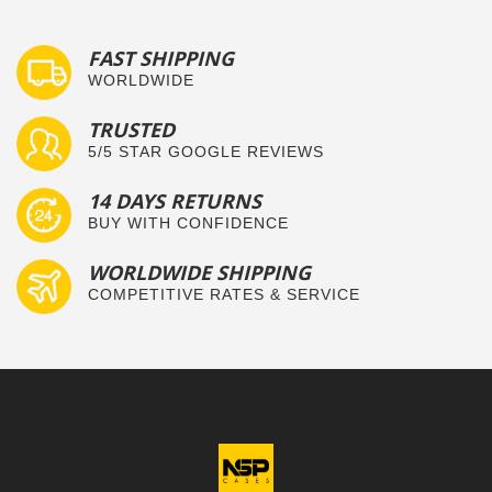
FAST SHIPPING
WORLDWIDE
TRUSTED
5/5 STAR GOOGLE REVIEWS
14 DAYS RETURNS
BUY WITH CONFIDENCE
WORLDWIDE SHIPPING
COMPETITIVE RATES & SERVICE