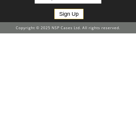
Sign Up
Copyright © 2025 NSP Cases Ltd. All rights reserved.