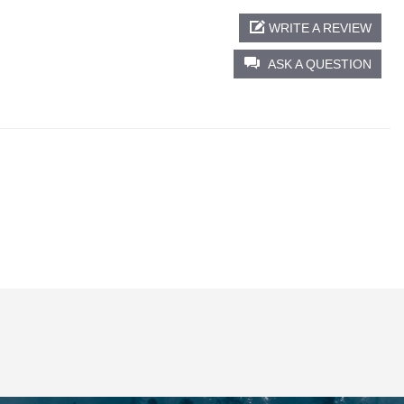
WRITE A REVIEW
ASK A QUESTION