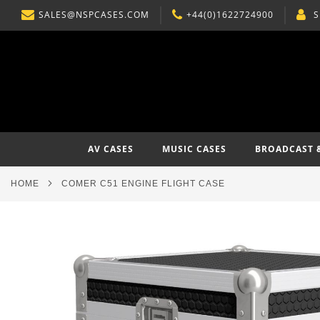
SALES@NSPCASES.COM
+44(0)1622724900
S
SKIP
TO
CONTENT
AV CASES
MUSIC CASES
BROADCAST 
HOME
COMER C51 ENGINE FLIGHT CASE
Skip
to
the
end
of
the
images
gallery