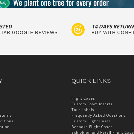
STED
14 DAYS RETURN
 STAR GOOGLE REVIEWS
BUY WITH CONF
Y
QUICK LINKS
Flight Cases
Custom Foam Inserts
Tour Labels
eturns
Frequently Asked Questions
ditions
Custom Flight Cases
ation
Bespoke Flight Cases
Exhibition and Retail Flight Cas