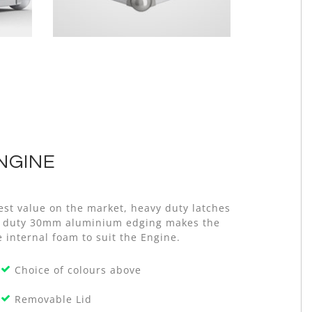
NGINE
est value on the market, heavy duty latches
avy duty 30mm aluminium edging makes the
e internal foam to suit the Engine.
Choice of colours above
Removable Lid