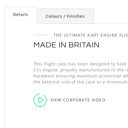
of
the
Details
images
Colours / Finishes
gallery
THE ULTIMATE KART ENGINE FLI
MADE IN BRITAIN
This flight case has been designed to hold
C51 Engine, proudly manufactured in the 
hardware ensuring maximum protection wh
the external size of the case to a minimum
VIEW CORPORATE VIDEO