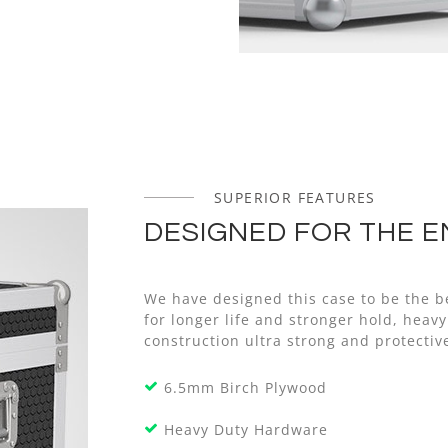
SUPERIOR FEATURES
DESIGNED FOR THE E
We have designed this case to be the b
for longer life and stronger hold, he
construction ultra strong and protectiv
6.5mm Birch Plywood
Heavy Duty Hardware