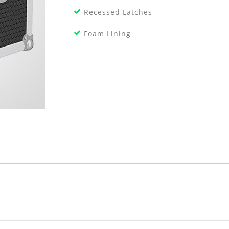
Recessed Latches
Foam Lining