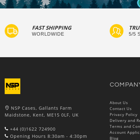
FAST SHIPPING
TRU
WORLDWIDE
5/5
COMPAN
About Us
NSP Cases, Gallants Farm
Contact Us
Maidstone, Kent, ME15 0LF, UK
Privacy Policy
Delivery and R
Terms and Con
+44 (0)1622 724900
Account Applic
Opening Hours 8:30am - 4:30pm
Blog