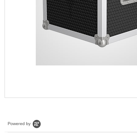
Powered by