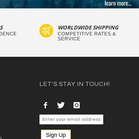
S
WORLDWIDE SHIPPING
IDENCE
COMPETITIVE RATES &
SERVICE
LET'S STAY IN TOUCH!
Sign Up
es