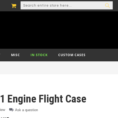
MY CART
SEARCH
SEA
T
MISC
IN STOCK
CUSTOM CASES
 Engine Flight Case
view
Ask a question