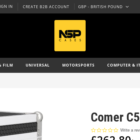
IGN IN
CREATE B2B ACCOUNT
GBP - BRITISH POUND
CURRENCY
& FILM
UNIVERSAL
MOTORSPORTS
COMPUTER & I
Comer C51
0.0
Write a re
star
£262.80