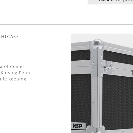
GHTCASE
 a of Comer
UK using Penn
ile keeping
.