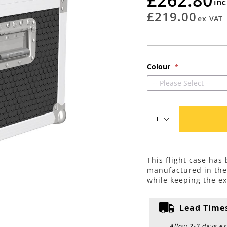
rating
£219.00
Colour
-- Please Select --
This flight case has
manufactured in th
while keeping the ex
Lead Time
Allow 2-3 days ex