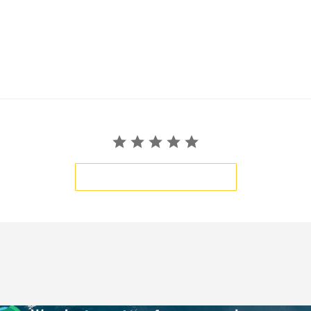
BE THE FIRST TO WRITE A REVIEW