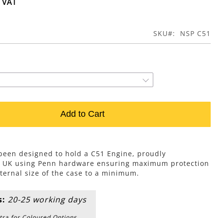
SKU
NSP C51
Add to Cart
 been designed to hold a C51 Engine, proudly
e UK using Penn hardware ensuring maximum protection
ternal size of the case to a minimum.
s:
20-25 working days
tra for Coloured Options