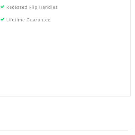
Recessed Flip Handles
Lifetime Guarantee