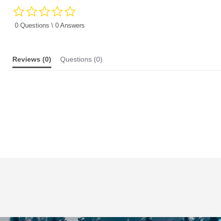
0.0
star
rating
0 Questions \ 0 Answers
Reviews
(0)
Questions
(0)