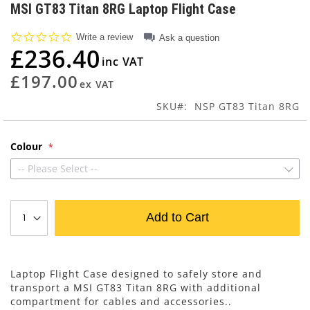
to
MSI GT83 Titan 8RG Laptop Flight Case
the
beginning
0.0
Write a review
Ask a question
of
star
£236.40
rating
the
images
£197.00
gallery
SKU
NSP GT83 Titan 8RG
Colour
-- Please Select --
Add to Cart
Laptop Flight Case designed to safely store and
transport a MSI GT83 Titan 8RG with additional
compartment for cables and accessories..