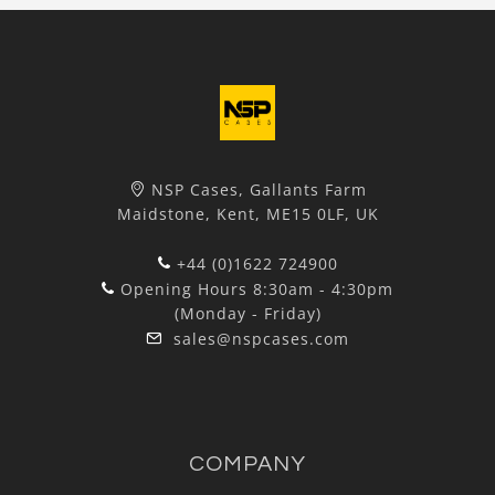
NSP Cases, Gallants Farm
Maidstone, Kent, ME15 0LF, UK
+44 (0)1622 724900
Opening Hours 8:30am - 4:30pm
(Monday - Friday)
sales@nspcases.com
COMPANY