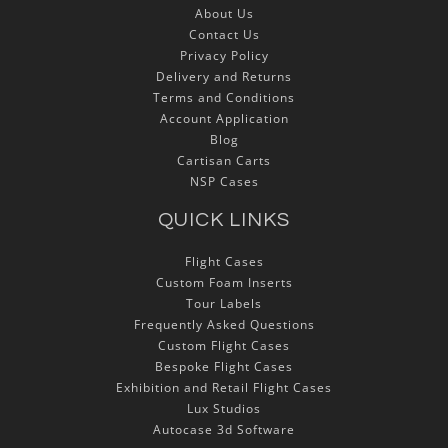
About Us
Contact Us
Privacy Policy
Delivery and Returns
Terms and Conditions
Account Application
Blog
Cartisan Carts
NSP Cases
QUICK LINKS
Flight Cases
Custom Foam Inserts
Tour Labels
Frequently Asked Questions
Custom Flight Cases
Bespoke Flight Cases
Exhibition and Retail Flight Cases
Lux Studios
Autocase 3d Software