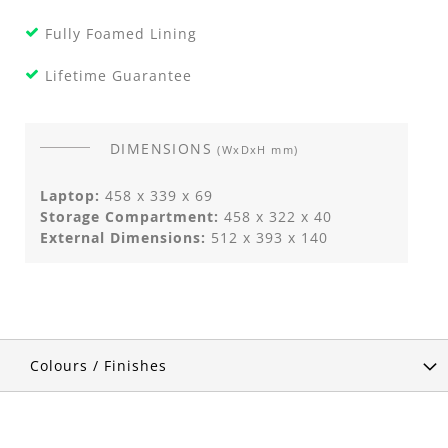
Fully Foamed Lining
Lifetime Guarantee
DIMENSIONS
(WxDxH mm)
Laptop:
458 x 339 x 69
Storage Compartment:
458 x 322 x 40
External Dimensions:
512 x 393 x 140
Colours / Finishes