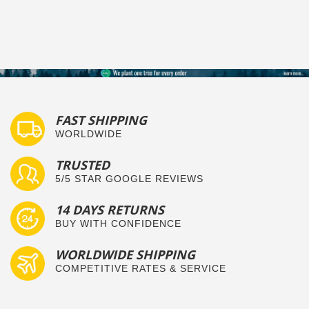
FAST SHIPPING
WORLDWIDE
TRUSTED
5/5 STAR GOOGLE REVIEWS
14 DAYS RETURNS
BUY WITH CONFIDENCE
WORLDWIDE SHIPPING
COMPETITIVE RATES & SERVICE