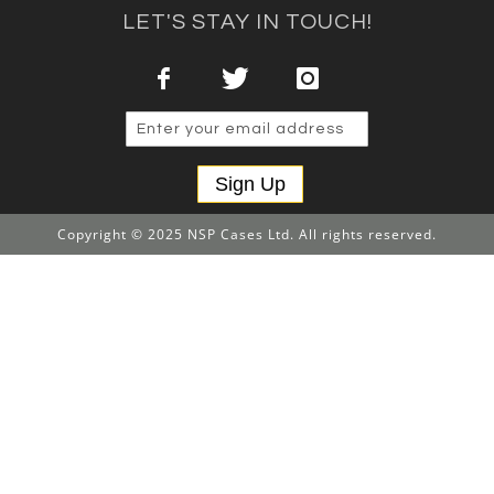
LET'S STAY IN TOUCH!
Sign Up
Copyright © 2025 NSP Cases Ltd. All rights reserved.