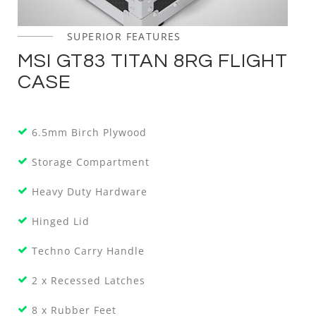
SUPERIOR FEATURES
MSI GT83 TITAN 8RG FLIGHT
CASE
6.5mm Birch Plywood
Storage Compartment
Heavy Duty Hardware
Hinged Lid
Techno Carry Handle
2 x Recessed Latches
8 x Rubber Feet