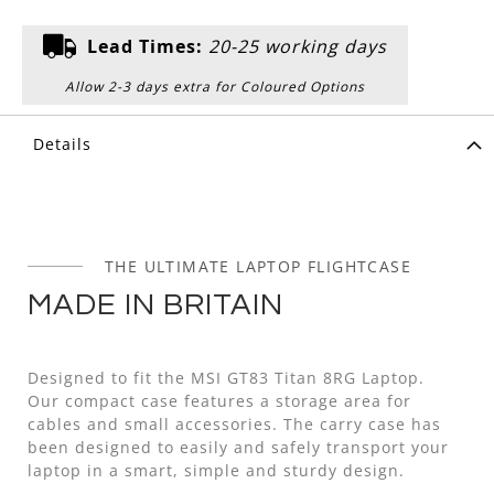
Lead Times:
20-25 working days
Allow 2-3 days extra for Coloured Options
Details
THE ULTIMATE LAPTOP FLIGHTCASE
MADE IN BRITAIN
Designed to fit the MSI GT83 Titan 8RG Laptop.
Our compact case features a storage area for
cables and small accessories. The carry case has
been designed to easily and safely transport your
laptop in a smart, simple and sturdy design.