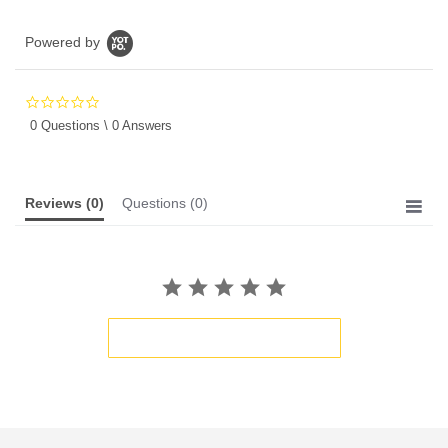
Powered by
0.0
star
0 Questions \ 0 Answers
rating
Reviews
(0)
Questions
(0)
BE THE FIRST TO WRITE A REVIEW