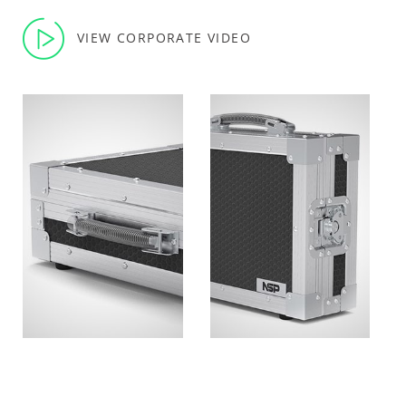
VIEW CORPORATE VIDEO