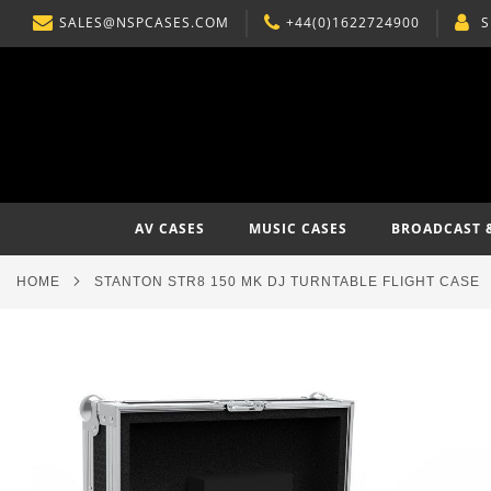
SALES@NSPCASES.COM
+44(0)1622724900
S
SKIP
TO
CONTENT
AV CASES
MUSIC CASES
BROADCAST 
HOME
STANTON STR8 150 MK DJ TURNTABLE FLIGHT CASE
Skip
to
the
end
of
the
images
gallery