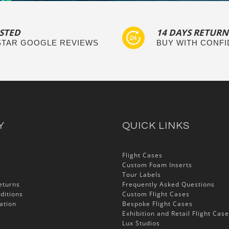
STED
14 DAYS RETURN
 STAR GOOGLE REVIEWS
BUY WITH CONF
Y
QUICK LINKS
Flight Cases
Custom Foam Inserts
Tour Labels
eturns
Frequently Asked Questions
ditions
Custom Flight Cases
ation
Bespoke Flight Cases
Exhibition and Retail Flight Cas
Lux Studios