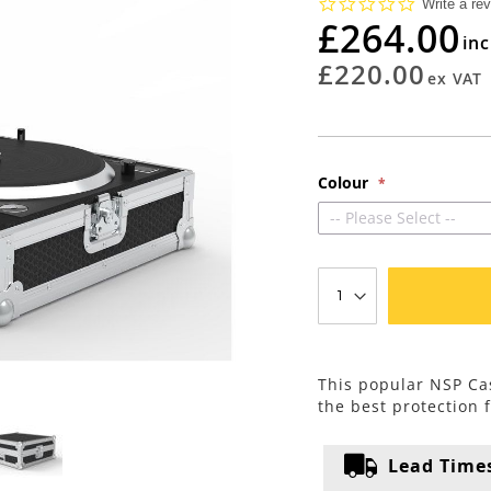
0.0
Write a re
star
£264.00
rating
£220.00
Colour
-- Please Select --
This popular NSP Cas
the best protection 
Lead Time