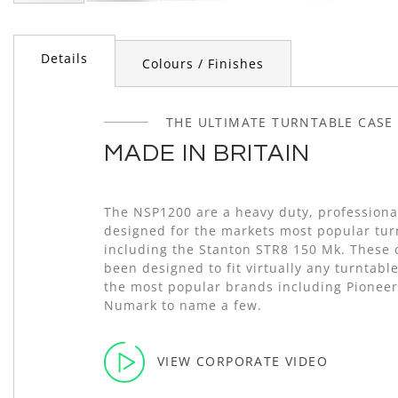
Skip
to
the
Details
Colours / Finishes
beginning
of
the
images
THE ULTIMATE TURNTABLE CASE
gallery
MADE IN BRITAIN
The NSP1200 are a heavy duty, professional
designed for the markets most popular tur
including the Stanton STR8 150 Mk. These 
been designed to fit virtually any turntabl
the most popular brands including Pioneer
Numark to name a few.
VIEW CORPORATE VIDEO