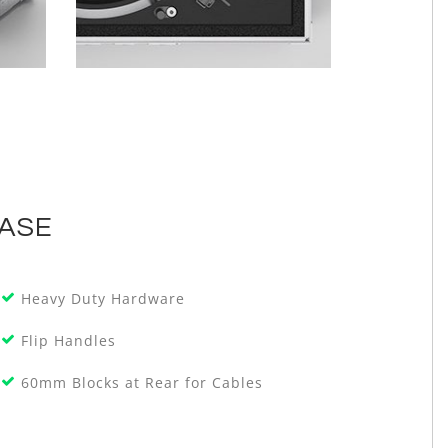
CASE
Heavy Duty Hardware
Flip Handles
60mm Blocks at Rear for Cables