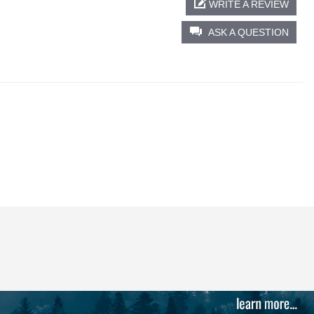
WRITE A REVIEW
ASK A QUESTION