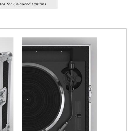
tra for Coloured Options