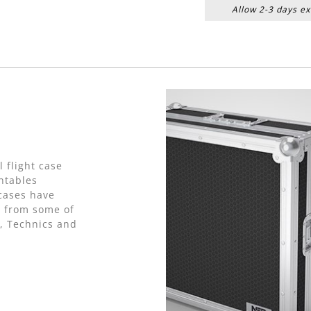
Allow 2-3 days ex
 flight case
ntables
cases have
e from some of
, Technics and