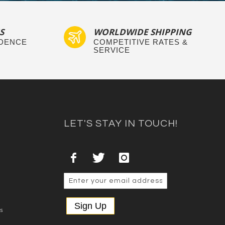
S
WORLDWIDE SHIPPING
IDENCE
COMPETITIVE RATES &
SERVICE
LET'S STAY IN TOUCH!
Sign Up
es