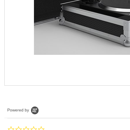
Powered by
0.0