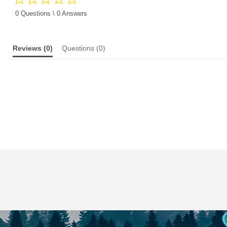
star
rating
0 Questions \ 0 Answers
Reviews
(0)
Questions
(0)