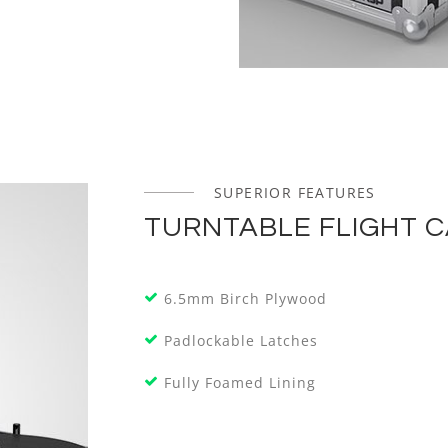
SUPERIOR FEATURES
TURNTABLE FLIGHT 
6.5mm Birch Plywood
Padlockable Latches
Fully Foamed Lining