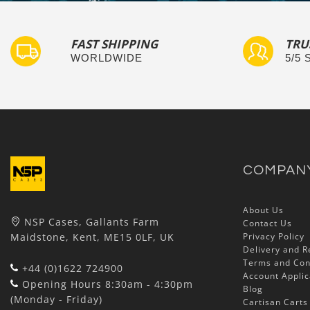
FAST SHIPPING
TRU
WORLDWIDE
5/5
COMPAN
About Us
NSP Cases, Gallants Farm
Contact Us
Maidstone, Kent, ME15 0LF, UK
Privacy Policy
Delivery and R
Terms and Con
+44 (0)1622 724900
Account Applic
Opening Hours 8:30am - 4:30pm
Blog
(Monday - Friday)
Cartisan Carts