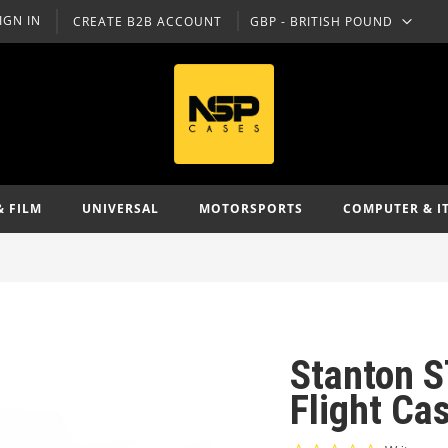
IGN IN
CREATE B2B ACCOUNT
GBP - BRITISH POUND
CURRENCY
& FILM
UNIVERSAL
MOTORSPORTS
COMPUTER & I
Stanton S
Flight Ca