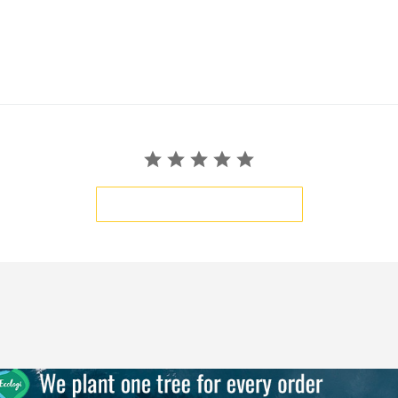
BE THE FIRST TO WRITE A REVIEW