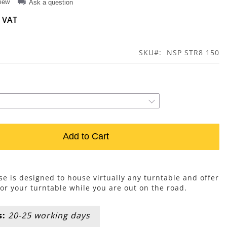
view
Ask a question
SKU
NSP STR8 150
Add to Cart
e is designed to house virtually any turntable and offer
for your turntable while you are out on the road.
s:
20-25 working days