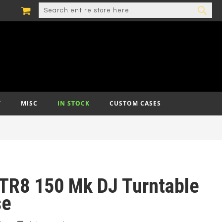
MY CART
SEARCH
SEA
T
MISC
IN STOCK
CUSTOM CASES
TR8 150 Mk DJ Turntable
se