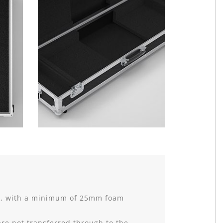
nt, with a minimum of 25mm foam
are not transferred through to the