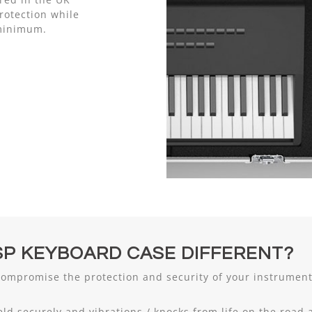
otection while
 minimum.
P KEYBOARD CASE DIFFERENT?
compromise the protection and security of your instrume
eld securely and vibrations / knocks from life on the road 