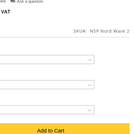
view
Ask a question
SKU
NSP Nord Wave 2
Add to Cart