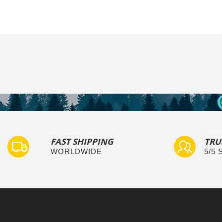
FAST SHIPPING
TRU
WORLDWIDE
5/5