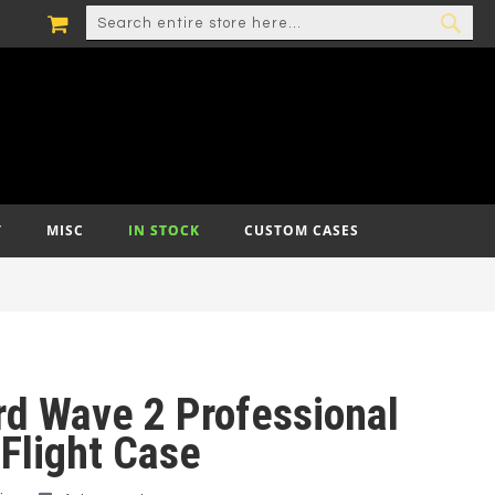
MY CART
SEARCH
SEA
T
MISC
IN STOCK
CUSTOM CASES
rd Wave 2 Professional
Flight Case