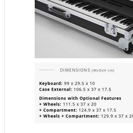
DIMENSIONS
(WxDxH cm)
Keyboard:
99 x 29.5 x 10
Case External:
106.5 x 37 x 17.5
Dimensions with Optional Features
+ Wheels:
111.5 x 37 x 20
+ Compartment:
124.9 x 37 x 17.5
+ Wheels + Compartment:
129.9 x 37 x 2