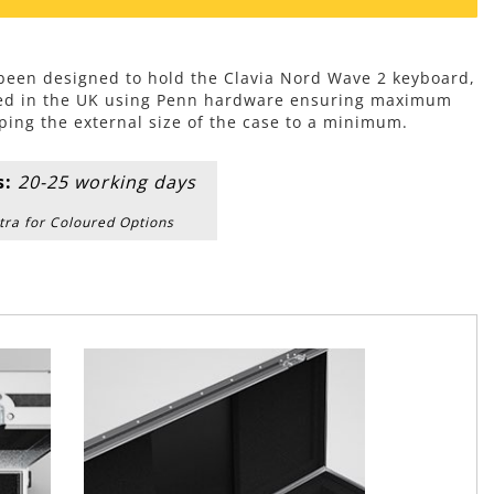
 been designed to hold the Clavia Nord Wave 2 keyboard,
ed in the UK using Penn hardware ensuring maximum
ping the external size of the case to a minimum.
s:
20-25 working days
tra for Coloured Options