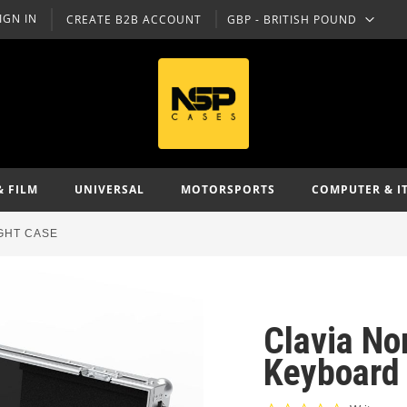
IGN IN
CREATE B2B ACCOUNT
GBP - BRITISH POUND
CURRENCY
& FILM
UNIVERSAL
MOTORSPORTS
COMPUTER & I
GHT CASE
Clavia No
Keyboard 