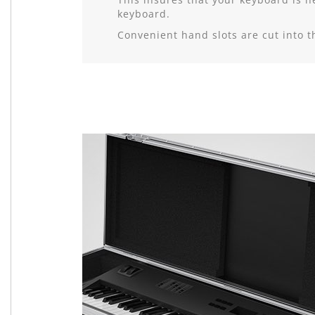
keyboard.
Convenient hand slots are cut into 