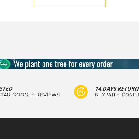
BE THE FIRST TO WRITE A REVIEW
STED
14 DAYS RETURN
 STAR GOOGLE REVIEWS
BUY WITH CONF