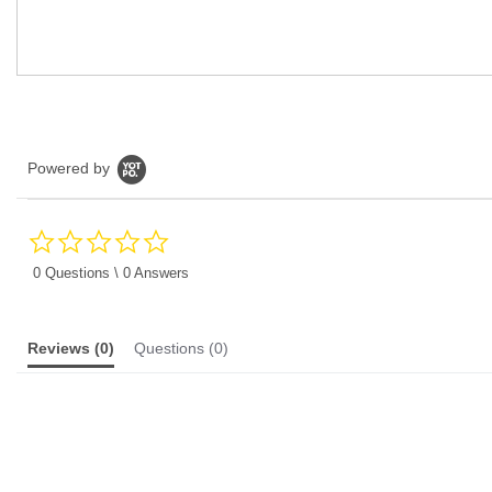
Powered by
0.0
star
rating
0 Questions \ 0 Answers
Reviews
(0)
Questions
(0)