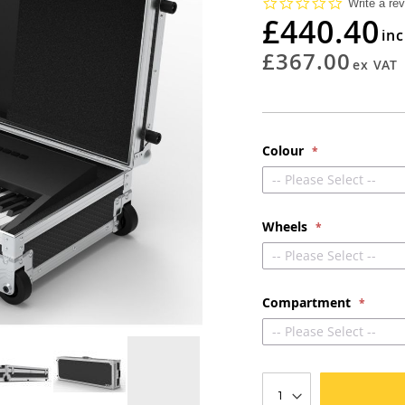
0.0
Write a re
star
£440.40
rating
£367.00
Colour
-- Please Select --
Wheels
-- Please Select --
Compartment
-- Please Select --