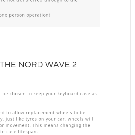
 one person operation!
 THE NORD WAVE 2
n be chosen to keep your keyboard case as
ed to allow replacement wheels to be
. Just like tyres on your car, wheels will
oor movement. This means changing the
te case lifespan.