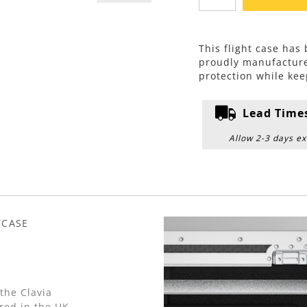
This flight case has
proudly manufactur
protection while kee
Lead Time
Allow 2-3 days ex
TCASE
the Clavia
red in the UK