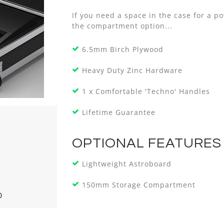
If you need a space in the case for a p
the compartment option...
6.5mm Birch Plywood
Heavy Duty Zinc Hardware
1 x Comfortable 'Techno' Handles
Lifetime Guarantee
OPTIONAL FEATURES
Lightweight Astroboard
150mm Storage Compartment
0