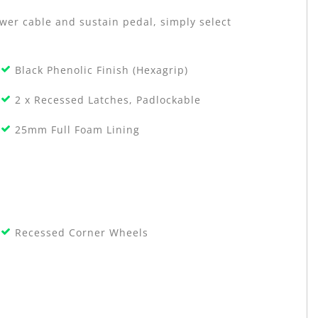
ower cable and sustain pedal, simply select
Black Phenolic Finish (Hexagrip)
2 x Recessed Latches, Padlockable
25mm Full Foam Lining
Recessed Corner Wheels