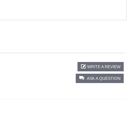
WRITE A REVIEW
ASK A QUESTION