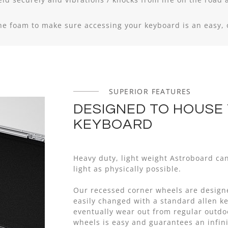
the foam to make sure accessing your keyboard is an easy,
SUPERIOR FEATURES
DESIGNED TO HOUSE
KEYBOARD
Heavy duty, light weight Astroboard ca
light as physically possible.
Our recessed corner wheels are design
easily changed with a standard allen key
eventually wear out from regular outd
wheels is easy and guarantees an infini