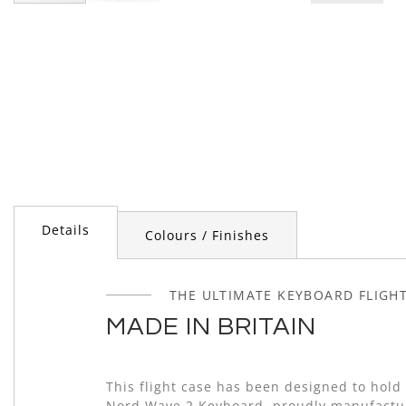
Skip
to
the
beginning
of
the
images
gallery
Details
Colours / Finishes
THE ULTIMATE KEYBOARD FLIGH
MADE IN BRITAIN
This flight case has been designed to hold 
Nord Wave 2 Keyboard, proudly manufactu