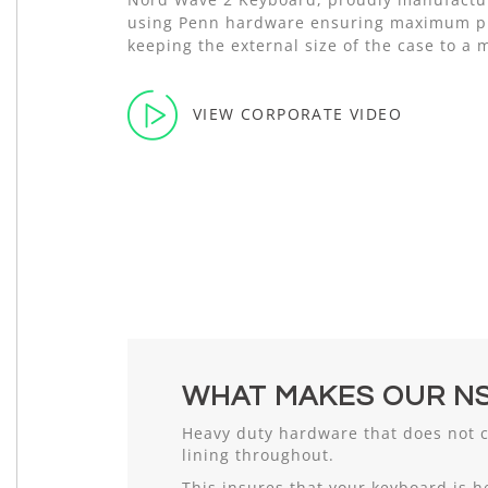
using Penn hardware ensuring maximum pr
keeping the external size of the case to a
VIEW CORPORATE VIDEO
WHAT MAKES OUR NS
Heavy duty hardware that does not 
lining throughout.
This insures that your keyboard is h