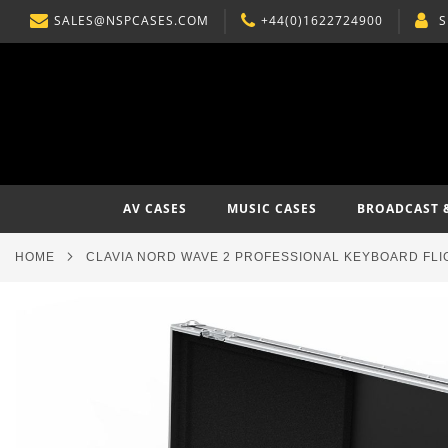
SALES@NSPCASES.COM
+44(0)1622724900
S
SKIP
TO
CONTENT
AV CASES
MUSIC CASES
BROADCAST 
HOME
CLAVIA NORD WAVE 2 PROFESSIONAL KEYBOARD FLI
Skip
to
the
end
of
the
images
gallery