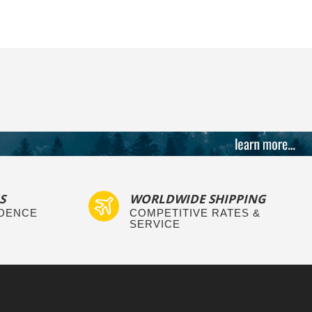
S
WORLDWIDE SHIPPING
IDENCE
COMPETITIVE RATES &
SERVICE