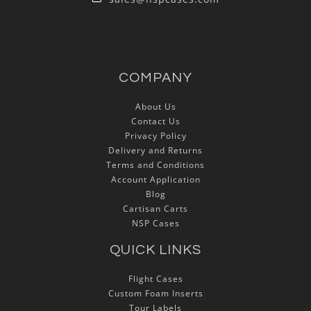
COMPANY
About Us
Contact Us
Privacy Policy
Delivery and Returns
Terms and Conditions
Account Application
Blog
Cartisan Carts
NSP Cases
QUICK LINKS
Flight Cases
Custom Foam Inserts
Tour Labels