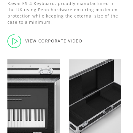
Kawai ES-4 Keyboard, proudly manufactured in
the UK using Penn hardware ensuring maximum
protection while keeping the external size of the
case to a minimum.
VIEW CORPORATE VIDEO