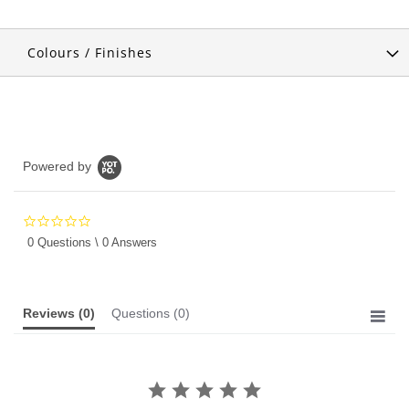
Colours / Finishes
Powered by
0.0
star
0 Questions \ 0 Answers
rating
Reviews
(0)
Questions
(0)