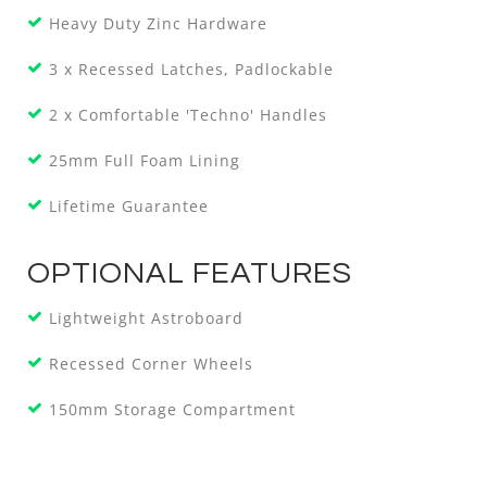
Heavy Duty Zinc Hardware
3 x Recessed Latches, Padlockable
2 x Comfortable 'Techno' Handles
25mm Full Foam Lining
Lifetime Guarantee
OPTIONAL FEATURES
Lightweight Astroboard
Recessed Corner Wheels
150mm Storage Compartment