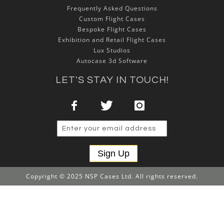
Frequently Asked Questions
Custom Flight Cases
Bespoke Flight Cases
Exhibition and Retail Flight Cases
Lux Studios
Autocase 3d Software
LET'S STAY IN TOUCH!
Sign Up
Copyright © 2025 NSP Cases Ltd. All rights reserved.