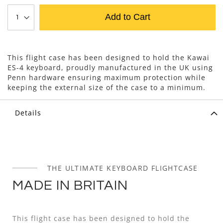
Add to Cart
This flight case has been designed to hold the Kawai
ES-4 keyboard, proudly manufactured in the UK using
Penn hardware ensuring maximum protection while
keeping the external size of the case to a minimum.
Details
THE ULTIMATE KEYBOARD FLIGHTCASE
MADE IN BRITAIN
This flight case has been designed to hold the