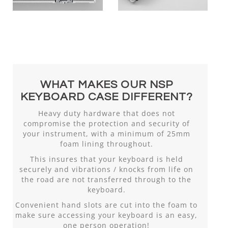
WHAT MAKES OUR NSP
KEYBOARD CASE DIFFERENT?
Heavy duty hardware that does not
compromise the protection and security of
your instrument, with a minimum of 25mm
foam lining throughout.
This insures that your keyboard is held
securely and vibrations / knocks from life on
the road are not transferred through to the
keyboard.
Convenient hand slots are cut into the foam to
make sure accessing your keyboard is an easy,
one person operation!