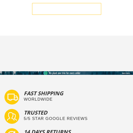
BE THE FIRST TO WRITE A REVIEW
FAST SHIPPING
WORLDWIDE
TRUSTED
5/5 STAR GOOGLE REVIEWS
14 DAYS RETURNS