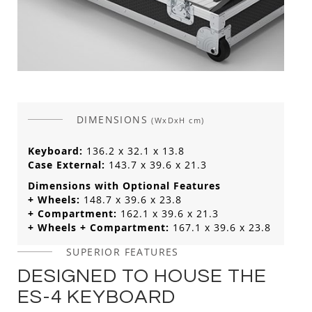
DIMENSIONS
(WxDxH cm)
Keyboard:
136.2 x 32.1 x 13.8
Case External:
143.7 x 39.6 x 21.3
Dimensions with Optional Features
+ Wheels:
148.7 x 39.6 x 23.8
+ Compartment:
162.1 x 39.6 x 21.3
+ Wheels + Compartment:
167.1 x 39.6 x 23.8
SUPERIOR FEATURES
DESIGNED TO HOUSE THE
ES-4 KEYBOARD