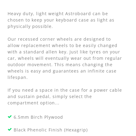
Heavy duty, light weight Astroboard can be
chosen to keep your keyboard case as light as
physically possible.
Our recessed corner wheels are designed to
allow replacement wheels to be easily changed
with a standard allen key. Just like tyres on your
car, wheels will eventually wear out from regular
outdoor movement. This means changing the
wheels is easy and guarantees an infinite case
lifespan.
If you need a space in the case for a power cable
and sustain pedal, simply select the
compartment option...
6.5mm Birch Plywood
Black Phenolic Finish (Hexagrip)