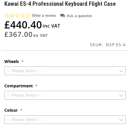
to
Kawai ES-4 Professional Keyboard Flight Case
the
beginning
0.0
Write a review
Ask a question
of
star
£440.40
rating
the
images
£367.00
gallery
SKU
NSP ES-4
Wheels
-- Please Select --
Compartment
-- Please Select --
Colour
-- Please Select --