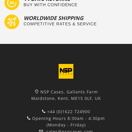
BUY WITH CONFIDENCE
WORLDWIDE SHIPPING
COMPETITIVE RATES & SERVICE
NSP Cases, Gallants Farm
Maidstone, Kent, ME15 0LF, UK
+44 (0)1622 724900
Opening Hours 8:30am - 4:30pm
(Monday - Friday)
sales@nspcases.com