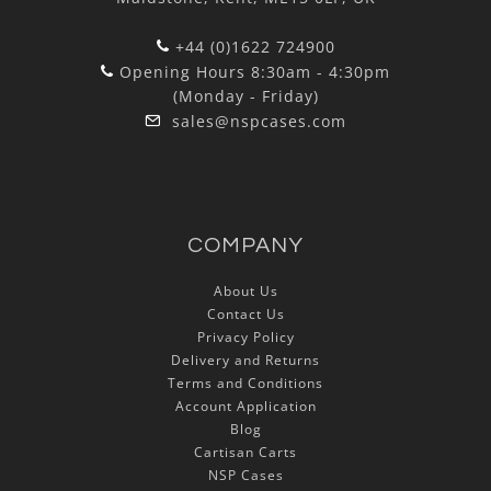
+44 (0)1622 724900
Opening Hours 8:30am - 4:30pm
(Monday - Friday)
sales@nspcases.com
COMPANY
About Us
Contact Us
Privacy Policy
Delivery and Returns
Terms and Conditions
Account Application
Blog
Cartisan Carts
NSP Cases