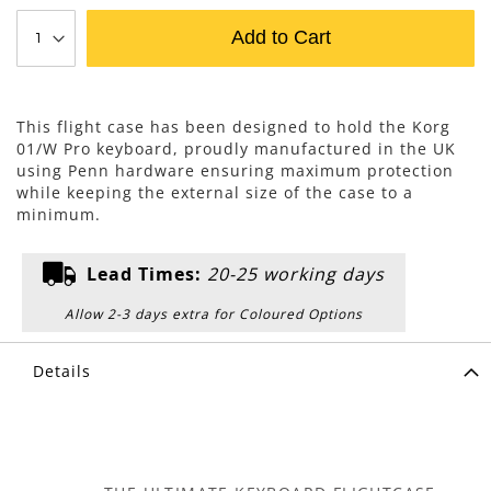
Add to Cart
This flight case has been designed to hold the Korg
01/W Pro keyboard, proudly manufactured in the UK
using Penn hardware ensuring maximum protection
while keeping the external size of the case to a
minimum.
Lead Times:
20-25 working days
Allow 2-3 days extra for Coloured Options
Details