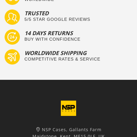
TRUSTED
5/5 STAR GOOGLE REVIEWS
14 DAYS RETURNS
BUY WITH CONFIDENCE
WORLDWIDE SHIPPING
COMPETITIVE RATES & SERVICE
NSP Cases, Gallants Farm
Maidstone, Kent, ME15 0LF, UK