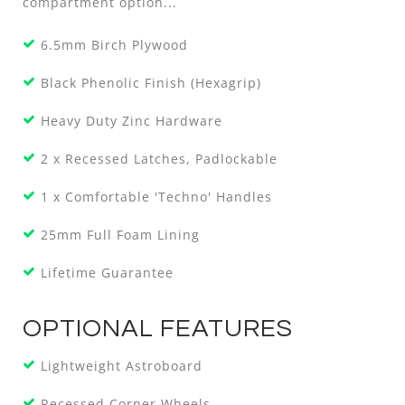
compartment option...
6.5mm Birch Plywood
Black Phenolic Finish (Hexagrip)
Heavy Duty Zinc Hardware
2 x Recessed Latches, Padlockable
1 x Comfortable 'Techno' Handles
25mm Full Foam Lining
Lifetime Guarantee
OPTIONAL FEATURES
Lightweight Astroboard
Recessed Corner Wheels