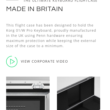
THE ULTIMATE KEYBOARD FLIGHTCASE
MADE IN BRITAIN
This flight case has been designed to hold the
Korg 01/W Pro Keyboard, proudly manufactured
in the UK using Penn hardware ensuring
maximum protection while keeping the external
size of the case to a minimum.
VIEW CORPORATE VIDEO