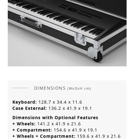
DIMENSIONS
(WxDxH cm)
Keyboard:
128.7 x 34.4 x 11.6
Case External:
136.2 x 41.9 x 19.1
Dimensions with Optional Features
+ Wheels:
141.2 x 41.9 x 21.6
+ Compartment:
154.6 x 41.9 x 19.1
+ Wheels + Compartment:
159.6 x 41.9 x 21.6