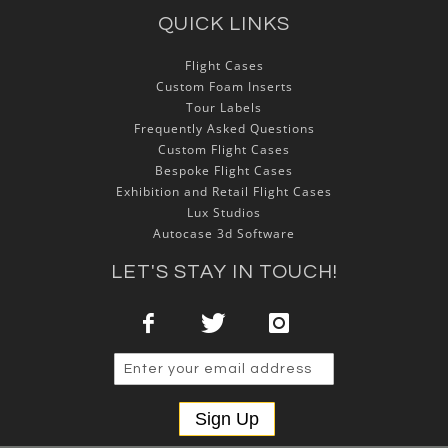
QUICK LINKS
Flight Cases
Custom Foam Inserts
Tour Labels
Frequently Asked Questions
Custom Flight Cases
Bespoke Flight Cases
Exhibition and Retail Flight Cases
Lux Studios
Autocase 3d Software
LET'S STAY IN TOUCH!
Sign Up