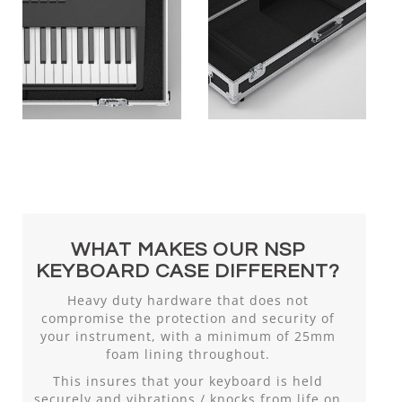
WHAT MAKES OUR NSP
KEYBOARD CASE DIFFERENT?
Heavy duty hardware that does not
compromise the protection and security of
your instrument, with a minimum of 25mm
foam lining throughout.
This insures that your keyboard is held
securely and vibrations / knocks from life on