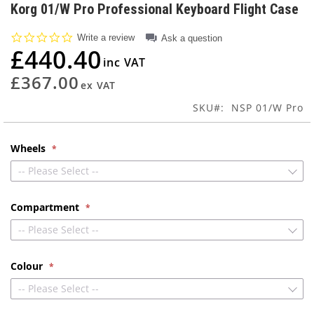
to
Korg 01/W Pro Professional Keyboard Flight Case
the
beginning
0.0
Write a review
Ask a question
of
star
£440.40
rating
the
images
£367.00
gallery
SKU
NSP 01/W Pro
Wheels
-- Please Select --
Compartment
-- Please Select --
Colour
-- Please Select --