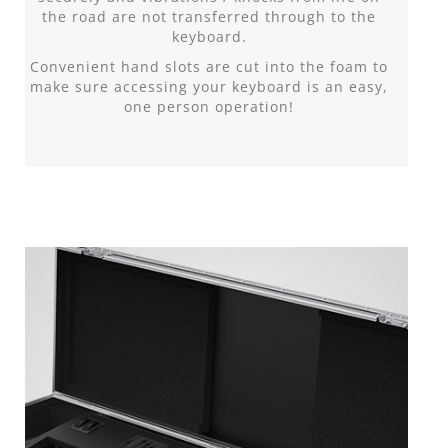
the road are not transferred through to the
keyboard.
Convenient hand slots are cut into the foam to
make sure accessing your keyboard is an easy,
one person operation!