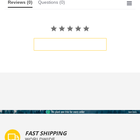
Reviews
(0)
Questions
(0)
BE THE FIRST TO WRITE A REVIEW
FAST SHIPPING
WORLDWIDE