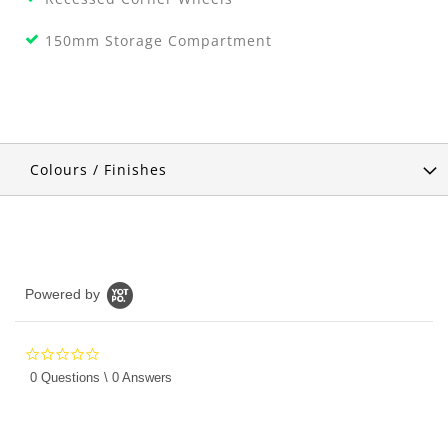
150mm Storage Compartment
Colours / Finishes
Powered by
0.0
star
0 Questions \ 0 Answers
rating