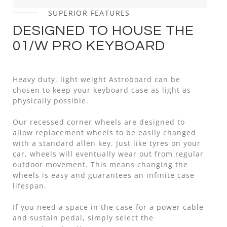
SUPERIOR FEATURES
DESIGNED TO HOUSE THE
01/W PRO KEYBOARD
Heavy duty, light weight Astroboard can be
chosen to keep your keyboard case as light as
physically possible.
Our recessed corner wheels are designed to
allow replacement wheels to be easily changed
with a standard allen key. Just like tyres on your
car, wheels will eventually wear out from regular
outdoor movement. This means changing the
wheels is easy and guarantees an infinite case
lifespan.
If you need a space in the case for a power cable
and sustain pedal, simply select the