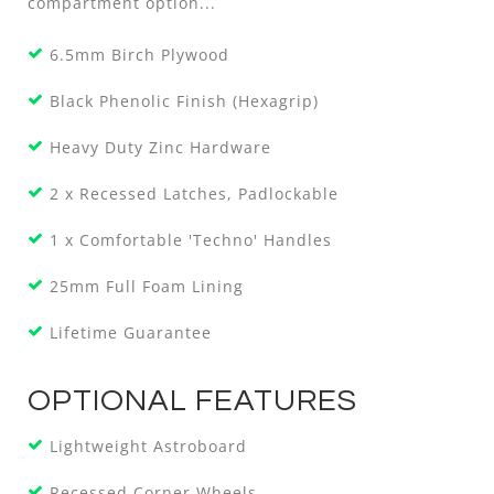
compartment option...
6.5mm Birch Plywood
Black Phenolic Finish (Hexagrip)
Heavy Duty Zinc Hardware
2 x Recessed Latches, Padlockable
1 x Comfortable 'Techno' Handles
25mm Full Foam Lining
Lifetime Guarantee
OPTIONAL FEATURES
Lightweight Astroboard
Recessed Corner Wheels