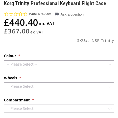
to
Korg Trinity Professional Keyboard Flight Case
the
beginning
0.0
Write a review
Ask a question
of
star
£440.40
rating
the
images
£367.00
gallery
SKU
NSP Trinity
Colour
-- Please Select --
Wheels
-- Please Select --
Compartment
-- Please Select --