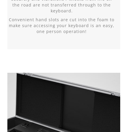
the road are not transferred through to the
keyboard.
Convenient hand slots are cut into the foam to
make sure accessing your keyboard is an easy,
one person operation!