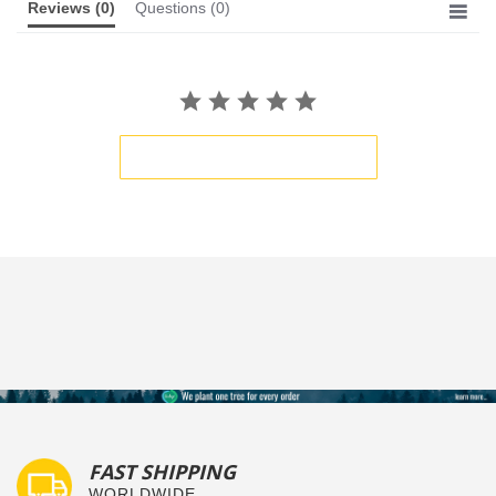
Reviews
(0)
Questions
(0)
BE THE FIRST TO WRITE A REVIEW
FAST SHIPPING
WORLDWIDE