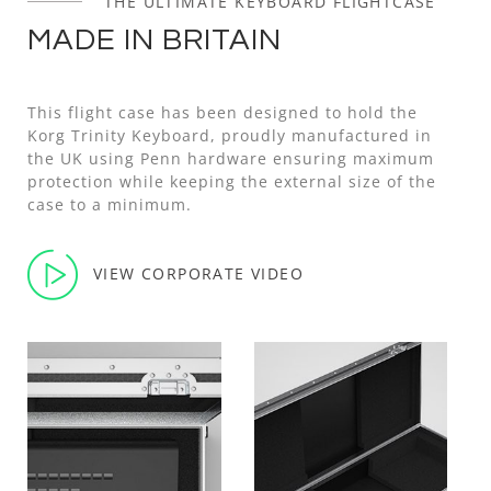
THE ULTIMATE KEYBOARD FLIGHTCASE
MADE IN BRITAIN
This flight case has been designed to hold the
Korg Trinity Keyboard, proudly manufactured in
the UK using Penn hardware ensuring maximum
protection while keeping the external size of the
case to a minimum.
VIEW CORPORATE VIDEO