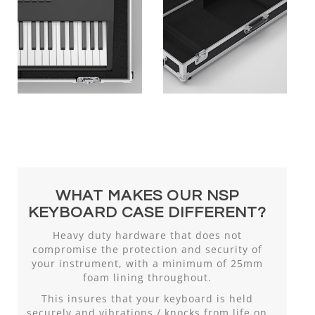
WHAT MAKES OUR NSP
KEYBOARD CASE DIFFERENT?
Heavy duty hardware that does not
compromise the protection and security of
your instrument, with a minimum of 25mm
foam lining throughout.
This insures that your keyboard is held
securely and vibrations / knocks from life on