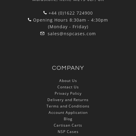
+44 (0)1622 724900
Opening Hours 8:30am - 4:30pm
(Monday - Friday)
sales@nspcases.com
COMPANY
About Us
Contact Us
Privacy Policy
Delivery and Returns
Terms and Conditions
Account Application
Blog
Cartisan Carts
NSP Cases