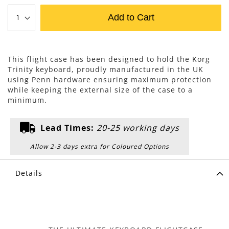
Add to Cart
This flight case has been designed to hold the Korg
Trinity keyboard, proudly manufactured in the UK
using Penn hardware ensuring maximum protection
while keeping the external size of the case to a
minimum.
Lead Times:
20-25 working days
Allow 2-3 days extra for Coloured Options
Details