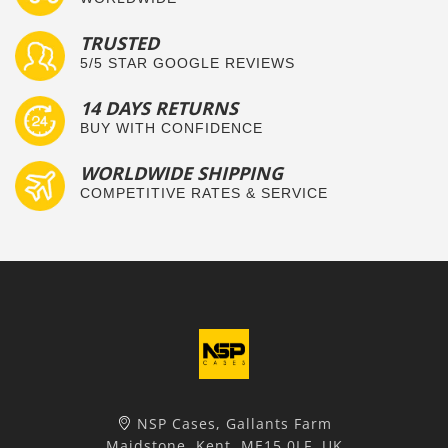
TRUSTED
5/5 STAR GOOGLE REVIEWS
14 DAYS RETURNS
BUY WITH CONFIDENCE
WORLDWIDE SHIPPING
COMPETITIVE RATES & SERVICE
NSP Cases, Gallants Farm
Maidstone, Kent, ME15 0LF, UK