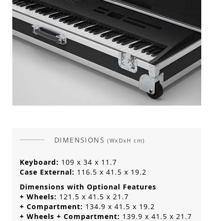
DIMENSIONS
(WxDxH cm)
Keyboard:
109 x 34 x 11.7
Case External:
116.5 x 41.5 x 19.2
Dimensions with Optional Features
+ Wheels:
121.5 x 41.5 x 21.7
+ Compartment:
134.9 x 41.5 x 19.2
+ Wheels + Compartment:
139.9 x 41.5 x 21.7