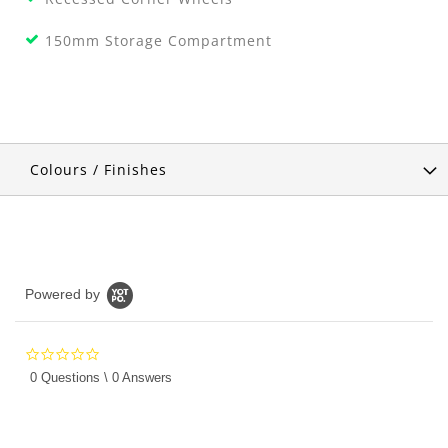
150mm Storage Compartment
Colours / Finishes
Powered by
0.0
star
0 Questions \ 0 Answers
rating