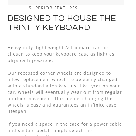
SUPERIOR FEATURES
DESIGNED TO HOUSE THE
TRINITY KEYBOARD
Heavy duty, light weight Astroboard can be
chosen to keep your keyboard case as light as
physically possible.
Our recessed corner wheels are designed to
allow replacement wheels to be easily changed
with a standard allen key. Just like tyres on your
car, wheels will eventually wear out from regular
outdoor movement. This means changing the
wheels is easy and guarantees an infinite case
lifespan.
If you need a space in the case for a power cable
and sustain pedal, simply select the