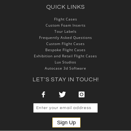
QUICK LINKS
Flight Cases
Custom Foam Inserts
Tour Labels
Frequently Asked Questions
Custom Flight Cases
Bespoke Flight Cases
Exhibition and Retail Flight Cases
Lux Studios
Autocase 3d Software
LET'S STAY IN TOUCH!
Sign Up