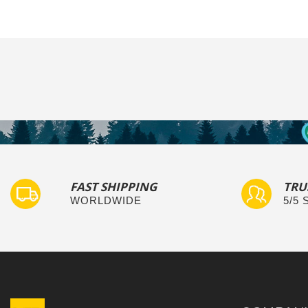
FAST SHIPPING
TRU
WORLDWIDE
5/5