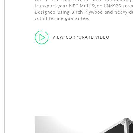
transport your NEC MultiSync UN492S scree
Designed using Birch Plywood and heavy d
with lifetime guarantee.
VIEW CORPORATE VIDEO