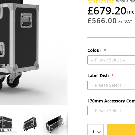
0.0
Write a re
star
£679.20
rating
£566.00
Colour
-- Please Select --
Label Dish
-- Please Select --
170mm Accessory Co
-- Please Select --