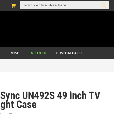
MY CART
SEARCH
SEA
T
MISC
IN STOCK
CUSTOM CASES
iSync UN492S 49 inch TV
ight Case