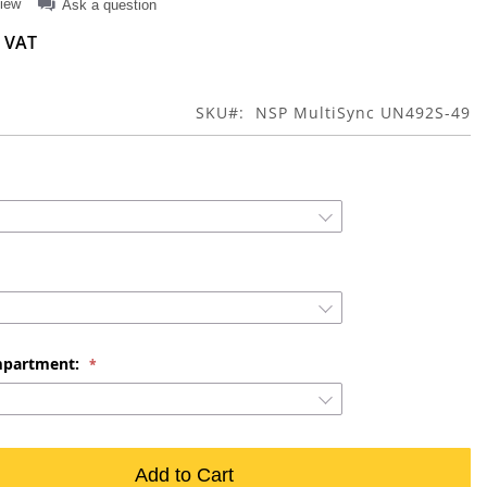
view
Ask a question
SKU
NSP MultiSync UN492S-49
mpartment:
Add to Cart