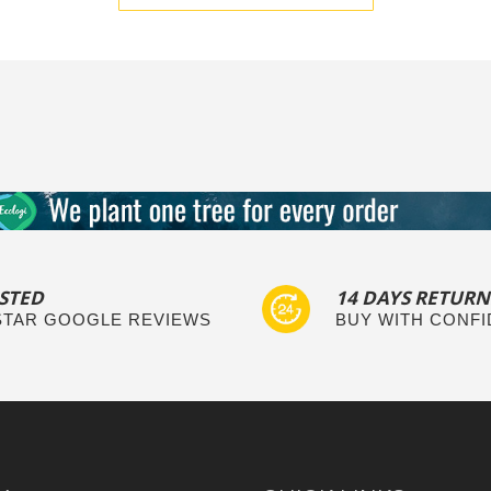
STED
14 DAYS RETURN
 STAR GOOGLE REVIEWS
BUY WITH CONF