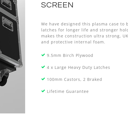
SCREEN
We have designed this plasma case to b
latches for longer life and stronger h
makes the construction ultra strong, U
and protective internal foam.
9.5mm Birch Plywood
4 x Large Heavy Duty Latches
100mm Castors, 2 Braked
Lifetime Guarantee