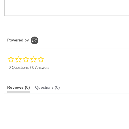
Powered by
0.0
star
rating
0 Questions \ 0 Answers
Reviews
(0)
Questions
(0)