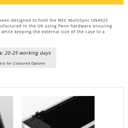
s been designed to hold the NEC MultiSync UN492S
ufactured in the UK using Penn hardware ensuring
hile keeping the external size of the case to a
s:
20-25 working days
tra for Coloured Options