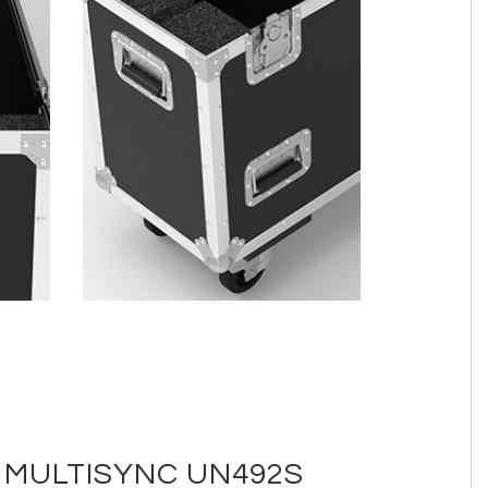
 MULTISYNC UN492S