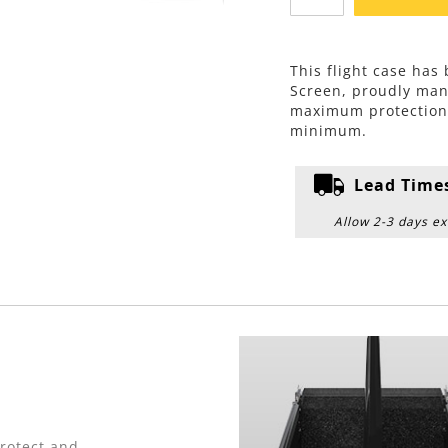
This flight case ha
Screen, proudly man
maximum protection w
minimum.
Lead Time
Allow 2-3 days ex
protect and