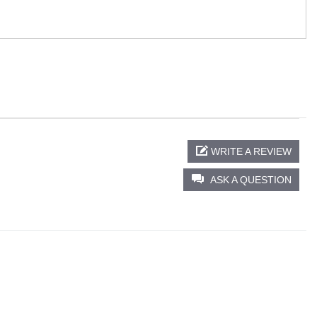
WRITE A REVIEW
ASK A QUESTION