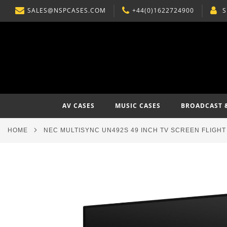
SALES@NSPCASES.COM
+44(0)1622724900
S
SKIP
TO
CONTENT
AV CASES
MUSIC CASES
BROADCAST 
HOME
NEC MULTISYNC UN492S 49 INCH TV SCREEN FLIGHT
Skip
to
the
end
of
the
images
gallery