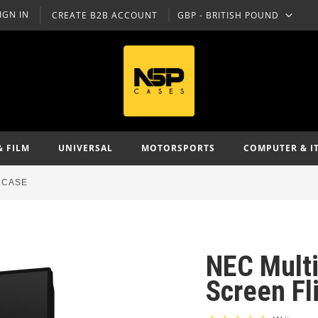
IGN IN
CREATE B2B ACCOUNT
GBP - BRITISH POUND
CURRENCY
& FILM
UNIVERSAL
MOTORSPORTS
COMPUTER & I
 CASE
NEC Mult
Screen Fl