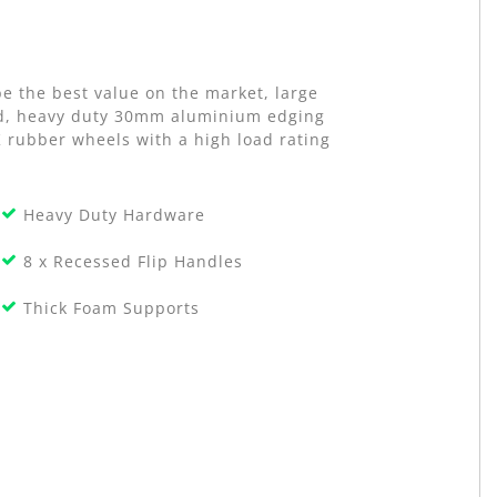
e the best value on the market, large
old, heavy duty 30mm aluminium edging
K rubber wheels with a high load rating
Heavy Duty Hardware
8 x Recessed Flip Handles
Thick Foam Supports