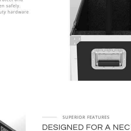
n safely.
uty hardware
SUPERIOR FEATURES
DESIGNED FOR A NEC