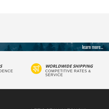
S
WORLDWIDE SHIPPING
IDENCE
COMPETITIVE RATES &
SERVICE