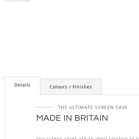
Skip
to
the
beginning
of
the
images
gallery
Details
Colours / Finishes
THE ULTIMATE SCREEN CASE
MADE IN BRITAIN
Our screen cases are an ideal solution to 