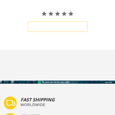
BE THE FIRST TO WRITE A REVIEW
FAST SHIPPING
WORLDWIDE