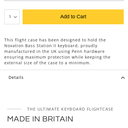
Add to Cart
This flight case has been designed to hold the
Novation Bass Station II keyboard, proudly
manufactured in the UK using Penn hardware
ensuring maximum protection while keeping the
external size of the case to a minimum.
Details
THE ULTIMATE KEYBOARD FLIGHTCASE
MADE IN BRITAIN