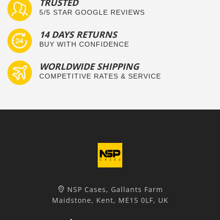
TRUSTED
5/5 STAR GOOGLE REVIEWS
14 DAYS RETURNS
BUY WITH CONFIDENCE
WORLDWIDE SHIPPING
COMPETITIVE RATES & SERVICE
NSP Cases, Gallants Farm
Maidstone, Kent, ME15 0LF, UK