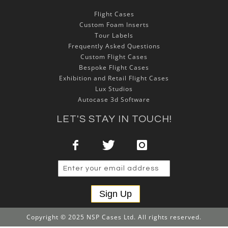
Flight Cases
Custom Foam Inserts
Tour Labels
Frequently Asked Questions
Custom Flight Cases
Bespoke Flight Cases
Exhibition and Retail Flight Cases
Lux Studios
Autocase 3d Software
LET'S STAY IN TOUCH!
Sign Up
Copyright © 2025 NSP Cases Ltd. All rights reserved.