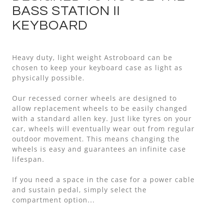
BASS STATION II
KEYBOARD
Heavy duty, light weight Astroboard can be
chosen to keep your keyboard case as light as
physically possible.
Our recessed corner wheels are designed to
allow replacement wheels to be easily changed
with a standard allen key. Just like tyres on your
car, wheels will eventually wear out from regular
outdoor movement. This means changing the
wheels is easy and guarantees an infinite case
lifespan.
If you need a space in the case for a power cable
and sustain pedal, simply select the
compartment option...