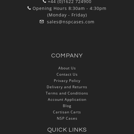
+44 (0)1622 724900
Opening Hours 8:30am - 4:30pm
(Monday - Friday)
sales@nspcases.com
COMPANY
About Us
Contact Us
Privacy Policy
Delivery and Returns
Terms and Conditions
Account Application
Blog
Cartisan Carts
NSP Cases
QUICK LINKS