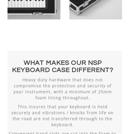
WHAT MAKES OUR NSP
KEYBOARD CASE DIFFERENT?
Heavy duty hardware that does not
compromise the protection and security of
your instrument, with a minimum of 25mm
foam lining throughout.
This insures that your keyboard is held
securely and vibrations / knocks from life on
the road are not transferred through to the
keyboard.
Convenient hand slots are cut into the foam to