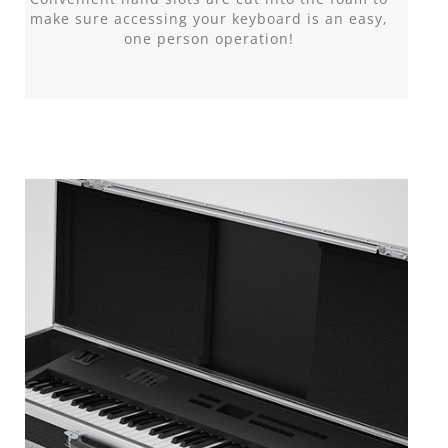
make sure accessing your keyboard is an easy,
one person operation!