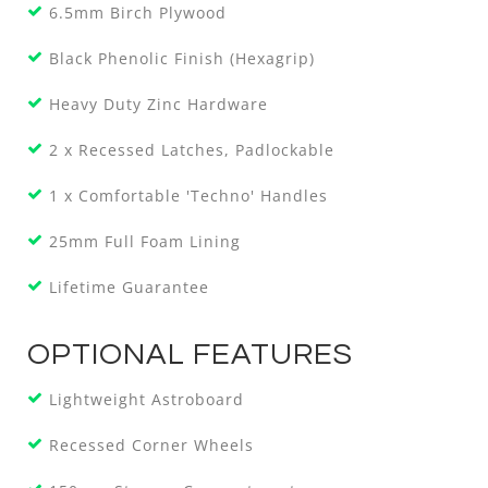
6.5mm Birch Plywood
Black Phenolic Finish (Hexagrip)
Heavy Duty Zinc Hardware
2 x Recessed Latches, Padlockable
1 x Comfortable 'Techno' Handles
25mm Full Foam Lining
Lifetime Guarantee
OPTIONAL FEATURES
Lightweight Astroboard
Recessed Corner Wheels