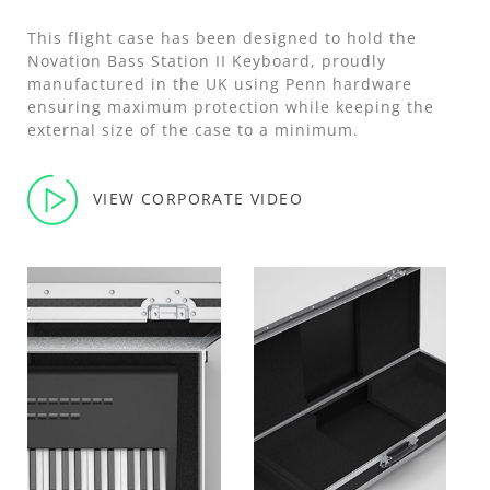
This flight case has been designed to hold the
Novation Bass Station II Keyboard, proudly
manufactured in the UK using Penn hardware
ensuring maximum protection while keeping the
external size of the case to a minimum.
VIEW CORPORATE VIDEO