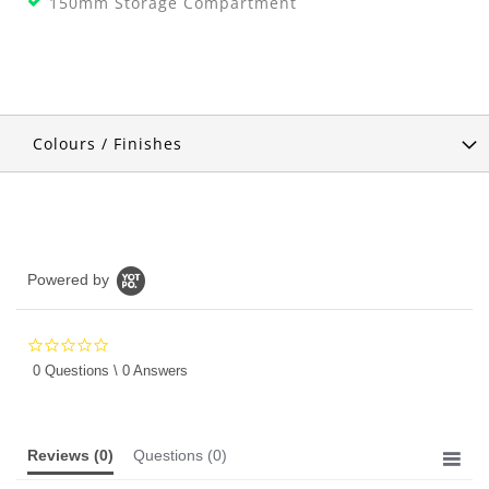
150mm Storage Compartment
Colours / Finishes
Powered by
0.0
star
0 Questions \ 0 Answers
rating
Reviews
(0)
Questions
(0)