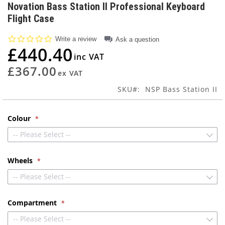
to
Novation Bass Station II Professional Keyboard
the
Flight Case
beginning
of
0.0
Write a review
Ask a question
the
star
£440.40
images
rating
gallery
£367.00
SKU
NSP Bass Station II
Colour
-- Please Select --
Wheels
-- Please Select --
Compartment
-- Please Select --