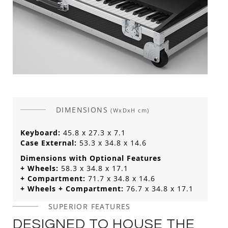
DIMENSIONS
(WxDxH cm)
Keyboard:
45.8 x 27.3 x 7.1
Case External:
53.3 x 34.8 x 14.6
Dimensions with Optional Features
+ Wheels:
58.3 x 34.8 x 17.1
+ Compartment:
71.7 x 34.8 x 14.6
+ Wheels + Compartment:
76.7 x 34.8 x 17.1
SUPERIOR FEATURES
DESIGNED TO HOUSE THE