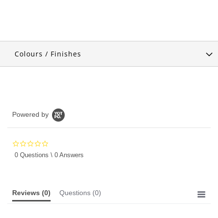
Colours / Finishes
Powered by
0.0
star
0 Questions \ 0 Answers
rating
Reviews
(0)
Questions
(0)