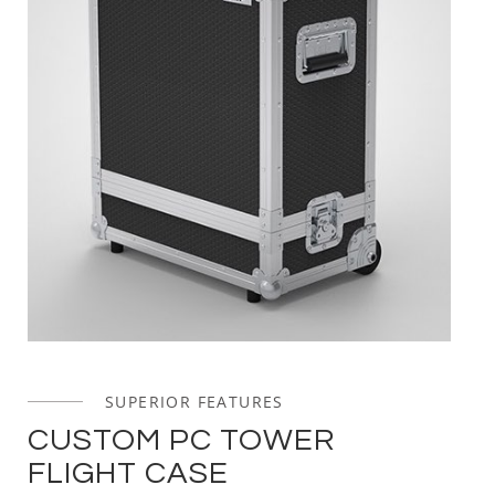
SUPERIOR FEATURES
CUSTOM PC TOWER
FLIGHT CASE