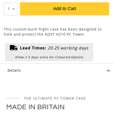
Add to Cart
This custom built flight case has been designed to
hold and protect the NZXT H210 PC Tower.
Lead Times:
20-25 working days
Allow 2-3 days extra for Coloured Options
Details
THE ULTIMATE PC TOWER CASE
MADE IN BRITAIN