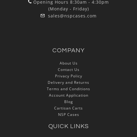
Opening Hours 8:30am - 4:30pm
(Monday - Friday)
sales@nspcases.com
COMPANY
About Us
Contact Us
Privacy Policy
Delivery and Returns
Terms and Conditions
Account Application
Blog
Cartisan Carts
NSP Cases
QUICK LINKS