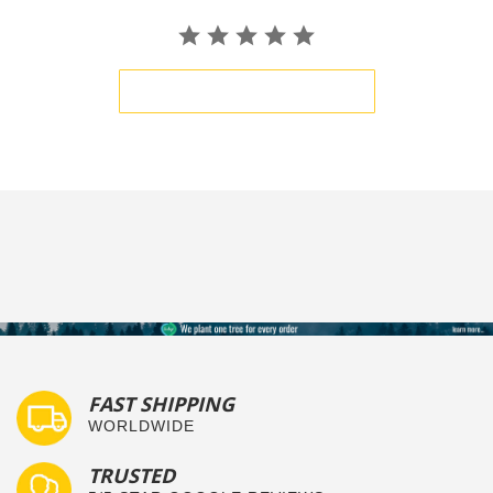
BE THE FIRST TO WRITE A REVIEW
FAST SHIPPING
WORLDWIDE
TRUSTED