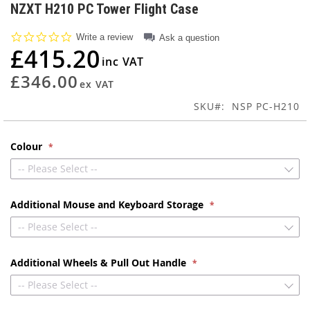
to
NZXT H210 PC Tower Flight Case
the
beginning
0.0
Write a review
Ask a question
of
star
£415.20
rating
the
images
£346.00
gallery
SKU
NSP PC-H210
Colour
-- Please Select --
Additional Mouse and Keyboard Storage
-- Please Select --
Additional Wheels & Pull Out Handle
-- Please Select --