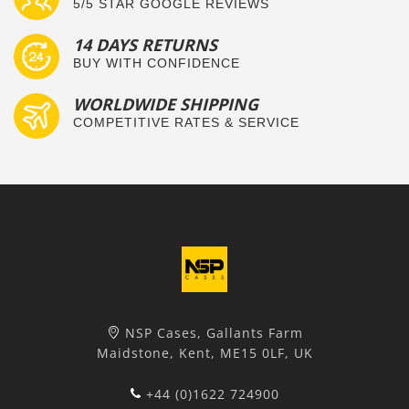
5/5 STAR GOOGLE REVIEWS
14 DAYS RETURNS
BUY WITH CONFIDENCE
WORLDWIDE SHIPPING
COMPETITIVE RATES & SERVICE
NSP Cases, Gallants Farm
Maidstone, Kent, ME15 0LF, UK
+44 (0)1622 724900