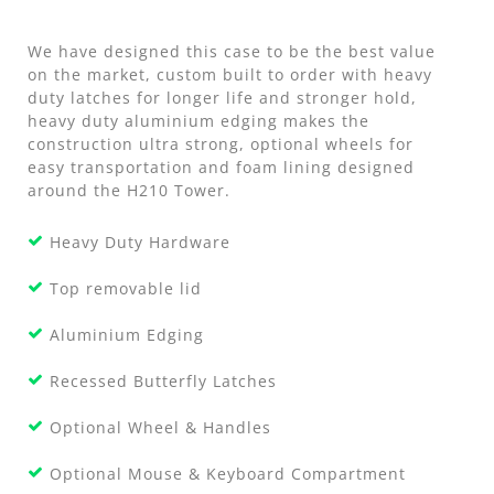
We have designed this case to be the best value
on the market, custom built to order with heavy
duty latches for longer life and stronger hold,
heavy duty aluminium edging makes the
construction ultra strong, optional wheels for
easy transportation and foam lining designed
around the H210 Tower.
Heavy Duty Hardware
Top removable lid
Aluminium Edging
Recessed Butterfly Latches
Optional Wheel & Handles
Optional Mouse & Keyboard Compartment