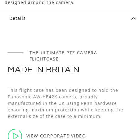
designed around the camera.
Details
THE ULTIMATE PTZ CAMERA
FLIGHTCASE
MADE IN BRITAIN
This flight case has been designed to hold the
Panasonic AW-HE42K camera, proudly
manufactured in the UK using Penn hardware
ensuring maximum protection while keeping the
external size of the case to a minimum.
VIEW CORPORATE VIDEO