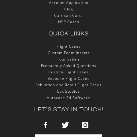
Account Application
Blog
Cartisan Carts
NSP Cases
QUICK LINKS
Flight Cases
Custom Foam Inserts
Tour Labels
Frequently Asked Questions
Custom Flight Cases
Bespoke Flight Cases
Exhibition and Retail Flight Cases
Lux Studios
Autocase 3d Software
LET'S STAY IN TOUCH!