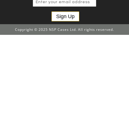
Sign Up
Copyright © 2025 NSP Cases Ltd. All rights reserved.