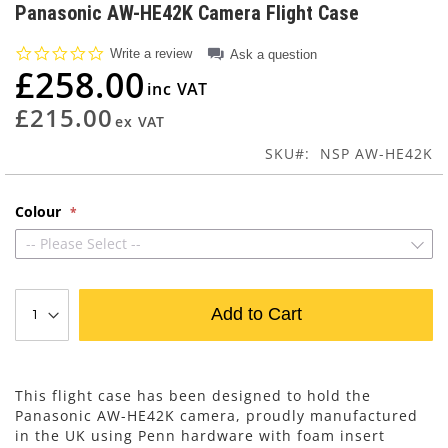
to
Panasonic AW-HE42K Camera Flight Case
the
beginning
0.0
Write a review
Ask a question
of
star
£258.00
rating
the
images
£215.00
gallery
SKU
NSP AW-HE42K
Colour
-- Please Select --
Add to Cart
This flight case has been designed to hold the
Panasonic AW-HE42K camera, proudly manufactured
in the UK using Penn hardware with foam insert