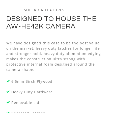
SUPERIOR FEATURES
DESIGNED TO HOUSE THE
AW-HE42K CAMERA
We have designed this case to be the best value
on the market, heavy duty latches for longer life
and stronger hold, heavy duty aluminium edging
makes the construction ultra strong with
protective internal foam designed around the
camera shape.
6.5mm Birch Plywood
Heavy Duty Hardware
Removable Lid