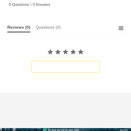
star
0 Questions \ 0 Answers
rating
Reviews
(0)
Questions
(0)
BE THE FIRST TO WRITE A REVIEW