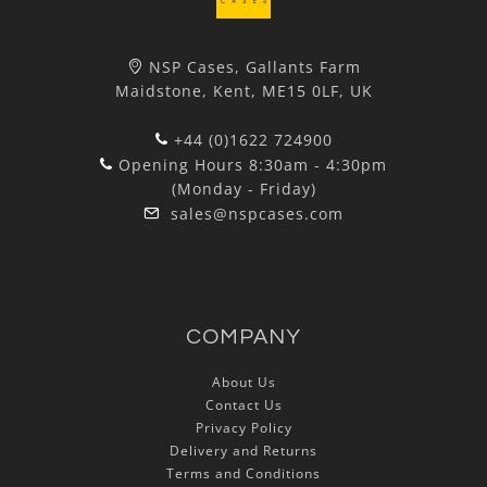
NSP Cases, Gallants Farm
Maidstone, Kent, ME15 0LF, UK
+44 (0)1622 724900
Opening Hours 8:30am - 4:30pm
(Monday - Friday)
sales@nspcases.com
COMPANY
About Us
Contact Us
Privacy Policy
Delivery and Returns
Terms and Conditions