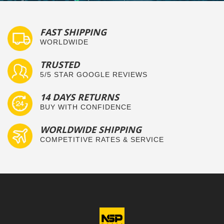
FAST SHIPPING
WORLDWIDE
TRUSTED
5/5 STAR GOOGLE REVIEWS
14 DAYS RETURNS
BUY WITH CONFIDENCE
WORLDWIDE SHIPPING
COMPETITIVE RATES & SERVICE