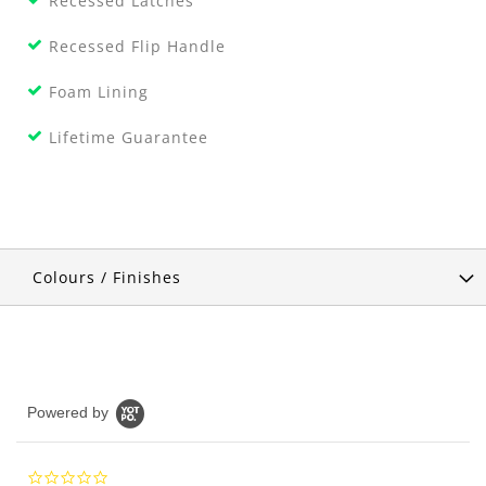
Recessed Latches
Recessed Flip Handle
Foam Lining
Lifetime Guarantee
Colours / Finishes
Powered by
0.0