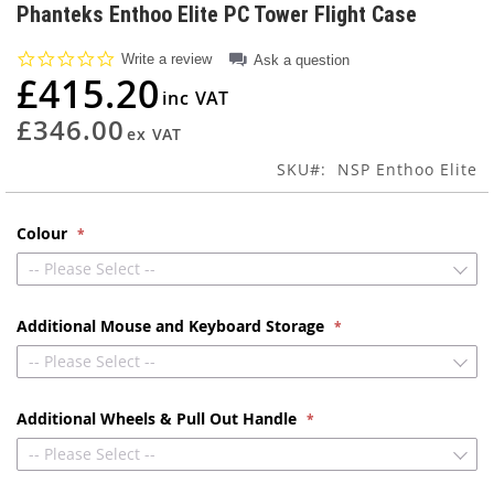
to
Phanteks Enthoo Elite PC Tower Flight Case
the
beginning
0.0
Write a review
Ask a question
of
star
£415.20
rating
the
images
£346.00
gallery
SKU
NSP Enthoo Elite
Colour
-- Please Select --
Additional Mouse and Keyboard Storage
-- Please Select --
Additional Wheels & Pull Out Handle
-- Please Select --