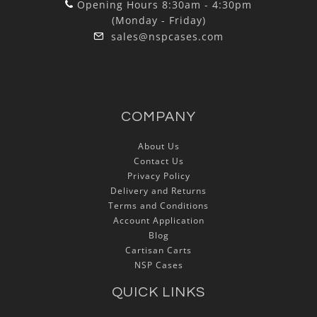
Opening Hours 8:30am - 4:30pm
(Monday - Friday)
sales@nspcases.com
COMPANY
About Us
Contact Us
Privacy Policy
Delivery and Returns
Terms and Conditions
Account Application
Blog
Cartisan Carts
NSP Cases
QUICK LINKS