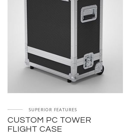
SUPERIOR FEATURES
CUSTOM PC TOWER
FLIGHT CASE