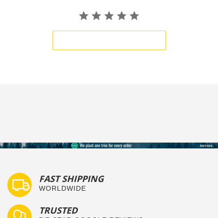
BE THE FIRST TO WRITE A REVIEW
FAST SHIPPING
WORLDWIDE
TRUSTED