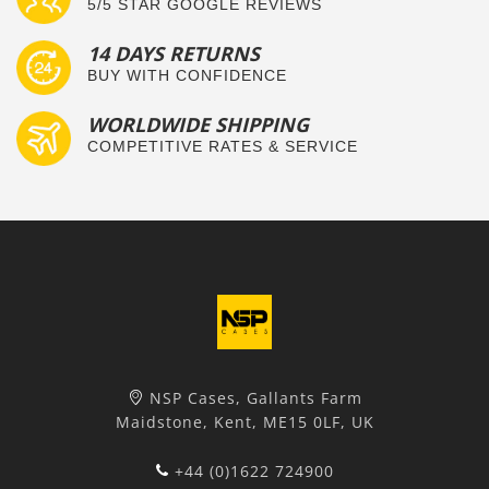
5/5 STAR GOOGLE REVIEWS
14 DAYS RETURNS
BUY WITH CONFIDENCE
WORLDWIDE SHIPPING
COMPETITIVE RATES & SERVICE
NSP Cases, Gallants Farm
Maidstone, Kent, ME15 0LF, UK
+44 (0)1622 724900