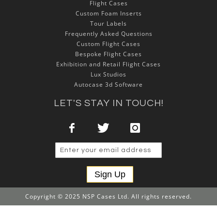
Flight Cases
Custom Foam Inserts
Tour Labels
Frequently Asked Questions
Custom Flight Cases
Bespoke Flight Cases
Exhibition and Retail Flight Cases
Lux Studios
Autocase 3d Software
LET'S STAY IN TOUCH!
Sign Up
Copyright © 2025 NSP Cases Ltd. All rights reserved.