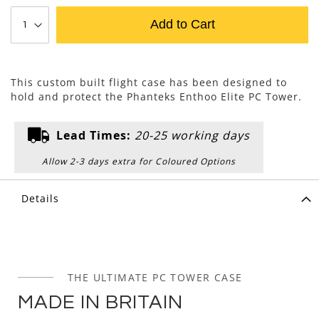
Add to Cart
This custom built flight case has been designed to
hold and protect the Phanteks Enthoo Elite PC Tower.
Lead Times:
20-25 working days
Allow 2-3 days extra for Coloured Options
Details
THE ULTIMATE PC TOWER CASE
MADE IN BRITAIN