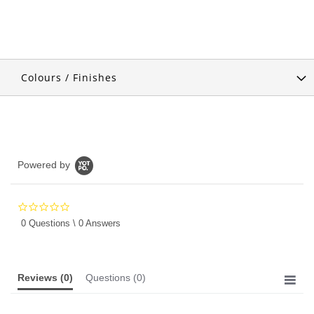
Colours / Finishes
Powered by
0.0
star
0 Questions \ 0 Answers
rating
Reviews
(0)
Questions
(0)