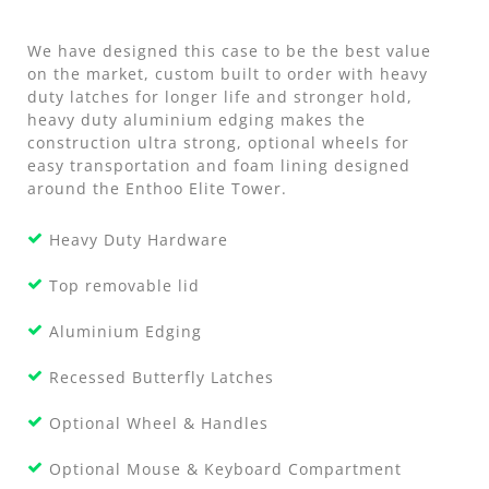
We have designed this case to be the best value
on the market, custom built to order with heavy
duty latches for longer life and stronger hold,
heavy duty aluminium edging makes the
construction ultra strong, optional wheels for
easy transportation and foam lining designed
around the Enthoo Elite Tower.
Heavy Duty Hardware
Top removable lid
Aluminium Edging
Recessed Butterfly Latches
Optional Wheel & Handles
Optional Mouse & Keyboard Compartment