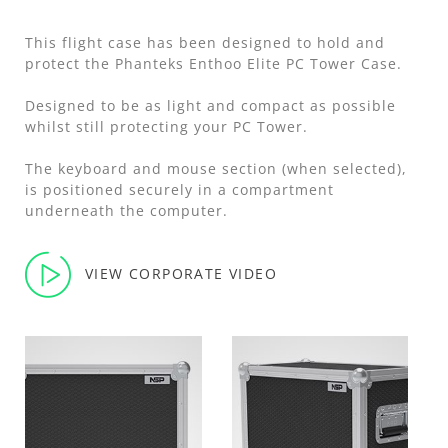
This flight case has been designed to hold and
protect the Phanteks Enthoo Elite PC Tower Case.
Designed to be as light and compact as possible
whilst still protecting your PC Tower.
The keyboard and mouse section (when selected),
is positioned securely in a compartment
underneath the computer.
VIEW CORPORATE VIDEO