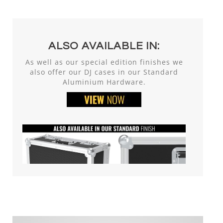
ALSO AVAILABLE IN:
As well as our special edition finishes we
also offer our DJ cases in our Standard
Aluminium Hardware.