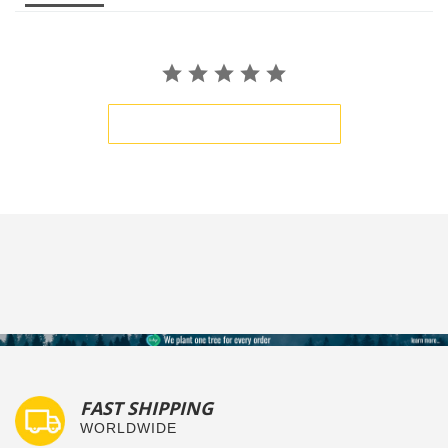
BE THE FIRST TO WRITE A REVIEW
FAST SHIPPING
WORLDWIDE