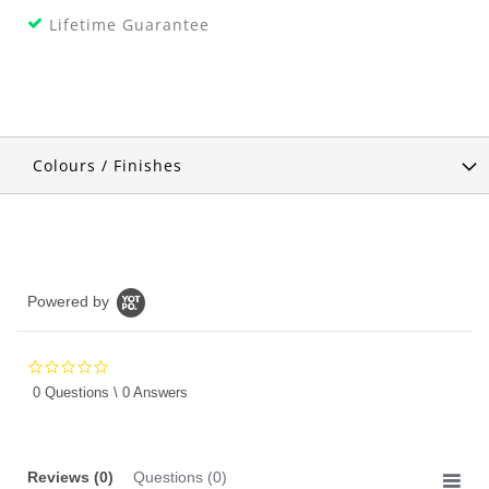
Lifetime Guarantee
Colours / Finishes
Powered by
0.0
star
0 Questions \ 0 Answers
rating
Reviews
(0)
Questions
(0)