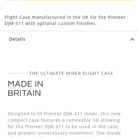
Flight Case manufactured in the UK for the Pioneer
DJM-S11 with optional custom finishes.
Details
THE ULTIMATE MIXER FLIGHT CASE
MADE IN
BRITAIN
Designed to fit Pioneer DJM-S11 mixer, this new
compact case features a removable lid allowing
for the Pioneer DJM-S11 to be used in the case
and prevent unnecessary movement. The inside