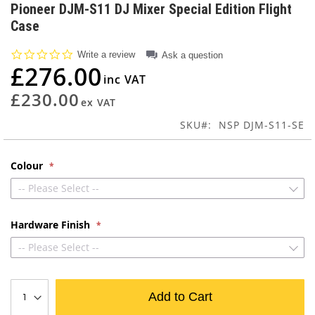
to
Pioneer DJM-S11 DJ Mixer Special Edition Flight
the
Case
beginning
of
0.0
Write a review
Ask a question
the
star
£276.00
images
rating
gallery
£230.00
SKU
NSP DJM-S11-SE
Colour
-- Please Select --
Hardware Finish
-- Please Select --
Add to Cart