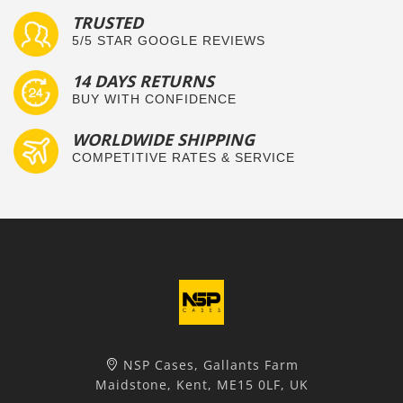
TRUSTED
5/5 STAR GOOGLE REVIEWS
14 DAYS RETURNS
BUY WITH CONFIDENCE
WORLDWIDE SHIPPING
COMPETITIVE RATES & SERVICE
NSP Cases, Gallants Farm
Maidstone, Kent, ME15 0LF, UK