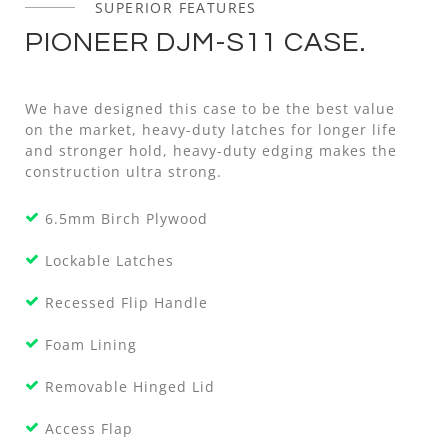
SUPERIOR FEATURES
PIONEER DJM-S11 CASE.
We have designed this case to be the best value
on the market, heavy-duty latches for longer life
and stronger hold, heavy-duty edging makes the
construction ultra strong.
6.5mm Birch Plywood
Lockable Latches
Recessed Flip Handle
Foam Lining
Removable Hinged Lid
Access Flap