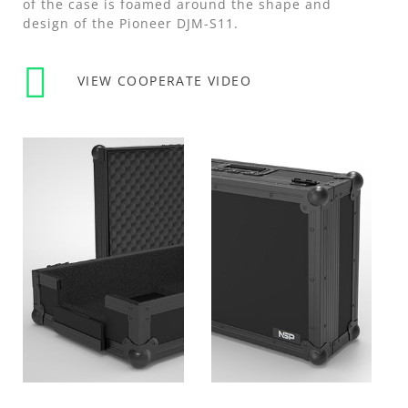
of the case is foamed around the shape and
design of the Pioneer DJM-S11.
VIEW COOPERATE VIDEO