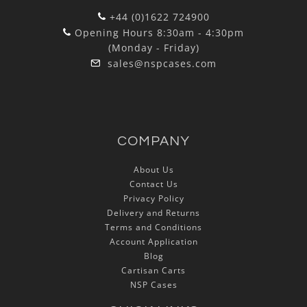
+44 (0)1622 724900
Opening Hours 8:30am - 4:30pm
(Monday - Friday)
sales@nspcases.com
COMPANY
About Us
Contact Us
Privacy Policy
Delivery and Returns
Terms and Conditions
Account Application
Blog
Cartisan Carts
NSP Cases