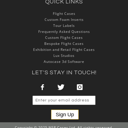
QUICK LINKS
Flight Cases
Custom Foam Inserts
Tour Labels
Frequently Asked Questions
Custom Flight Cases
Bespoke Flight Cases
Exhibition and Retail Flight Cases
Lux Studios
Autocase 3d Software
LET'S STAY IN TOUCH!
Sign Up
Copyright © 2025 NSP Cases Ltd. All rights reserved.