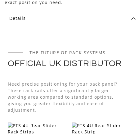
exact position you need.
Details
THE FUTURE OF RACK SYSTEMS
OFFICIAL UK DISTRIBUTOR
Need precise positioning for your back panel?
These rack rails offer a significantly larger
working area compared to standard options,
giving you greater flexibility and ease of
adjustment.