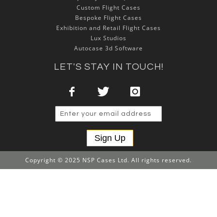
Custom Flight Cases
Bespoke Flight Cases
Exhibition and Retail Flight Cases
Lux Studios
Autocase 3d Software
LET'S STAY IN TOUCH!
Sign Up
Copyright © 2025 NSP Cases Ltd. All rights reserved.