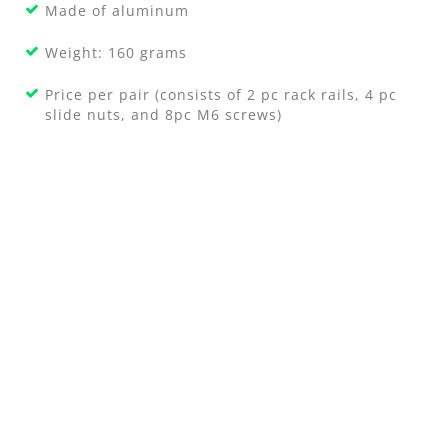
Made of aluminum
Weight: 160 grams
Price per pair (consists of 2 pc rack rails, 4 pc
slide nuts, and 8pc M6 screws)