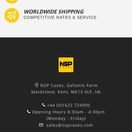
WORLDWIDE SHIPPING
COMPETITIVE RATES & SERVICE
NSP Cases, Gallants Farm
Maidstone, Kent, ME15 0LF, UK
+44 (0)1622 724900
Opening Hours 8:30am - 4:30pm
(Monday - Friday)
sales@nspcases.com