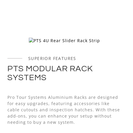
SUPERIOR FEATURES
PTS MODULAR RACK
SYSTEMS
Pro Tour Systems Aluminium Racks are designed
for easy upgrades, featuring accessories like
cable cutouts and inspection hatches. With these
add-ons, you can enhance your setup without
needing to buy a new system.