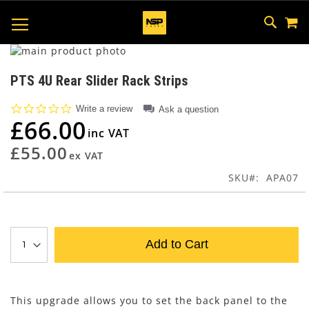
M
SKIP
SEAR
TOGGLE NAV
TO
CONTEN
Skip
to
Skip
the
to
PTS 4U Rear Slider Rack Strips
end
the
of
beginning
0.0
Write a review
Ask a question
the
of
star
£66.00
rating
images
the
gallery
images
£55.00
gallery
SKU
APA07
Add to Cart
This upgrade allows you to set the back panel to the