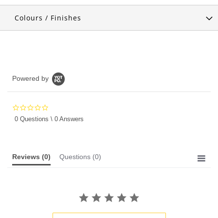
Colours / Finishes
Powered by
0.0
star
0 Questions \ 0 Answers
rating
Reviews
(0)
Questions
(0)