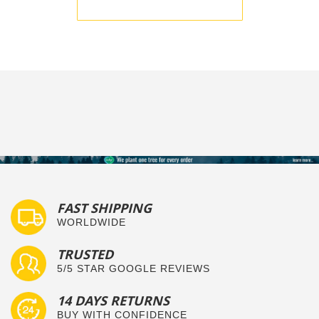
BE THE FIRST TO WRITE A REVIEW
FAST SHIPPING
WORLDWIDE
TRUSTED
5/5 STAR GOOGLE REVIEWS
14 DAYS RETURNS
BUY WITH CONFIDENCE