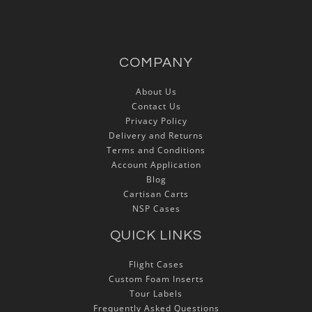
COMPANY
About Us
Contact Us
Privacy Policy
Delivery and Returns
Terms and Conditions
Account Application
Blog
Cartisan Carts
NSP Cases
QUICK LINKS
Flight Cases
Custom Foam Inserts
Tour Labels
Frequently Asked Questions