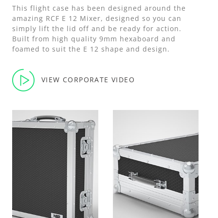
This flight case has been designed around the
amazing RCF E 12 Mixer, designed so you can
simply lift the lid off and be ready for action.
Built from high quality 9mm hexaboard and
foamed to suit the E 12 shape and design.
VIEW CORPORATE VIDEO