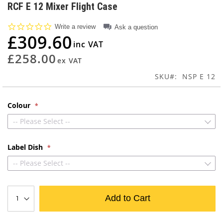
to
RCF E 12 Mixer Flight Case
the
beginning
0.0
Write a review
Ask a question
of
star
£309.60
rating
the
images
£258.00
gallery
SKU
NSP E 12
Colour
-- Please Select --
Label Dish
-- Please Select --
Add to Cart