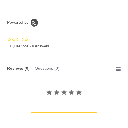
Powered by
0.0
star
0 Questions \ 0 Answers
rating
Reviews
(0)
Questions
(0)
BE THE FIRST TO WRITE A REVIEW