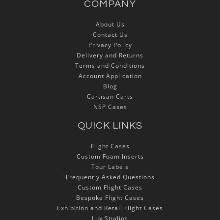
COMPANY
About Us
Contact Us
Privacy Policy
Delivery and Returns
Terms and Conditions
Account Application
Blog
Cartisan Carts
NSP Cases
QUICK LINKS
Flight Cases
Custom Foam Inserts
Tour Labels
Frequently Asked Questions
Custom Flight Cases
Bespoke Flight Cases
Exhibition and Retail Flight Cases
Lux Studios