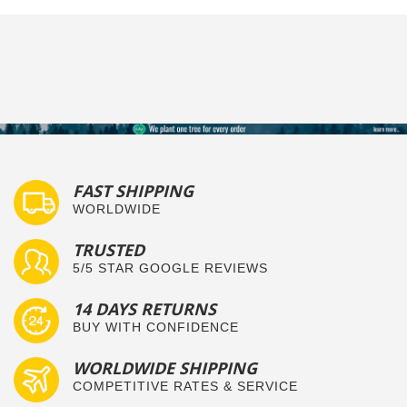
FAST SHIPPING
WORLDWIDE
TRUSTED
5/5 STAR GOOGLE REVIEWS
14 DAYS RETURNS
BUY WITH CONFIDENCE
WORLDWIDE SHIPPING
COMPETITIVE RATES & SERVICE