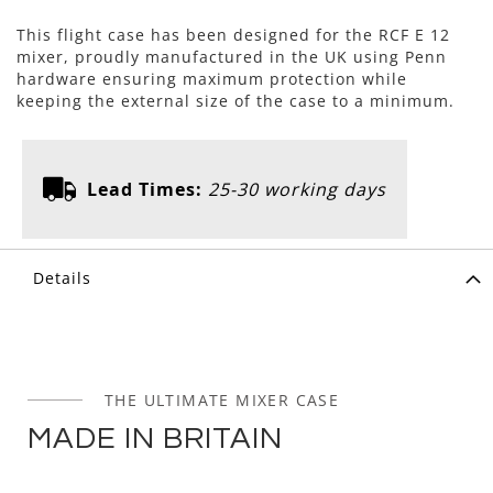
This flight case has been designed for the RCF E 12
mixer, proudly manufactured in the UK using Penn
hardware ensuring maximum protection while
keeping the external size of the case to a minimum.
Lead Times:
25-30 working days
Details
THE ULTIMATE MIXER CASE
MADE IN BRITAIN