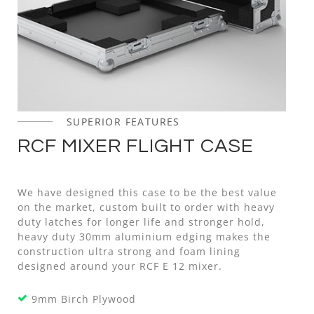
SUPERIOR FEATURES
RCF MIXER FLIGHT CASE
We have designed this case to be the best value
on the market, custom built to order with heavy
duty latches for longer life and stronger hold,
heavy duty 30mm aluminium edging makes the
construction ultra strong and foam lining
designed around your RCF E 12 mixer.
9mm Birch Plywood