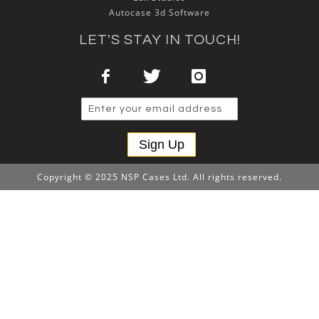
Autocase 3d Software
LET'S STAY IN TOUCH!
Sign Up
Copyright © 2025 NSP Cases Ltd. All rights reserved.