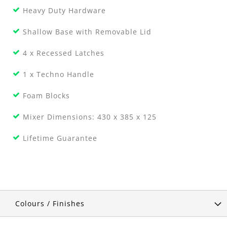
Heavy Duty Hardware
Shallow Base with Removable Lid
4 x Recessed Latches
1 x Techno Handle
Foam Blocks
Mixer Dimensions: 430 x 385 x 125
Lifetime Guarantee
Colours / Finishes