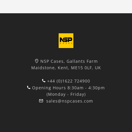
NSP Cases, Gallants Farm
Maidstone, Kent, ME15 0LF, UK
+44 (0)1622 724900
Opening Hours 8:30am - 4:30pm
(Monday - Friday)
sales@nspcases.com