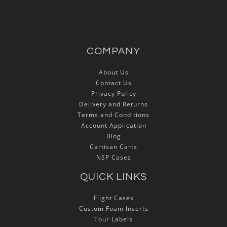
COMPANY
About Us
Contact Us
Privacy Policy
Delivery and Returns
Terms and Conditions
Account Application
Blog
Cartisan Carts
NSP Cases
QUICK LINKS
Flight Cases
Custom Foam Inserts
Tour Labels