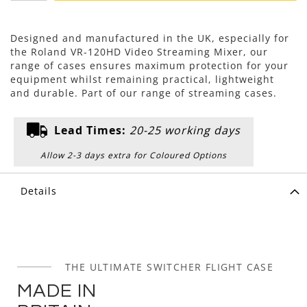
Designed and manufactured in the UK, especially for
the Roland VR-120HD Video Streaming Mixer, our
range of cases ensures maximum protection for your
equipment whilst remaining practical, lightweight
and durable. Part of our range of streaming cases.
Lead Times:
20-25 working days
Allow 2-3 days extra for Coloured Options
Details
THE ULTIMATE SWITCHER FLIGHT CASE
MADE IN