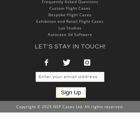
Frequently Asked Questions
Custom Flight Cases
Bespoke Flight Cases
Exhibition and Retail Flight Cases
Lux Studios
Autocase 3d Software
LET'S STAY IN TOUCH!
Sign Up
Copyright © 2025 NSP Cases Ltd. All rights reserved.