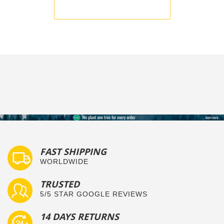
BE THE FIRST TO WRITE A REVIEW
FAST SHIPPING
WORLDWIDE
TRUSTED
5/5 STAR GOOGLE REVIEWS
14 DAYS RETURNS