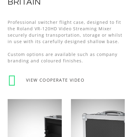
BRITAIN
Professional switcher flight case, designed to fit
the Roland VR-120HD Video Streaming Mixer
securely during transportation, storage or whilst
in use with its carefully designed shallow base.
Custom options are available such as company
branding and coloured finishes.
VIEW COOPERATE VIDEO