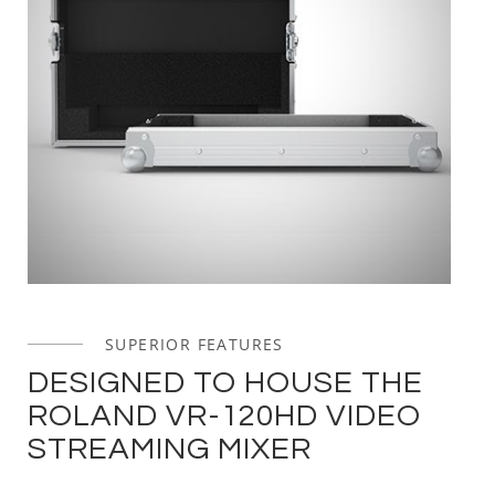
SUPERIOR FEATURES
DESIGNED TO HOUSE THE
ROLAND VR-120HD VIDEO
STREAMING MIXER