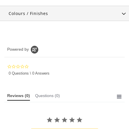
Colours / Finishes
Powered by
0.0
star
0 Questions \ 0 Answers
rating
Reviews
(0)
Questions
(0)