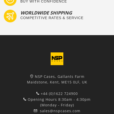
BUY WITH CONFIDENCE
WORLDWIDE SHIPPING
COMPETITIVE RATES & SERVICE
NSP Cases, Gallants Farm
Maidstone, Kent, ME15 0LF, UK
+44 (0)1622 724900
Opening Hours 8:30am - 4:30pm
(Monday - Friday)
sales@nspcases.com