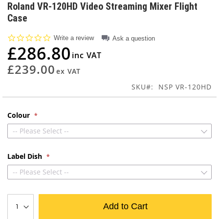
to
Roland VR-120HD Video Streaming Mixer Flight
the
Case
beginning
of
0.0
Write a review
Ask a question
the
star
£286.80
images
rating
gallery
£239.00
SKU
NSP VR-120HD
Colour
-- Please Select --
Label Dish
-- Please Select --
Add to Cart