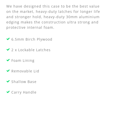
We have designed this case to be the best value
on the market, heavy-duty latches for longer life
and stronger hold, heavy-duty 30mm aluminium
edging makes the construction ultra strong and
protective internal foam.
6.5mm Birch Plywood
2 x Lockable Latches
Foam Lining
Removable Lid
Shallow Base
Carry Handle