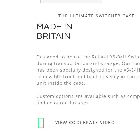
of
the
THE ULTIMATE SWITCHER CASE
images
gallery
MADE IN
BRITAIN
Designed to house the Roland XS-84H Swit
during transportation and storage. Our tou
has been specially designed for the XS-84H
removable front and back lids so you can e
unit inside the case.
Custom options are available such as com
and coloured finishes.
VIEW COOPERATE VIDEO