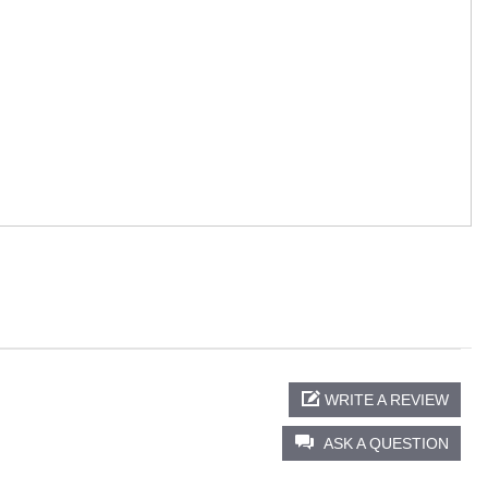
WRITE A REVIEW
ASK A QUESTION