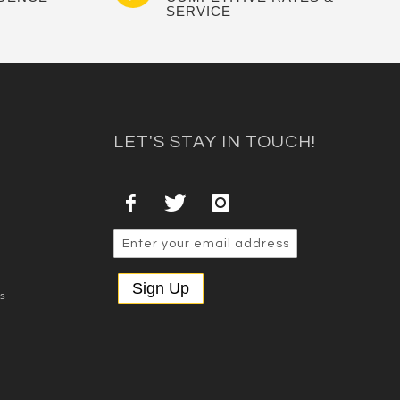
SERVICE
LET'S STAY IN TOUCH!
Sign Up
es