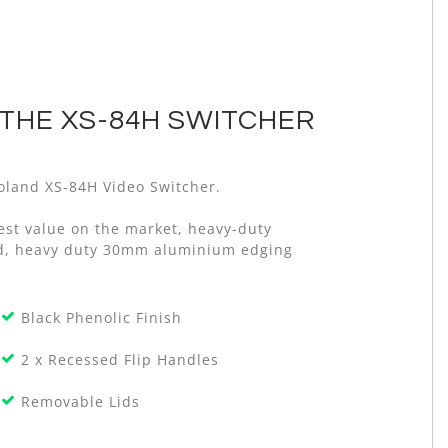
THE XS-84H SWITCHER
 Roland XS-84H Video Switcher.
est value on the market, heavy-duty
old, heavy duty 30mm aluminium edging
Black Phenolic Finish
2 x Recessed Flip Handles
Removable Lids