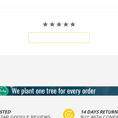
BE THE FIRST TO WRITE A REVIEW
STED
14 DAYS RETURN
 STAR GOOGLE REVIEWS
BUY WITH CONF