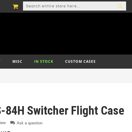
MY CART
SEARCH
SEA
T
MISC
IN STOCK
CUSTOM CASES
-84H Switcher Flight Case
view
Ask a question