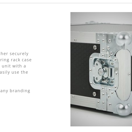
cher securely
ring rack case
 unit with a
asily use the
pany branding