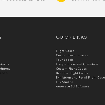
Y
QUICK LINKS
Flight Cases
Custom Foam Inserts
Tour Labels
eturns
Frequently Asked Questions
ditions
Custom Flight Cases
ation
Bespoke Flight Cases
Exhibition and Retail Flight Cas
Lux Studios
Autocase 3d Software