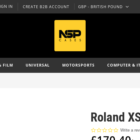
IGN IN
CREATE B2B ACCOUNT
GBP - BRITISH POUND
CURRENCY
& FILM
UNIVERSAL
MOTORSPORTS
COMPUTER & I
Roland XS
0.0
Write a re
star
£170.40