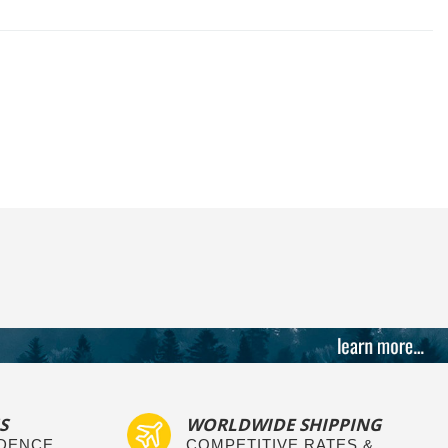
S
WORLDWIDE SHIPPING
IDENCE
COMPETITIVE RATES &