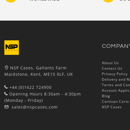
COMPAN
About Us
NSP Cases, Gallants Farm
Contact Us
Maidstone, Kent, ME15 0LF, UK
Privacy Policy
Delivery and R
Terms and Con
+44 (0)1622 724900
Account Applic
Opening Hours 8:30am - 4:30pm
Blog
(Monday - Friday)
Cartisan Carts
sales@nspcases.com
NSP Cases