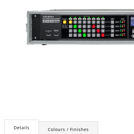
Skip
to
the
Details
Colours / Finishes
beginning