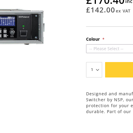
rating
£142.00
Colour
-- Please Select --
Designed and manufa
Switcher by NSP, ou
protection for your 
durable. Part of our