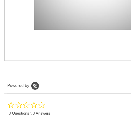
Powered by
0.0
star
rating
0 Questions \ 0 Answers