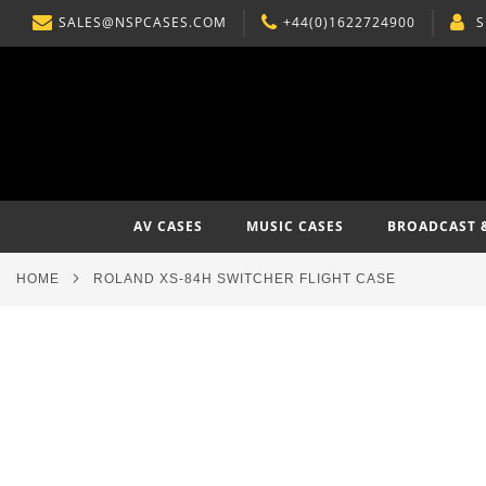
SALES@NSPCASES.COM
+44(0)1622724900
S
SKIP
TO
CONTENT
AV CASES
MUSIC CASES
BROADCAST 
HOME
ROLAND XS-84H SWITCHER FLIGHT CASE
Skip
to
the
end
of
the
images
gallery