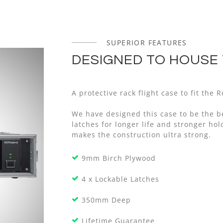
SUPERIOR FEATURES
DESIGNED TO HOUSE 
A protective rack flight case to fit the
We have designed this case to be the b
latches for longer life and stronger h
makes the construction ultra strong.
9mm Birch Plywood
4 x Lockable Latches
350mm Deep
Lifetime Guarantee