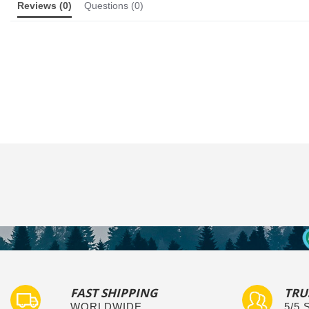
Reviews
(0)
Questions
(0)
FAST SHIPPING
TRU
WORLDWIDE
5/5