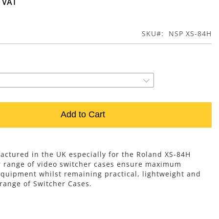
SKU
NSP XS-84H
Add to Cart
ctured in the UK especially for the Roland XS-84H
r range of video switcher cases ensure maximum
equipment whilst remaining practical, lightweight and
 range of Switcher Cases.