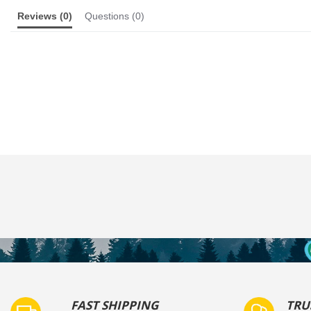
Reviews
(0)
Questions
(0)
FAST SHIPPING
TRU