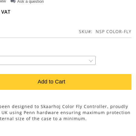
view
Ask a question
SKU
NSP COLOR-FLY
Add to Cart
 been designed to Skaarhoj Color Fly Controller, proudly
e UK using Penn hardware ensuring maximum protection
ternal size of the case to a minimum.