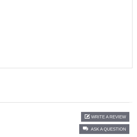
WRITE A REVIEW
ASK A QUESTION