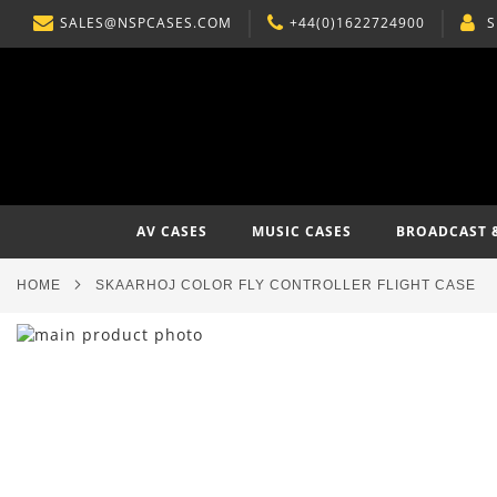
SALES@NSPCASES.COM
+44(0)1622724900
S
SKIP
TO
CONTENT
AV CASES
MUSIC CASES
BROADCAST 
HOME
SKAARHOJ COLOR FLY CONTROLLER FLIGHT CASE
Skip
to
Skip
the
to
end
the
of
beginning
the
of
images
the
gallery
images