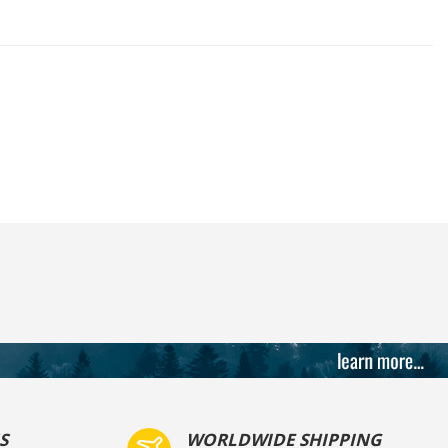
S
WORLDWIDE SHIPPING