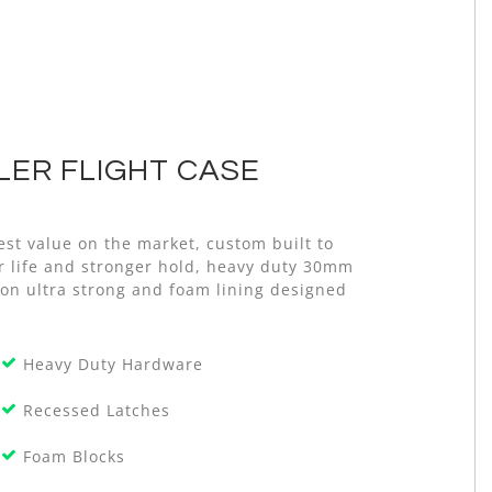
ER FLIGHT CASE
st value on the market, custom built to
er life and stronger hold, heavy duty 30mm
on ultra strong and foam lining designed
Heavy Duty Hardware
Recessed Latches
Foam Blocks