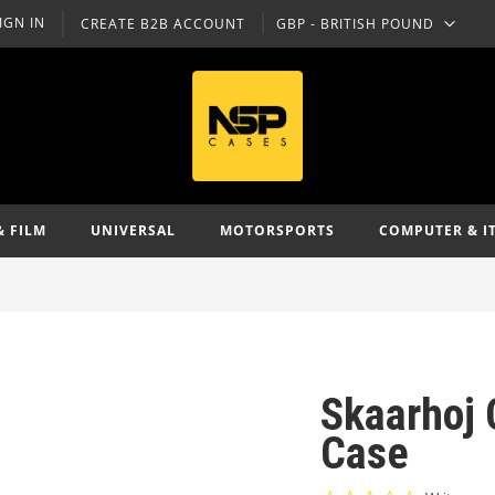
IGN IN
CREATE B2B ACCOUNT
GBP - BRITISH POUND
CURRENCY
& FILM
UNIVERSAL
MOTORSPORTS
COMPUTER & I
Skaarhoj C
Case