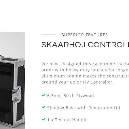
SUPERIOR FEATURES
SKAARHOJ CONTROLL
We have designed this case to be the be
order with heavy duty latches for long
aluminium edging makes the constructi
around your Color Fly Controller.
6.5mm Birch Plywood
Shallow Base with Removable Lid
1 x Techno Handle