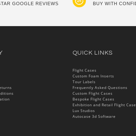
 STAR GOOGLE REVIEWS
BUY WITH CONF
Y
QUICK LINKS
Flight Cases
Custom Foam Inserts
Tour Labels
eturns
Frequently Asked Questions
ditions
Custom Flight Cases
ation
Bespoke Flight Cases
Exhibition and Retail Flight Cas
Lux Studios
Autocase 3d Software