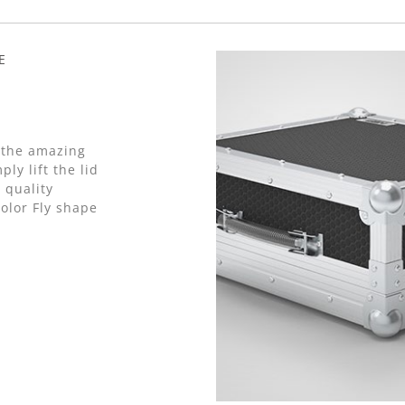
E
 the amazing
ly lift the lid
 quality
olor Fly shape