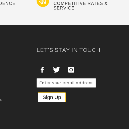
IDENCE
COMPETITIVE RATES &
SERVICE
LET'S STAY IN TOUCH!
Sign Up
es