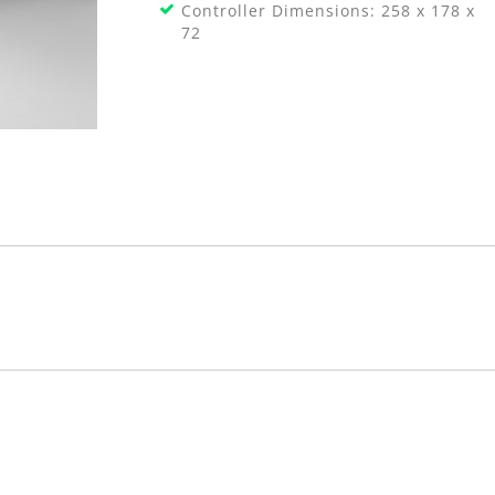
Controller Dimensions: 258 x 178 x
72