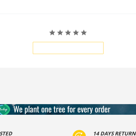
BE THE FIRST TO WRITE A REVIEW
STED
14 DAYS RETURN