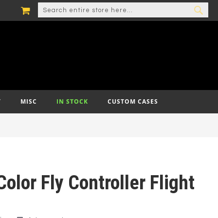
MY CART
SEARCH
SEA
T
MISC
IN STOCK
CUSTOM CASES
olor Fly Controller Flight