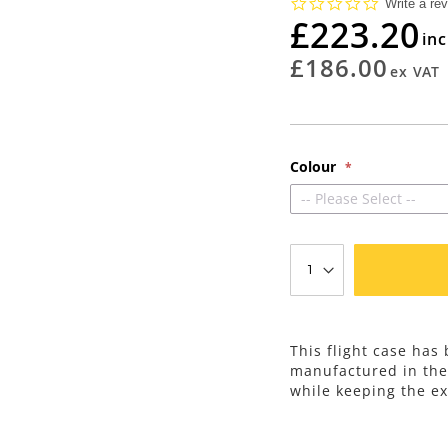
0.0
Write a re
star
£223.20
rating
£186.00
Colour
-- Please Select --
This flight case has
manufactured in th
while keeping the ex