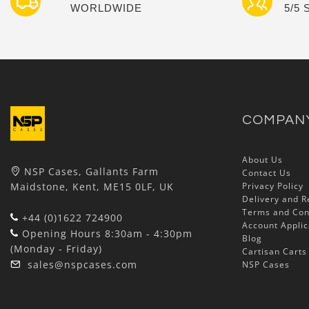
WORLDWIDE
5/5
COMPAN
About Us
NSP Cases, Gallants Farm
Contact Us
Maidstone, Kent, ME15 0LF, UK
Privacy Policy
Delivery and R
Terms and Con
+44 (0)1622 724900
Account Applic
Opening Hours 8:30am - 4:30pm
Blog
(Monday - Friday)
Cartisan Carts
sales@nspcases.com
NSP Cases