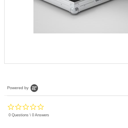
Powered by
0.0
star
rating
0 Questions \ 0 Answers