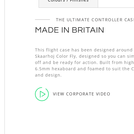
THE ULTIMATE CONTROLLER CAS
MADE IN BRITAIN
This flight case has been designed around
Skaarhoj Color Fly, designed so you can simp
off and be ready for action. Built from high
6.5mm hexaboard and foamed to suit the C
and design.
VIEW CORPORATE VIDEO