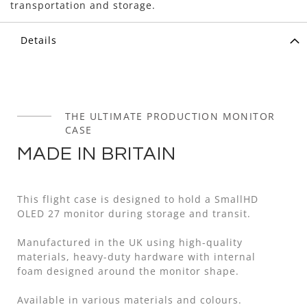
transportation and storage.
Details
THE ULTIMATE PRODUCTION MONITOR
CASE
MADE IN BRITAIN
This flight case is designed to hold a SmallHD
OLED 27 monitor during storage and transit.
Manufactured in the UK using high-quality
materials, heavy-duty hardware with internal
foam designed around the monitor shape.
Available in various materials and colours.