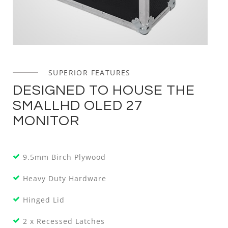
SUPERIOR FEATURES
DESIGNED TO HOUSE THE
SMALLHD OLED 27
MONITOR
9.5mm Birch Plywood
Heavy Duty Hardware
Hinged Lid
2 x Recessed Latches