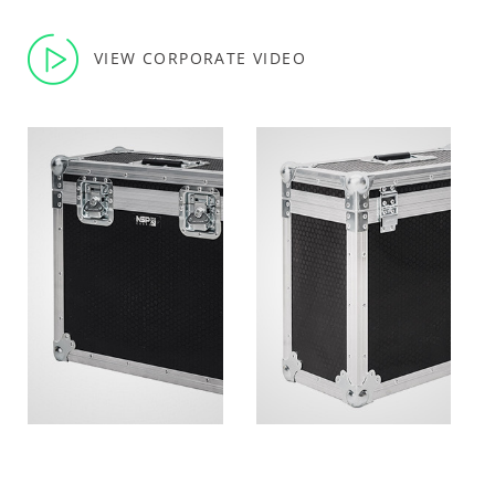
VIEW CORPORATE VIDEO