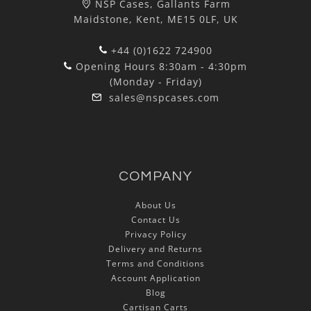
NSP Cases, Gallants Farm
Maidstone, Kent, ME15 0LF, UK
+44 (0)1622 724900
Opening Hours 8:30am - 4:30pm
(Monday - Friday)
sales@nspcases.com
COMPANY
About Us
Contact Us
Privacy Policy
Delivery and Returns
Terms and Conditions
Account Application
Blog
Cartisan Carts