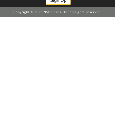
Sign Up
Copyright © 2025 NSP Cases Ltd. All rights reserved.