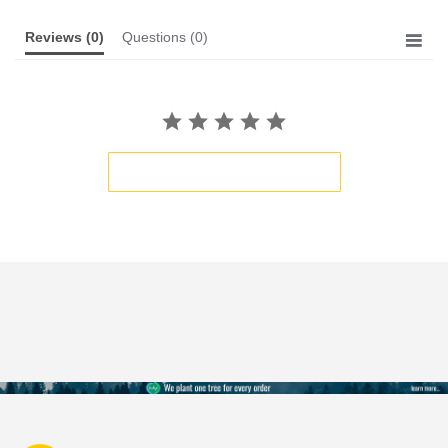
Reviews
(0)
Questions
(0)
BE THE FIRST TO WRITE A REVIEW