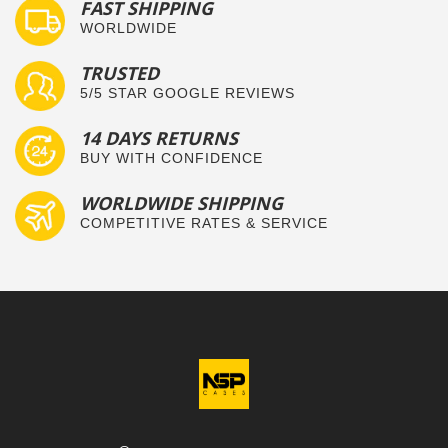
FAST SHIPPING
WORLDWIDE
TRUSTED
5/5 STAR GOOGLE REVIEWS
14 DAYS RETURNS
BUY WITH CONFIDENCE
WORLDWIDE SHIPPING
COMPETITIVE RATES & SERVICE