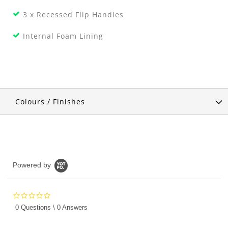
3 x Recessed Flip Handles
Internal Foam Lining
Colours / Finishes
Powered by
0.0
star
0 Questions \ 0 Answers
rating