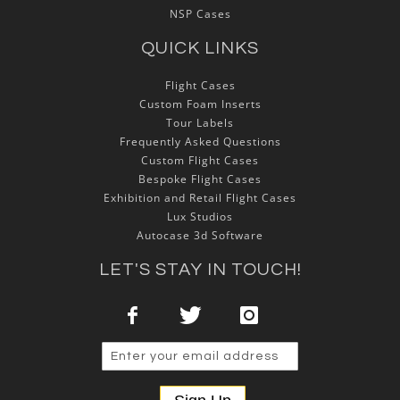
NSP Cases
QUICK LINKS
Flight Cases
Custom Foam Inserts
Tour Labels
Frequently Asked Questions
Custom Flight Cases
Bespoke Flight Cases
Exhibition and Retail Flight Cases
Lux Studios
Autocase 3d Software
LET'S STAY IN TOUCH!