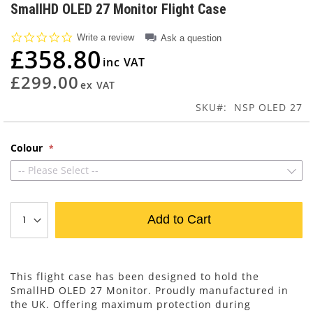
to
SmallHD OLED 27 Monitor Flight Case
the
beginning
0.0
Write a review
Ask a question
of
star
£358.80
rating
the
images
£299.00
gallery
SKU
NSP OLED 27
Colour
-- Please Select --
Add to Cart
This flight case has been designed to hold the
SmallHD OLED 27 Monitor. Proudly manufactured in
the UK. Offering maximum protection during