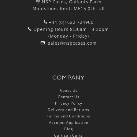
NSP Cases, Gallants Farm
Maidstone, Kent, ME15 0LF, UK
+44 (0)1622 724900
Opening Hours 8:30am - 4:30pm
(Monday - Friday)
sales@nspcases.com
COMPANY
About Us
Contact Us
Privacy Policy
Delivery and Returns
Terms and Conditions
Account Application
Blog
Cartisan Carts