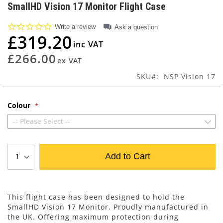
to
SmallHD Vision 17 Monitor Flight Case
the
beginning
0.0
Write a review
Ask a question
of
star
£319.20
rating
the
images
£266.00
gallery
SKU
NSP Vision 17
Colour
-- Please Select --
Add to Cart
This flight case has been designed to hold the
SmallHD Vision 17 Monitor. Proudly manufactured in
the UK. Offering maximum protection during