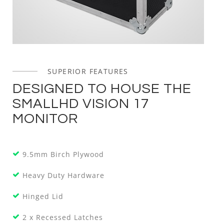
SUPERIOR FEATURES
DESIGNED TO HOUSE THE
SMALLHD VISION 17
MONITOR
9.5mm Birch Plywood
Heavy Duty Hardware
Hinged Lid
2 x Recessed Latches