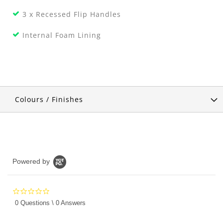
3 x Recessed Flip Handles
Internal Foam Lining
Colours / Finishes
Powered by
0.0
star
0 Questions \ 0 Answers
rating