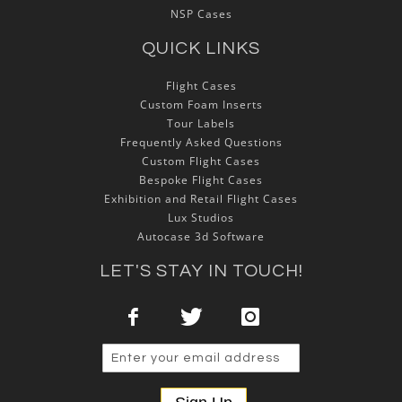
NSP Cases
QUICK LINKS
Flight Cases
Custom Foam Inserts
Tour Labels
Frequently Asked Questions
Custom Flight Cases
Bespoke Flight Cases
Exhibition and Retail Flight Cases
Lux Studios
Autocase 3d Software
LET'S STAY IN TOUCH!