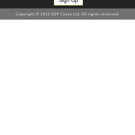
Sign Up
Copyright © 2025 NSP Cases Ltd. All rights reserved.