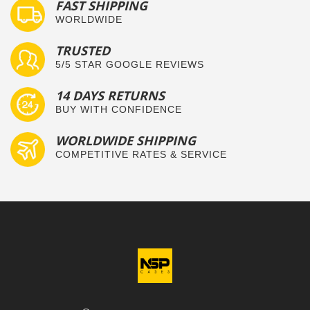
FAST SHIPPING
WORLDWIDE
TRUSTED
5/5 STAR GOOGLE REVIEWS
14 DAYS RETURNS
BUY WITH CONFIDENCE
WORLDWIDE SHIPPING
COMPETITIVE RATES & SERVICE