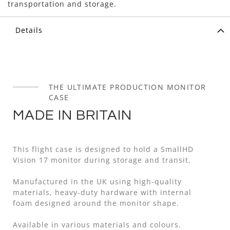
transportation and storage.
Details
THE ULTIMATE PRODUCTION MONITOR
CASE
MADE IN BRITAIN
This flight case is designed to hold a SmallHD
Vision 17 monitor during storage and transit.
Manufactured in the UK using high-quality
materials, heavy-duty hardware with internal
foam designed around the monitor shape.
Available in various materials and colours.