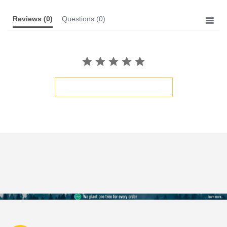
Reviews
(0)
Questions
(0)
BE THE FIRST TO WRITE A REVIEW