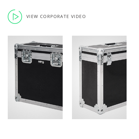
VIEW CORPORATE VIDEO