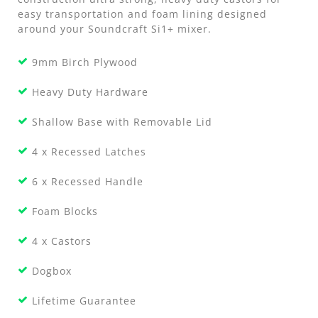
easy transportation and foam lining designed
around your Soundcraft Si1+ mixer.
9mm Birch Plywood
Heavy Duty Hardware
Shallow Base with Removable Lid
4 x Recessed Latches
6 x Recessed Handle
Foam Blocks
4 x Castors
Dogbox
Lifetime Guarantee