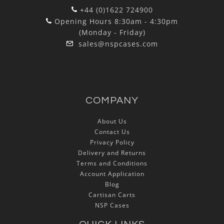
+44 (0)1622 724900
Opening Hours 8:30am - 4:30pm
(Monday - Friday)
sales@nspcases.com
COMPANY
About Us
Contact Us
Privacy Policy
Delivery and Returns
Terms and Conditions
Account Application
Blog
Cartisan Carts
NSP Cases