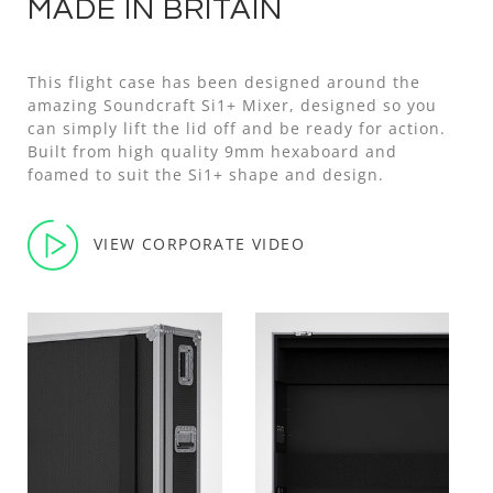
MADE IN BRITAIN
This flight case has been designed around the
amazing Soundcraft Si1+ Mixer, designed so you
can simply lift the lid off and be ready for action.
Built from high quality 9mm hexaboard and
foamed to suit the Si1+ shape and design.
VIEW CORPORATE VIDEO