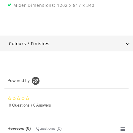
Mixer Dimensions: 1202 x 817 x 340
Colours / Finishes
Powered by
0.0
star
0 Questions \ 0 Answers
rating
Reviews
(0)
Questions
(0)