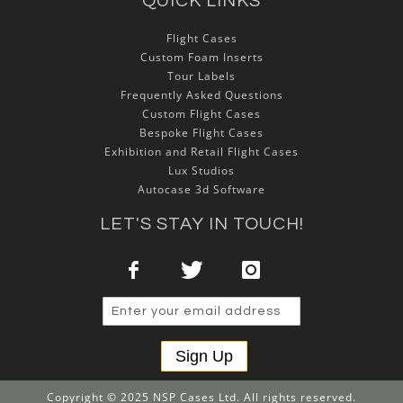
QUICK LINKS
Flight Cases
Custom Foam Inserts
Tour Labels
Frequently Asked Questions
Custom Flight Cases
Bespoke Flight Cases
Exhibition and Retail Flight Cases
Lux Studios
Autocase 3d Software
LET'S STAY IN TOUCH!
Sign Up
Copyright © 2025 NSP Cases Ltd. All rights reserved.