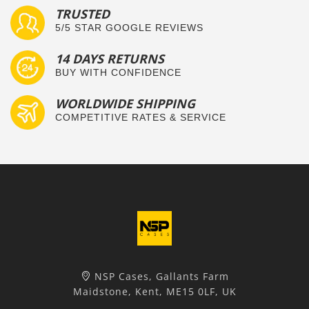
TRUSTED
5/5 STAR GOOGLE REVIEWS
14 DAYS RETURNS
BUY WITH CONFIDENCE
WORLDWIDE SHIPPING
COMPETITIVE RATES & SERVICE
NSP Cases, Gallants Farm
Maidstone, Kent, ME15 0LF, UK