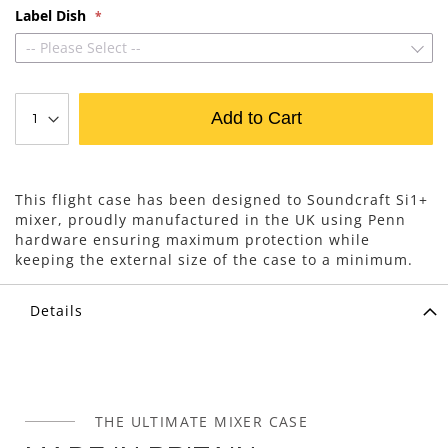
Label Dish
-- Please Select --
Add to Cart
This flight case has been designed to Soundcraft Si1+
mixer, proudly manufactured in the UK using Penn
hardware ensuring maximum protection while
keeping the external size of the case to a minimum.
Details
THE ULTIMATE MIXER CASE