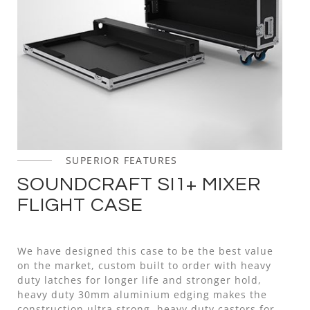
SUPERIOR FEATURES
SOUNDCRAFT SI1+ MIXER
FLIGHT CASE
We have designed this case to be the best value
on the market, custom built to order with heavy
duty latches for longer life and stronger hold,
heavy duty 30mm aluminium edging makes the
construction ultra strong, heavy duty castors for