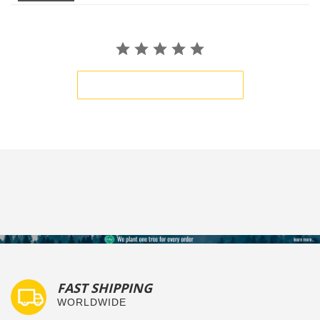
BE THE FIRST TO WRITE A REVIEW
FAST SHIPPING
WORLDWIDE