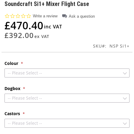
to
Soundcraft Si1+ Mixer Flight Case
the
beginning
0.0
Write a review
Ask a question
of
star
£470.40
rating
the
images
£392.00
gallery
SKU
NSP Si1+
Colour
-- Please Select --
Dogbox
-- Please Select --
Castors
-- Please Select --